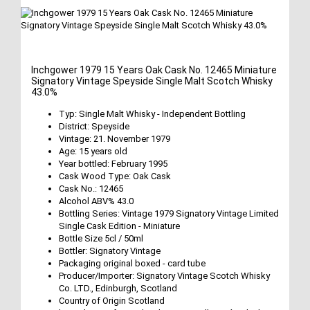
Inchgower 1979 15 Years Oak Cask No. 12465 Miniature
Signatory Vintage Speyside Single Malt Scotch Whisky
43.0%
Typ: Single Malt Whisky - Independent Bottling
District: Speyside
Vintage: 21. November 1979
Age: 15 years old
Year bottled: February 1995
Cask Wood Type: Oak Cask
Cask No.: 12465
Alcohol ABV% 43.0
Bottling Series: Vintage 1979 Signatory Vintage Limited
Single Cask Edition - Miniature
Bottle Size 5cl / 50ml
Bottler: Signatory Vintage
Packaging original boxed - card tube
Producer/Importer: Signatory Vintage Scotch Whisky
Co. LTD., Edinburgh, Scotland
Country of Origin Scotland