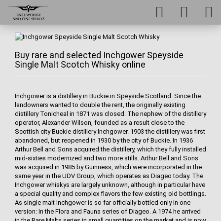
Buy rare and selected Inchgower Speyside
Single Malt Scotch Whisky online
Inchgower is a distillery in Buckie in Speyside Scotland. Since the
landowners wanted to double the rent, the originally existing
distillery Tonicheal in 1871 was closed. The nephew of the distillery
operator, Alexander Wilson, founded as a result close to the
Scottish city Buckie distillery Inchgower. 1903 the distillery was first
abandoned, but reopened in 1930 by the city of Buckie. In 1936
Arthur Bell and Sons acquired the distillery, which they fully installed
mid-sixties modernized and two more stills. Arthur Bell and Sons
was acquired in 1985 by Guinness, which were incorporated in the
same year in the UDV Group, which operates as Diageo today. The
Inchgower whiskys are largely unknown, although in particular have
a special quality and complex flavors the few existing old bottlings.
As single malt Inchgower is so far officially bottled only in one
version: In the Flora and Fauna series of Diageo. A 1974 he arrived
in the Rare Malts series in small quantities on the market and is now