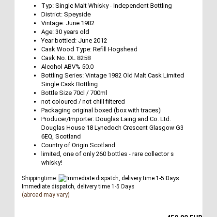
Typ: Single Malt Whisky - Independent Bottling
District: Speyside
Vintage: June 1982
Age: 30 years old
Year bottled: June 2012
Cask Wood Type: Refill Hogshead
Cask No. DL 8258
Alcohol ABV% 50.0
Bottling Series: Vintage 1982 Old Malt Cask Limited
Single Cask Bottling
Bottle Size 70cl / 700ml
not coloured / not chill filtered
Packaging original boxed (box with traces)
Producer/Importer: Douglas Laing and Co. Ltd.
Douglas House 18 Lynedoch Crescent Glasgow G3
6EQ, Scotland
Country of Origin Scotland
limited, one of only 260 bottles - rare collector s
whisky!
Shippingtime:
Immediate dispatch, delivery time 1-5 Days
(abroad may vary)