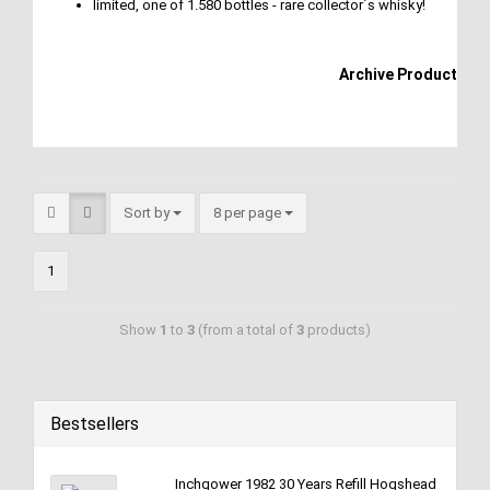
limited, one of 1.580 bottles - rare collector´s whisky!
Archive Product
Sort by
8 per page
1
Show
1
to
3
(from a total of
3
products)
Bestsellers
Inchgower 1982 30 Years Refill Hogshead