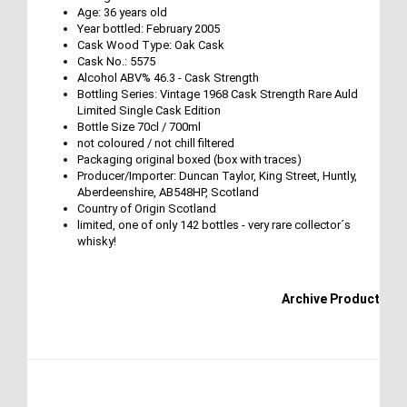
Age: 36 years old
Year bottled: February 2005
Cask Wood Type: Oak Cask
Cask No.: 5575
Alcohol ABV% 46.3 - Cask Strength
Bottling Series: Vintage 1968 Cask Strength Rare Auld
Limited Single Cask Edition
Bottle Size 70cl / 700ml
not coloured / not chill filtered
Packaging original boxed (box with traces)
Producer/Importer: Duncan Taylor, King Street, Huntly,
Aberdeenshire, AB548HP, Scotland
Country of Origin Scotland
limited, one of only 142 bottles - very rare collector´s
whisky!
Archive Product