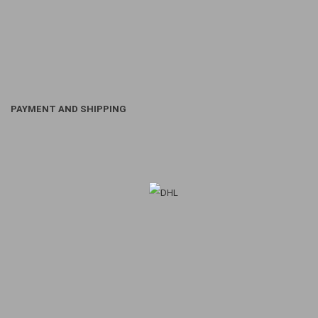
PAYMENT AND SHIPPING