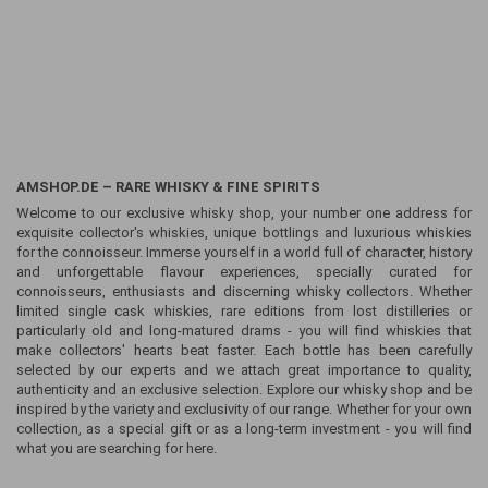
AMSHOP.DE – RARE WHISKY & FINE SPIRITS
Welcome to our exclusive whisky shop, your number one address for
exquisite collector's whiskies, unique bottlings and luxurious whiskies
for the connoisseur. Immerse yourself in a world full of character, history
and unforgettable flavour experiences, specially curated for
connoisseurs, enthusiasts and discerning whisky collectors. Whether
limited single cask whiskies, rare editions from lost distilleries or
particularly old and long-matured drams - you will find whiskies that
make collectors' hearts beat faster. Each bottle has been carefully
selected by our experts and we attach great importance to quality,
authenticity and an exclusive selection. Explore our whisky shop and be
inspired by the variety and exclusivity of our range. Whether for your own
collection, as a special gift or as a long-term investment - you will find
what you are searching for here.