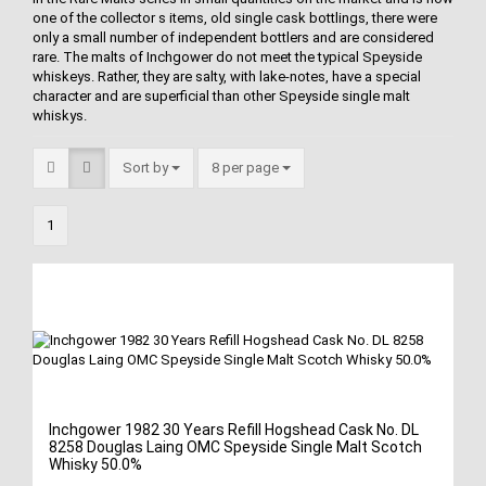
one of the collector s items, old single cask bottlings, there were
only a small number of independent bottlers and are considered
rare. The malts of Inchgower do not meet the typical Speyside
whiskeys. Rather, they are salty, with lake-notes, have a special
character and are superficial than other Speyside single malt
whiskys.
Sort by
8 per page
1
Inchgower 1982 30 Years Refill Hogshead Cask No. DL
8258 Douglas Laing OMC Speyside Single Malt Scotch
Whisky 50.0%