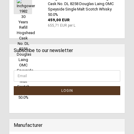
Cask No. DL 8258 Douglas Laing OMC
Speyside Single Malt Scotch Whisky
50.0%
459,00 EUR
655,71 EUR per L
Subscribe to our newsletter
LOGIN
Manufacturer