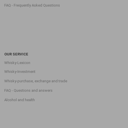
FAQ - Frequently Asked Questions
OUR SERVICE
Whisky-Lexicon
Whisky-Investment
Whisky-purchase, exchange and trade
FAQ - Questions and answers
Alcohol and health