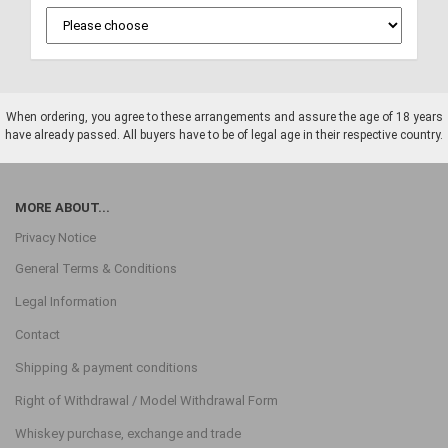
When ordering, you agree to these arrangements and assure the age of 18 years
have already passed. All buyers have to be of legal age in their respective country.
MORE ABOUT...
Privacy Notice
General Terms & Conditions
Legal Information
Contact
Shipping & payment conditions
Right of Withdrawal / Model Withdrawal Form
Whiskey purchase, exchange and trade