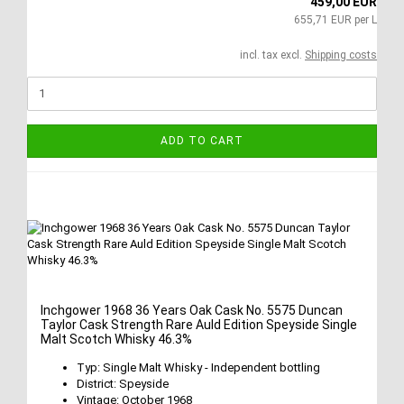
459,00 EUR
655,71 EUR per L
incl. tax excl.
Shipping costs
ADD TO CART
Inchgower 1968 36 Years Oak Cask No. 5575 Duncan
Taylor Cask Strength Rare Auld Edition Speyside Single
Malt Scotch Whisky 46.3%
Typ: Single Malt Whisky - Independent bottling
District: Speyside
Vintage: October 1968