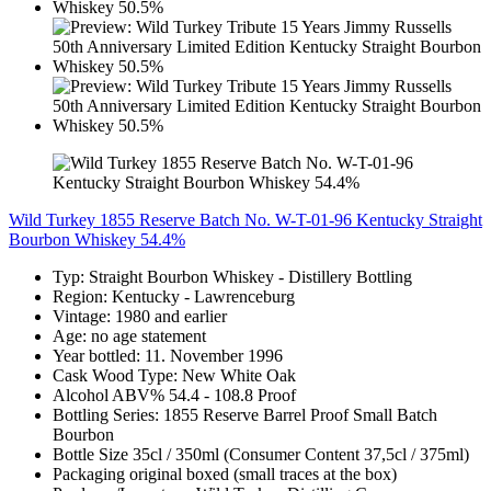
Wild Turkey 1855 Reserve Batch No. W-T-01-96 Kentucky Straight
Bourbon Whiskey 54.4%
Typ: Straight Bourbon Whiskey - Distillery Bottling
Region: Kentucky - Lawrenceburg
Vintage: 1980 and earlier
Age: no age statement
Year bottled: 11. November 1996
Cask Wood Type: New White Oak
Alcohol ABV% 54.4 - 108.8 Proof
Bottling Series: 1855 Reserve Barrel Proof Small Batch
Bourbon
Bottle Size 35cl / 350ml (Consumer Content 37,5cl / 375ml)
Packaging original boxed (small traces at the box)