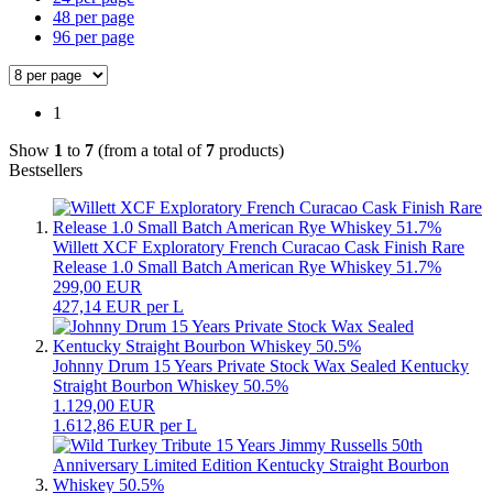
48 per page
96 per page
1
Show
1
to
7
(from a total of
7
products)
Bestsellers
Willett XCF Exploratory French Curacao Cask Finish Rare
Release 1.0 Small Batch American Rye Whiskey 51.7%
299,00 EUR
427,14 EUR per L
Johnny Drum 15 Years Private Stock Wax Sealed Kentucky
Straight Bourbon Whiskey 50.5%
1.129,00 EUR
1.612,86 EUR per L