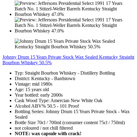
Johnny Drum 15 Years Private Stock Wax Sealed Kentucky Straight
Bourbon Whiskey 50.5%
Typ: Straight Bourbon Whiskey - Distillery Bottling
District: Kentucky - Bardstown
Vintage: mid 1980s
Age: 15 years old
Year bottled: early 2000s
Cask Wood Type: Amercian New White Oak
Alcohol ABV% 50.5 - 101 Proof
Bottling Series: Johnny Drum 15 Years Private Stock - Wax
Sealed
Bottle Size 70cl / 700ml (consumer content 75cl / 750ml)
not coloured / not chill filtered
NOTE: wax capsule with crack!