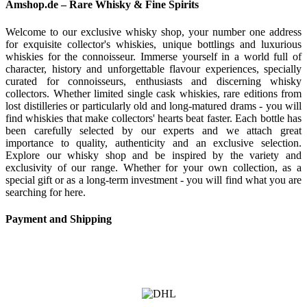
Amshop.de – Rare Whisky & Fine Spirits
Welcome to our exclusive whisky shop, your number one address
for exquisite collector's whiskies, unique bottlings and luxurious
whiskies for the connoisseur. Immerse yourself in a world full of
character, history and unforgettable flavour experiences, specially
curated for connoisseurs, enthusiasts and discerning whisky
collectors. Whether limited single cask whiskies, rare editions from
lost distilleries or particularly old and long-matured drams - you will
find whiskies that make collectors' hearts beat faster. Each bottle has
been carefully selected by our experts and we attach great
importance to quality, authenticity and an exclusive selection.
Explore our whisky shop and be inspired by the variety and
exclusivity of our range. Whether for your own collection, as a
special gift or as a long-term investment - you will find what you are
searching for here.
Payment and Shipping