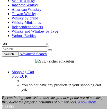
Scotch Whisky
Japanese Whisky
American Whiskey
Taiwan Whisky
Whisky by brand
Whisky Miniatures
Independent bottlers
Whisky and Whiskey by Type
Various Rarities
Advanced Search
Search...
Shopping Cart
0,00 EUR
You do not have any products in your shopping cart
yet.
By continuing your visit to this site, you accept the use of cookies,
they allow the proper functioning of our services.
Know more
CLOSE