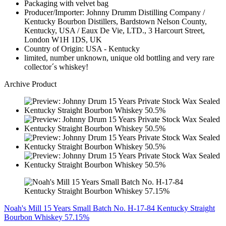
Packaging with velvet bag
Producer/Importer: Johnny Drumm Distilling Company /
Kentucky Bourbon Distillers, Bardstown Nelson County,
Kentucky, USA / Eaux De Vie, LTD., 3 Harcourt Street,
London W1H 1DS, UK
Country of Origin: USA - Kentucky
limited, number unknown, unique old bottling and very rare
collector´s whiskey!
Archive Product
Noah's Mill 15 Years Small Batch No. H-17-84 Kentucky Straight
Bourbon Whiskey 57.15%