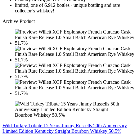
limited, one of 6.912 bottles - unique bottling and rare
collector´s whiskey!
Archive Product
Wild Turkey Tribute 15 Years Jimmy Russells 50th Anniversary
Limited Edition Kentucky Straight Bourbon Whiskey 50.5%