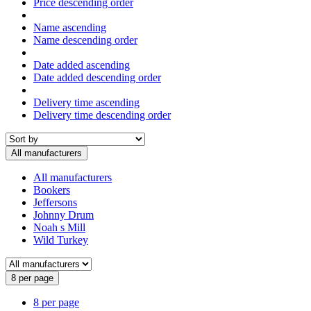
Price descending order
Name ascending
Name descending order
Date added ascending
Date added descending order
Delivery time ascending
Delivery time descending order
All manufacturers
All manufacturers
Bookers
Jeffersons
Johnny Drum
Noah s Mill
Wild Turkey
8 per page
8 per page