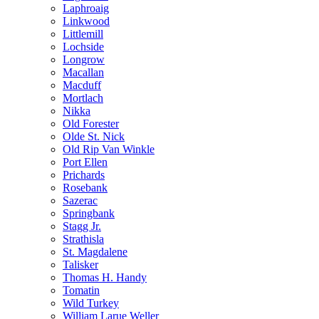
Laphroaig
Linkwood
Littlemill
Lochside
Longrow
Macallan
Macduff
Mortlach
Nikka
Old Forester
Olde St. Nick
Old Rip Van Winkle
Port Ellen
Prichards
Rosebank
Sazerac
Springbank
Stagg Jr.
Strathisla
St. Magdalene
Talisker
Thomas H. Handy
Tomatin
Wild Turkey
William Larue Weller