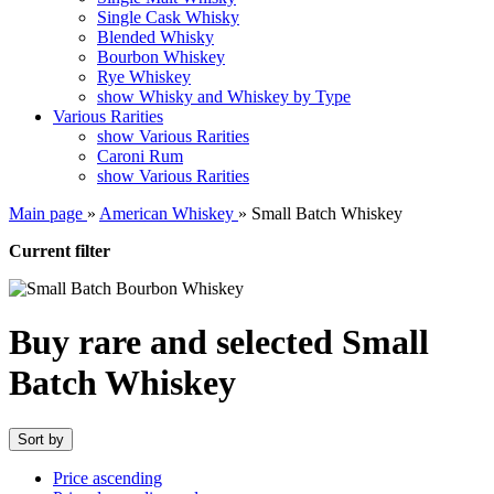
Single Cask Whisky
Blended Whisky
Bourbon Whiskey
Rye Whiskey
show Whisky and Whiskey by Type
Various Rarities
show Various Rarities
Caroni Rum
show Various Rarities
Main page
»
American Whiskey
»
Small Batch Whiskey
Current filter
Buy rare and selected Small
Batch Whiskey
Sort by
Price ascending