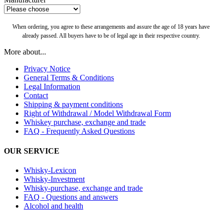
When ordering, you agree to these arrangements and assure the age of 18 years have
already passed. All buyers have to be of legal age in their respective country.
More about...
Privacy Notice
General Terms & Conditions
Legal Information
Contact
Shipping & payment conditions
Right of Withdrawal / Model Withdrawal Form
Whiskey purchase, exchange and trade
FAQ - Frequently Asked Questions
OUR SERVICE
Whisky-Lexicon
Whisky-Investment
Whisky-purchase, exchange and trade
FAQ - Questions and answers
Alcohol and health