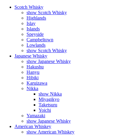
Scotch Whisky
show Scotch Whisky
Highlands
Islay
Islands
Speyside
Campbeltown
Lowlands
show Scotch Whisky
Japanese Whisky
show Japanese Whisky
Hakushu
Hanyu
Hibiki
Karuizawa
Nikka
show Nikka
Miyagikyo
Taketsuru
Yoichi
Yamazaki
show Japanese Whisky
American Whiskey
show American Whiskey