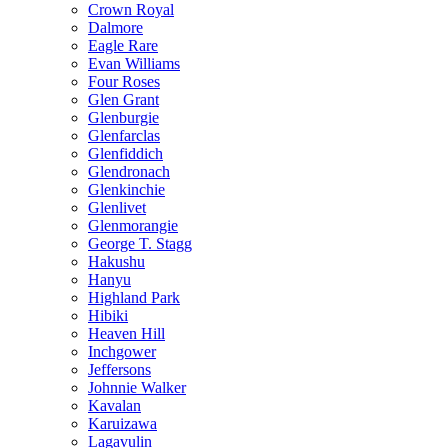
Crown Royal
Dalmore
Eagle Rare
Evan Williams
Four Roses
Glen Grant
Glenburgie
Glenfarclas
Glenfiddich
Glendronach
Glenkinchie
Glenlivet
Glenmorangie
George T. Stagg
Hakushu
Hanyu
Highland Park
Hibiki
Heaven Hill
Inchgower
Jeffersons
Johnnie Walker
Kavalan
Karuizawa
Lagavulin