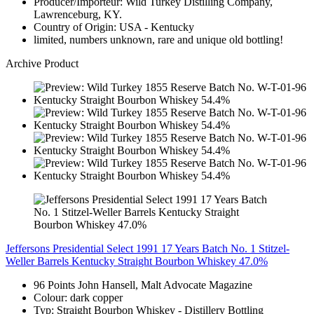
Producer/Importeur: Wild Turkey Distilling Company,
Lawrenceburg, KY.
Country of Origin: USA - Kentucky
limited, numbers unknown, rare and unique old bottling!
Archive Product
Jeffersons Presidential Select 1991 17 Years Batch No. 1 Stitzel-
Weller Barrels Kentucky Straight Bourbon Whiskey 47.0%
96 Points John Hansell, Malt Advocate Magazine
Colour: dark copper
Typ: Straight Bourbon Whiskey - Distillery Bottling