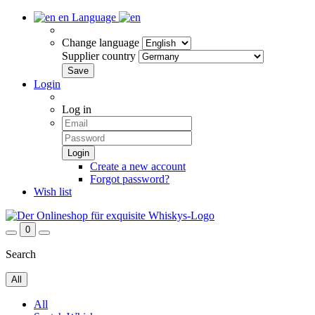
en
Language
Change language
Supplier country
Login
Log in
Create a new account
Forgot password?
Wish list
0
Search
All
All