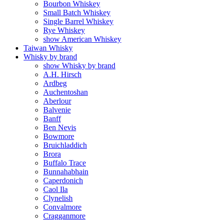
Bourbon Whiskey
Small Batch Whiskey
Single Barrel Whiskey
Rye Whiskey
show American Whiskey
Taiwan Whisky
Whisky by brand
show Whisky by brand
A.H. Hirsch
Ardbeg
Auchentoshan
Aberlour
Balvenie
Banff
Ben Nevis
Bowmore
Bruichladdich
Brora
Buffalo Trace
Bunnahabhain
Caperdonich
Caol Ila
Clynelish
Convalmore
Cragganmore