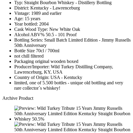
Typ: Straight Bourbon Whiskey - Distillery Bottling
District: Kentucky - Lawrenceburg
Vintage: 1989 and earlier
Age: 15 years
Year bottled: 2004
Cask Wood Type: New White Oak
Alcohol ABV% 50.5 - 101 Proof
Bottling Series: Small Batch Limited Edition - Jimmy Russells
50th Anniversary
Bottle Size 70cl / 700ml
not chill filtered
Packaging original wooden boxed
Producer/Importer: Wild Turkey Distilling Company,
Lawrenceburg, KY, USA
Country of Origin: USA - Kentucky
limited, one of 5.500 bottles - unique old bottling and very
rare collector´s whiskey!
Archive Product