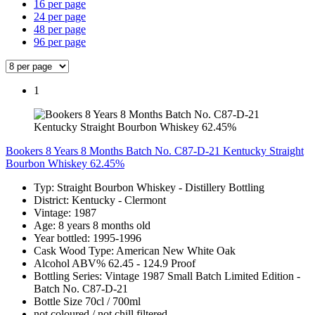
16 per page
24 per page
48 per page
96 per page
1
Bookers 8 Years 8 Months Batch No. C87-D-21 Kentucky Straight
Bourbon Whiskey 62.45%
Typ: Straight Bourbon Whiskey - Distillery Bottling
District: Kentucky - Clermont
Vintage: 1987
Age: 8 years 8 months old
Year bottled: 1995-1996
Cask Wood Type: American New White Oak
Alcohol ABV% 62.45 - 124.9 Proof
Bottling Series: Vintage 1987 Small Batch Limited Edition -
Batch No. C87-D-21
Bottle Size 70cl / 700ml
not coloured / not chill filtered