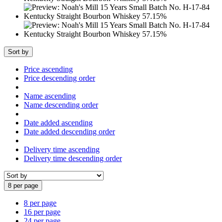
Sort by
Price ascending
Price descending order
Name ascending
Name descending order
Date added ascending
Date added descending order
Delivery time ascending
Delivery time descending order
8 per page
8 per page
16 per page
24 per page