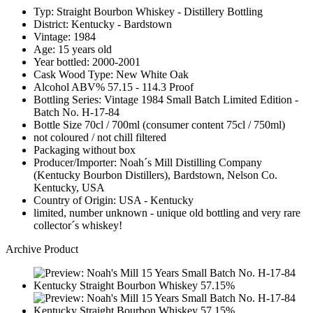
Typ: Straight Bourbon Whiskey - Distillery Bottling
District: Kentucky - Bardstown
Vintage: 1984
Age: 15 years old
Year bottled: 2000-2001
Cask Wood Type: New White Oak
Alcohol ABV% 57.15 - 114.3 Proof
Bottling Series: Vintage 1984 Small Batch Limited Edition -
Batch No. H-17-84
Bottle Size 70cl / 700ml (consumer content 75cl / 750ml)
not coloured / not chill filtered
Packaging without box
Producer/Importer: Noah´s Mill Distilling Company
(Kentucky Bourbon Distillers), Bardstown, Nelson Co.
Kentucky, USA
Country of Origin: USA - Kentucky
limited, number unknown - unique old bottling and very rare
collector´s whiskey!
Archive Product