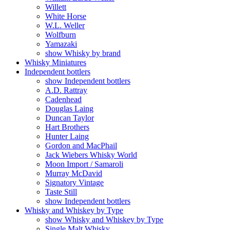
Willett
White Horse
W.L. Weller
Wolfburn
Yamazaki
show Whisky by brand
Whisky Miniatures
Independent bottlers
show Independent bottlers
A.D. Rattray
Cadenhead
Douglas Laing
Duncan Taylor
Hart Brothers
Hunter Laing
Gordon and MacPhail
Jack Wiebers Whisky World
Moon Import / Samaroli
Murray McDavid
Signatory Vintage
Taste Still
show Independent bottlers
Whisky and Whiskey by Type
show Whisky and Whiskey by Type
Single Malt Whisky