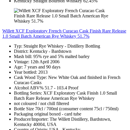
Willett XCF Exploratory French Curacao Cask Finish Rare Release
1.0 Small Batch American Rye Whiskey 51.7%
Typ: Straight Rye Whiskey - Distillery Bottling
District: Kentucky - Bardstown
Mash bill: 95% rye and 5% malted barley
Vintage: 12th April 2006
Age: 7 years and 90 days
Year bottled: 2013
Cask Wood Type: New White Oak and finished in French
Curacao Casks
Alcohol ABV% 51.7 - 103.4 Proof
Bottling Series: XCF Exploratory Cask Finish 1.0 Small
Batch Rare Release American Rye Whiskey
not coloured / not chill filtered
Bottle Size 70cl / 700ml (consumer content 75cl / 750ml)
Packaging original boxed - card tube
Producer/Importer: The Willett Distillery, Bardstown,
Kentucky 40004, USA
Country of Origin: USA - Kentucky