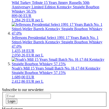
Wild Turkey Tribute 15 Years Jimmy Russells 50th
Anniversary Limited Edition Kentucky Straight Bourbon
Whiskey 50.5%
899,00 EUR
1.284,29 EUR per L
Jeffersons Presidential Select 1991 17 Years Batch No. 1
Stitzel-Weller Barrels Kentucky Straight Bourbon Whiskey
47.0%
1.435,18 EUR
2.050,26 EUR per L
Noah's Mill 15 Years Small Batch No. H-17-84 Kentucky
Straight Bourbon Whiskey 57.15%
1.689,00 EUR
2.412,86 EUR per L
Subscribe to our newsletter
Login
Manufacturer