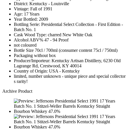
District: Kentucky - Louisville
Vintage: Fall of 1991
Age: 17 Years
Year Bottled: 2009
Bottling Serie: Presidential Select Collection - First Edition -
Batch No. 1
Cask Wood Type: charred New White Oak
Alcohol ABV% 47 - 94 Proof
not coloured
Bottle Size 70cl / 700ml (consumer content 75cl / 750ml)
Packaging without box
Producer/Importeur: Kentucky Artisan Distillery, 6230 Old
Lagrange Rd, Crestwood, KY 40014
Country of Origin: USA - Kentucky
limited, number unknown - unique piece and special collector
s rarity!
Archive Product