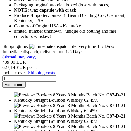
Packaging original wooden boxed (box with traces)
NOTE: wax capsule with crack!
Producer/Importer: James B. Beam Distilling Co., Clermont,
Kentucky, USA
Country of Origin: USA - Kentucky
limited, number unknown - unique old bottling and rare
collector s whiskey!
Shippingtime:
Immediate dispatch, delivery time 1-5 Days
(abroad may vary)
439,00 EUR
627,14 EUR per L
incl. tax excl.
Shipping costs
Add to cart