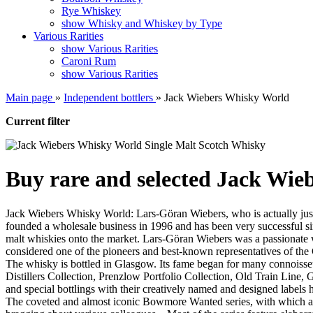
Rye Whiskey
show Whisky and Whiskey by Type
Various Rarities
show Various Rarities
Caroni Rum
show Various Rarities
Main page
»
Independent bottlers
»
Jack Wiebers Whisky World
Current filter
Buy rare and selected Jack Wie
Jack Wiebers Whisky World: Lars-Göran Wiebers, who is actually just c
founded a wholesale business in 1996 and has been very successful sin
malt whiskies onto the market. Lars-Göran Wiebers was a passionate wh
considered one of the pioneers and best-known representatives of the
The whisky is bottled in Glasgow. Its fame began for many connoisseur
Distillers Collection, Prenzlow Portfolio Collection, Old Train Line
and special bottlings with their creatively named and designed labels h
The coveted and almost iconic Bowmore Wanted series, with which a ce