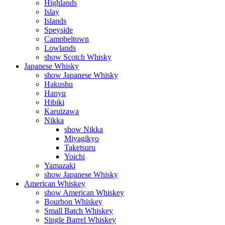
Highlands
Islay
Islands
Speyside
Campbeltown
Lowlands
show Scotch Whisky
Japanese Whisky
show Japanese Whisky
Hakushu
Hanyu
Hibiki
Karuizawa
Nikka
show Nikka
Miyagikyo
Taketsuru
Yoichi
Yamazaki
show Japanese Whisky
American Whiskey
show American Whiskey
Bourbon Whiskey
Small Batch Whiskey
Single Barrel Whiskey