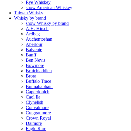
Rye Whiskey
show American Whiskey
Taiwan Whisky
Whisky by brand
show Whisky by brand
A.H. Hirsch
Ardbeg
Auchentoshan
Aberlour
Balvenie
Banff
Ben Nevis
Bowmore
Bruichladdich
Brora
Buffalo Trace
Bunnahabhain
Caperdonich
Caol Ila
Clynelish
Convalmore
Cragganmore
Crown Royal
Dalmore
Eagle Rare