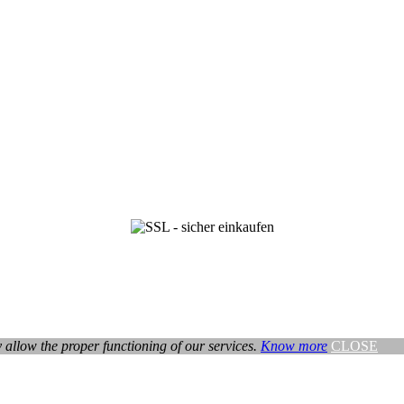
ey allow the proper functioning of our services.
Know more
CLOSE