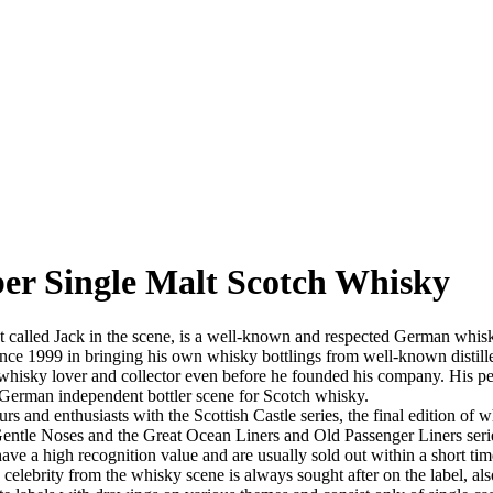
ber Single Malt Scotch Whisky
alled Jack in the scene, is a well-known and respected German whisky im
ce 1999 in bringing his own whisky bottlings from well-known distilleri
isky lover and collector even before he founded his company. His perso
 German independent bottler scene for Scotch whisky.
s and enthusiasts with the Scottish Castle series, the final edition o
, Gentle Noses and the Great Ocean Liners and Old Passenger Liners se
ave a high recognition value and are usually sold out within a short tim
lebrity from the whisky scene is always sought after on the label, als