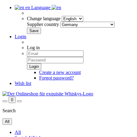
en
Language
Change language
Supplier country
Login
Log in
Create a new account
Forgot password?
Wish list
0
Search
All
All