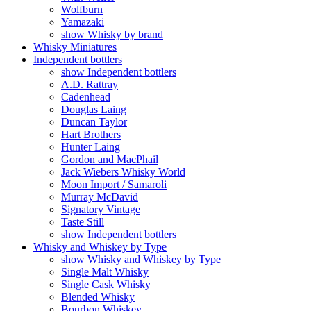
Wolfburn
Yamazaki
show Whisky by brand
Whisky Miniatures
Independent bottlers
show Independent bottlers
A.D. Rattray
Cadenhead
Douglas Laing
Duncan Taylor
Hart Brothers
Hunter Laing
Gordon and MacPhail
Jack Wiebers Whisky World
Moon Import / Samaroli
Murray McDavid
Signatory Vintage
Taste Still
show Independent bottlers
Whisky and Whiskey by Type
show Whisky and Whiskey by Type
Single Malt Whisky
Single Cask Whisky
Blended Whisky
Bourbon Whiskey