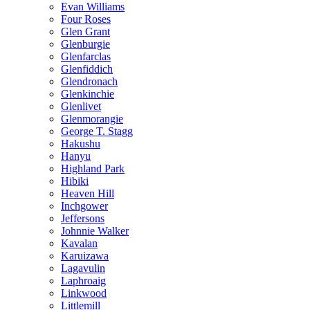
Evan Williams
Four Roses
Glen Grant
Glenburgie
Glenfarclas
Glenfiddich
Glendronach
Glenkinchie
Glenlivet
Glenmorangie
George T. Stagg
Hakushu
Hanyu
Highland Park
Hibiki
Heaven Hill
Inchgower
Jeffersons
Johnnie Walker
Kavalan
Karuizawa
Lagavulin
Laphroaig
Linkwood
Littlemill