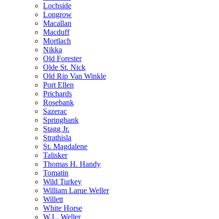
Lochside
Longrow
Macallan
Macduff
Mortlach
Nikka
Old Forester
Olde St. Nick
Old Rip Van Winkle
Port Ellen
Prichards
Rosebank
Sazerac
Springbank
Stagg Jr.
Strathisla
St. Magdalene
Talisker
Thomas H. Handy
Tomatin
Wild Turkey
William Larue Weller
Willett
White Horse
W.L. Weller