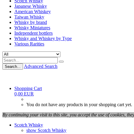
Scotch Whisky
Japanese Whisky
American Whiskey
Taiwan Whisky
Whisky by brand
Whisky Miniatures
Independent bottlers
Whisky and Whiskey by Type
Various Rarities
Advanced Search
Search...
Shopping Cart
0,00 EUR
You do not have any products in your shopping cart yet.
By continuing your visit to this site, you accept the use of cookies, th
Scotch Whisky
show Scotch Whisky