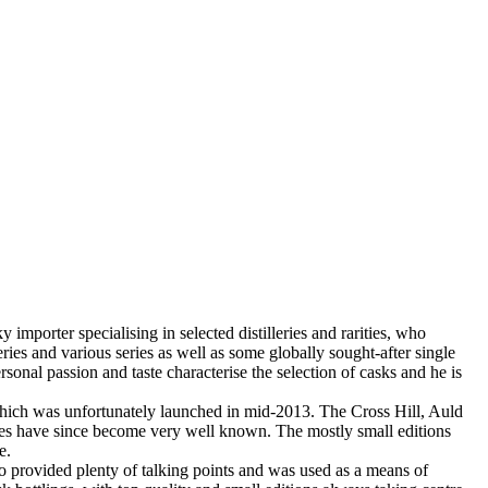
porter specialising in selected distilleries and rarities, who
es and various series as well as some globally sought-after single
nal passion and taste characterise the selection of casks and he is
f which was unfortunately launched in mid-2013. The Cross Hill, Auld
ries have since become very well known. The mostly small editions
e.
o provided plenty of talking points and was used as a means of