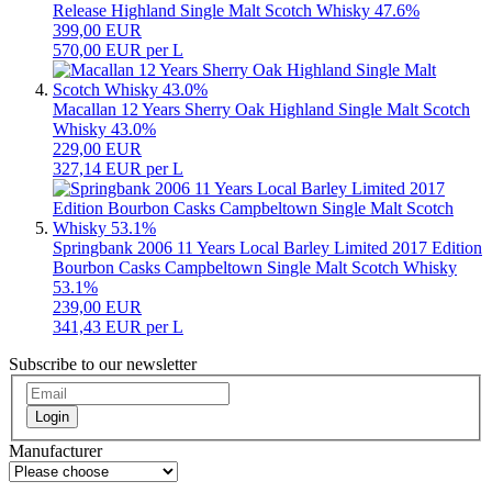
Release Highland Single Malt Scotch Whisky 47.6%
399,00 EUR
570,00 EUR per L
Macallan 12 Years Sherry Oak Highland Single Malt Scotch
Whisky 43.0%
229,00 EUR
327,14 EUR per L
Springbank 2006 11 Years Local Barley Limited 2017 Edition
Bourbon Casks Campbeltown Single Malt Scotch Whisky
53.1%
239,00 EUR
341,43 EUR per L
Subscribe to our newsletter
Login
Manufacturer