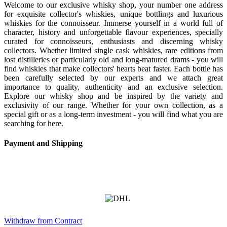
Welcome to our exclusive whisky shop, your number one address
for exquisite collector's whiskies, unique bottlings and luxurious
whiskies for the connoisseur. Immerse yourself in a world full of
character, history and unforgettable flavour experiences, specially
curated for connoisseurs, enthusiasts and discerning whisky
collectors. Whether limited single cask whiskies, rare editions from
lost distilleries or particularly old and long-matured drams - you will
find whiskies that make collectors' hearts beat faster. Each bottle has
been carefully selected by our experts and we attach great
importance to quality, authenticity and an exclusive selection.
Explore our whisky shop and be inspired by the variety and
exclusivity of our range. Whether for your own collection, as a
special gift or as a long-term investment - you will find what you are
searching for here.
Payment and Shipping
Withdraw from Contract