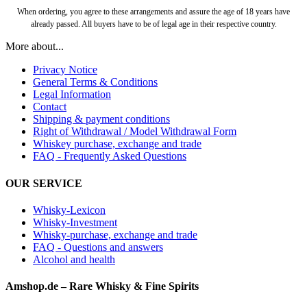
When ordering, you agree to these arrangements and assure the age of 18 years have
already passed. All buyers have to be of legal age in their respective country.
More about...
Privacy Notice
General Terms & Conditions
Legal Information
Contact
Shipping & payment conditions
Right of Withdrawal / Model Withdrawal Form
Whiskey purchase, exchange and trade
FAQ - Frequently Asked Questions
OUR SERVICE
Whisky-Lexicon
Whisky-Investment
Whisky-purchase, exchange and trade
FAQ - Questions and answers
Alcohol and health
Amshop.de – Rare Whisky & Fine Spirits