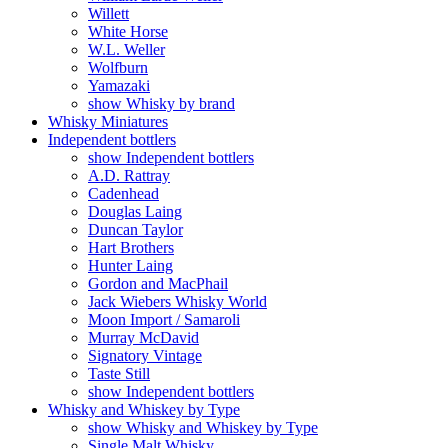
Willett
White Horse
W.L. Weller
Wolfburn
Yamazaki
show Whisky by brand
Whisky Miniatures
Independent bottlers
show Independent bottlers
A.D. Rattray
Cadenhead
Douglas Laing
Duncan Taylor
Hart Brothers
Hunter Laing
Gordon and MacPhail
Jack Wiebers Whisky World
Moon Import / Samaroli
Murray McDavid
Signatory Vintage
Taste Still
show Independent bottlers
Whisky and Whiskey by Type
show Whisky and Whiskey by Type
Single Malt Whisky