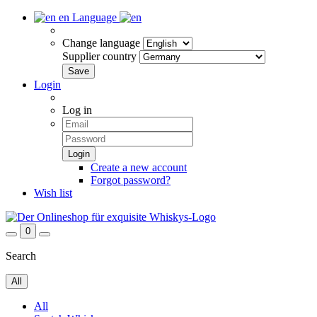
en
Language
Change language
Supplier country
Login
Log in
Create a new account
Forgot password?
Wish list
0
Search
All
All