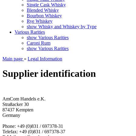
Single Cask Whisky
Blended Whisky
Bourbon Whiskey
Rye Whiskey
show Whisky and Whiskey by Type
Various Rarities
show Various Rarities
Caroni Rum
show Various Rarities
Main page
»
Legal Information
Supplier identification
AmCom Handels e.K.
Straßacker 30
87437 Kempten
Germany
Phone: +49 (0)831 / 697378-31
Telefax: +49 (0)831 / 697378-37