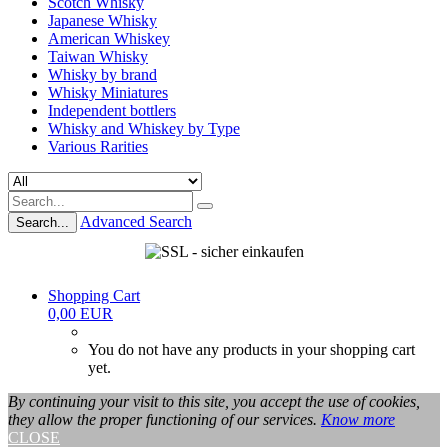
Scotch Whisky
Japanese Whisky
American Whiskey
Taiwan Whisky
Whisky by brand
Whisky Miniatures
Independent bottlers
Whisky and Whiskey by Type
Various Rarities
Advanced Search
Search...
Shopping Cart
0,00 EUR
You do not have any products in your shopping cart
yet.
By continuing your visit to this site, you accept the use of cookies,
they allow the proper functioning of our services.
Know more
CLOSE