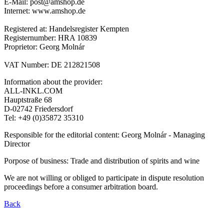
E-Mail: post@amshop.de
Internet: www.amshop.de
Registered at: Handelsregister Kempten
Registernumber: HRA 10839
Proprietor: Georg Molnár
VAT Number: DE 212821508
Information about the provider:
ALL-INKL.COM
Hauptstraße 68
D-02742 Friedersdorf
Tel: +49 (0)35872 35310
Responsible for the editorial content: Georg Molnár - Managing
Director
Porpose of business: Trade and distribution of spirits and wine
We are not willing or obliged to participate in dispute resolution
proceedings before a consumer arbitration board.
Back