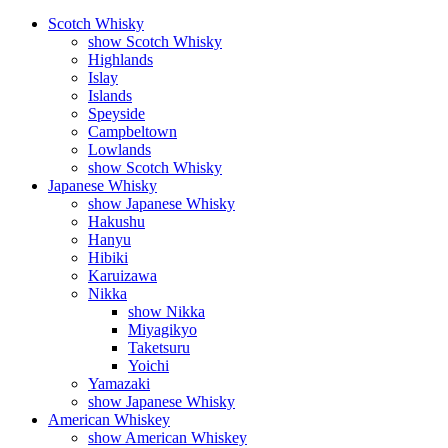
Scotch Whisky
show Scotch Whisky
Highlands
Islay
Islands
Speyside
Campbeltown
Lowlands
show Scotch Whisky
Japanese Whisky
show Japanese Whisky
Hakushu
Hanyu
Hibiki
Karuizawa
Nikka
show Nikka
Miyagikyo
Taketsuru
Yoichi
Yamazaki
show Japanese Whisky
American Whiskey
show American Whiskey