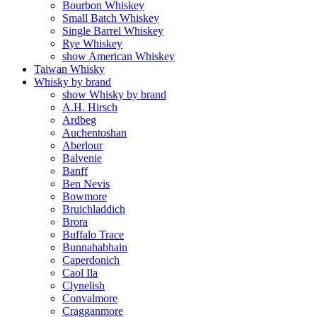
Bourbon Whiskey
Small Batch Whiskey
Single Barrel Whiskey
Rye Whiskey
show American Whiskey
Taiwan Whisky
Whisky by brand
show Whisky by brand
A.H. Hirsch
Ardbeg
Auchentoshan
Aberlour
Balvenie
Banff
Ben Nevis
Bowmore
Bruichladdich
Brora
Buffalo Trace
Bunnahabhain
Caperdonich
Caol Ila
Clynelish
Convalmore
Cragganmore