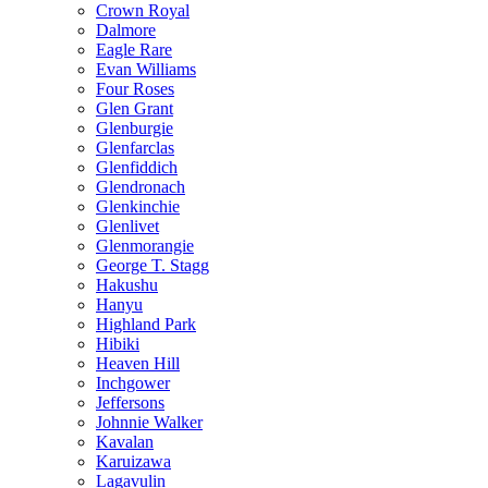
Crown Royal
Dalmore
Eagle Rare
Evan Williams
Four Roses
Glen Grant
Glenburgie
Glenfarclas
Glenfiddich
Glendronach
Glenkinchie
Glenlivet
Glenmorangie
George T. Stagg
Hakushu
Hanyu
Highland Park
Hibiki
Heaven Hill
Inchgower
Jeffersons
Johnnie Walker
Kavalan
Karuizawa
Lagavulin