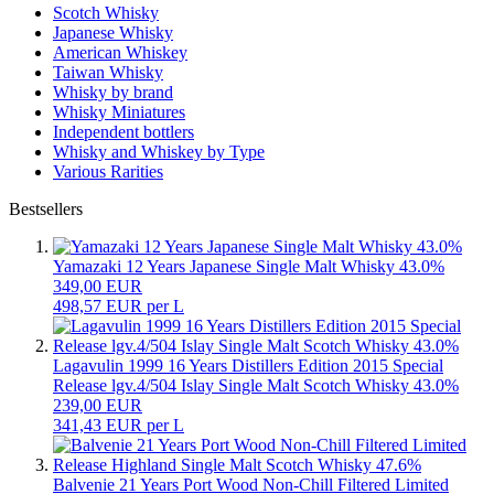
Scotch Whisky
Japanese Whisky
American Whiskey
Taiwan Whisky
Whisky by brand
Whisky Miniatures
Independent bottlers
Whisky and Whiskey by Type
Various Rarities
Bestsellers
Yamazaki 12 Years Japanese Single Malt Whisky 43.0%
349,00 EUR
498,57 EUR per L
Lagavulin 1999 16 Years Distillers Edition 2015 Special
Release lgv.4/504 Islay Single Malt Scotch Whisky 43.0%
239,00 EUR
341,43 EUR per L
Balvenie 21 Years Port Wood Non-Chill Filtered Limited