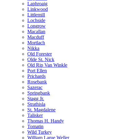
Laphroaig
Linkwood
Littlemill
Lochside
Longrow
Macallan
Macduff
Mortlach
Nikka
Old Forester
Olde St. Nick
Old Rip Van Winkle
Port Ellen
Prichards
Rosebank
Sazerac
Springbank
Stagg Jr.
Strathisla
St. Magdalene
Talisker
Thomas H. Handy
Tomatin
Wild Turkey
William Larue Weller