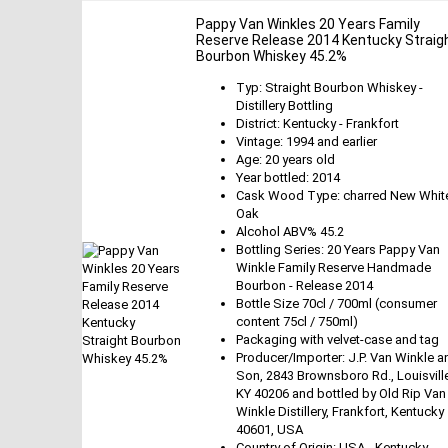
Pappy Van Winkles 20 Years Family
Reserve Release 2014 Kentucky Straig
Bourbon Whiskey 45.2%
Typ: Straight Bourbon Whiskey -
Distillery Bottling
District: Kentucky - Frankfort
Vintage: 1994 and earlier
Age: 20 years old
Year bottled: 2014
Cask Wood Type: charred New Whit
Oak
Alcohol ABV% 45.2
Bottling Series: 20 Years Pappy Van
Winkle Family Reserve Handmade
Bourbon - Release 2014
Bottle Size 70cl / 700ml (consumer
content 75cl / 750ml)
Packaging with velvet-case and tag
Producer/Importer: J.P. Van Winkle a
Son, 2843 Brownsboro Rd., Louisvill
KY 40206 and bottled by Old Rip Van
Winkle Distillery, Frankfort, Kentucky
40601, USA
Country of Origin: USA - Kentucky