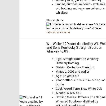
limited, number unknown - exclusive
old bottling and very rare collector s
whiskey!
Shippingtime:
Immediate dispatch, delivery time 1-5 Days
(abroad may vary)
W.L. Weller 12 Years distilled by W.L. Wel
and Sons Kentucky Straight Bourbon
Whiskey 45.0%
Typ: Straight Bourbon Whiskey -
Distillery Bottling
District: Kentucky - Frankfort
Vintage: 2002 and earlier
Age: 12 years old
Year bottled: 2010 - 2014 - old squat
bottle
Cask Wood Type: New White Oak
Alcohol ABV% 45.0
Bottling Series: 12 Years The Origina
Wheated Bourbon - distilled by
W.L.Weller and Sons!