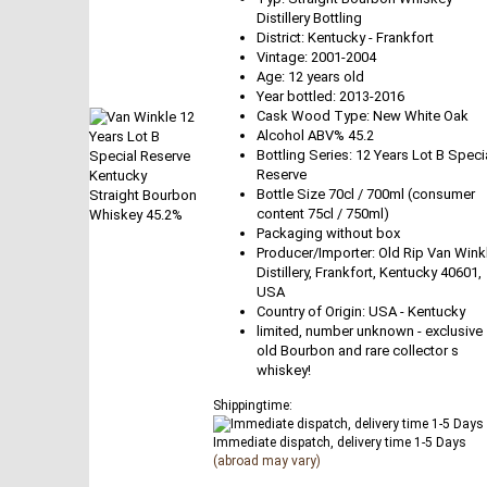
Distillery Bottling
District: Kentucky - Frankfort
Vintage: 2001-2004
Age: 12 years old
Year bottled: 2013-2016
Cask Wood Type: New White Oak
Alcohol ABV% 45.2
Bottling Series: 12 Years Lot B Speci
Reserve
Bottle Size 70cl / 700ml (consumer
content 75cl / 750ml)
Packaging without box
Producer/Importer: Old Rip Van Wink
Distillery, Frankfort, Kentucky 40601,
USA
Country of Origin: USA - Kentucky
limited, number unknown - exclusive
old Bourbon and rare collector s
whiskey!
Shippingtime:
Immediate dispatch, delivery time 1-5 Days
(abroad may vary)