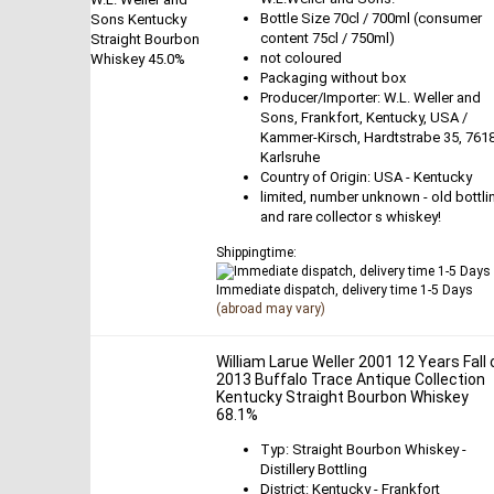
Bottle Size 70cl / 700ml (consumer
content 75cl / 750ml)
not coloured
Packaging without box
Producer/Importer: W.L. Weller and
Sons, Frankfort, Kentucky, USA /
Kammer-Kirsch, Hardtstrabe 35, 761
Karlsruhe
Country of Origin: USA - Kentucky
limited, number unknown - old bottli
and rare collector s whiskey!
Shippingtime:
Immediate dispatch, delivery time 1-5 Days
(abroad may vary)
William Larue Weller 2001 12 Years Fall 
2013 Buffalo Trace Antique Collection
Kentucky Straight Bourbon Whiskey
68.1%
Typ: Straight Bourbon Whiskey -
Distillery Bottling
District: Kentucky - Frankfort