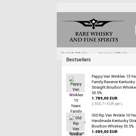
Scotch Whisky
Japanese Whisky
Bestsellers
Whisky and Whiskey by Type
Various 
Pappy Van Winkles 15 Ye
Family Reserve Kentucky
Straight Bourbon Whiske
53.5%
1.789,00 EUR
2.555,71 EUR per L
Old Rip Van Winkle 10 Ye
Handmade Kentucky Stra
Bourbon Whiskey 53.5%
1.089,00 EUR