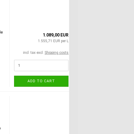
le
1.089,00 EUR
1.555,71 EUR per L
incl. tax excl.
Shipping costs
!
ADD TO CART
e