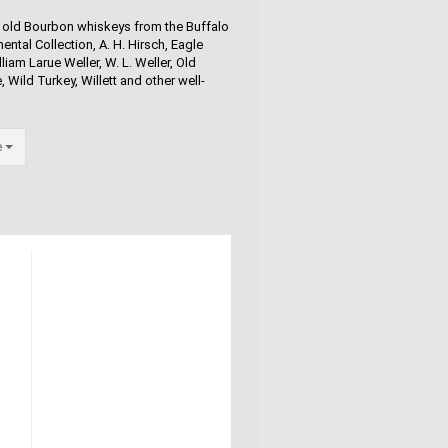
and old Bourbon whiskeys from the Buffalo
ental Collection, A. H. Hirsch, Eagle
iam Larue Weller, W. L. Weller, Old
 Wild Turkey, Willett and other well-
e