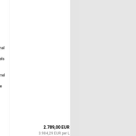
nal
els
rel
ue
o
2.789,00 EUR
3.984,29 EUR per L