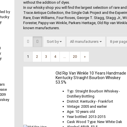
without the addition of dyes.
In our whisky shop you will find the largest selection of rare 
lled by
Trace Antique Collection, the Single Oak Project and the Experim
ntucky
Rare, Evan Williams, Four Roses, George T. Stagg, Stagg Jr., Will
y
Forester, Pappy van Winkle, Parkers Heritage, Old Rip van Winkle,
known manufacturers.
Sort by
All manufacturers
8 per pag
B
y
1
2
3
4
...
20
»
y
Old Rip Van Winkle 10 Years Handmade
Kentucky Straight Bourbon Whiskey
53.5%
ars
ease
Typ: Straight Bourbon Whiskey -
2009
Distillery Bottling
hiskey
District: Kentucky - Frankfort
Vintage: 2005 and earlier
Age: 10 years old
Year bottled: 2013-2015
Cask Wood Type: New White Oak
Alcohol ABV% 53.5