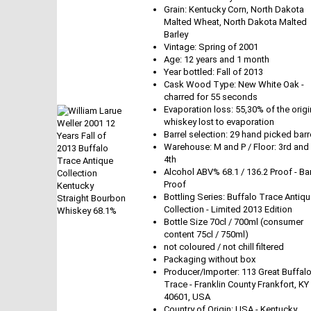
Grain: Kentucky Corn, North Dakota
Malted Wheat, North Dakota Malted
Barley
Vintage: Spring of 2001
Age: 12 years and 1 month
Year bottled: Fall of 2013
Cask Wood Type: New White Oak -
charred for 55 seconds
Evaporation loss: 55,30% of the origi
whiskey lost to evaporation
Barrel selection: 29 hand picked barr
Warehouse: M and P / Floor: 3rd and
4th
Alcohol ABV% 68.1 / 136.2 Proof - Bar
Proof
Bottling Series: Buffalo Trace Antiq
Collection - Limited 2013 Edition
Bottle Size 70cl / 700ml (consumer
content 75cl / 750ml)
not coloured / not chill filtered
Packaging without box
Producer/Importer: 113 Great Buffal
Trace - Franklin County Frankfort, KY
40601, USA
Country of Origin: USA - Kentucky