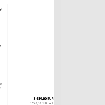
ht
e
nd
e,
3.689,00 EUR
5.270,00 EUR per L