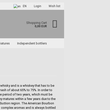
EN
Login
Wish list
Shopping Cart
0,00 EUR
iatures
Independent bottlers
ccount
rd?
whisky and is a whiskey that has to be
mash of about 65% to 75%. In order to
age period of two years, which must be
y matures within a few years due to the
roduction region. The American Bourbon
nd complex aromas and is always bottled