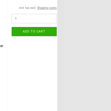
incl. tax excl.
Shipping costs
ADD TO CART
ler
l