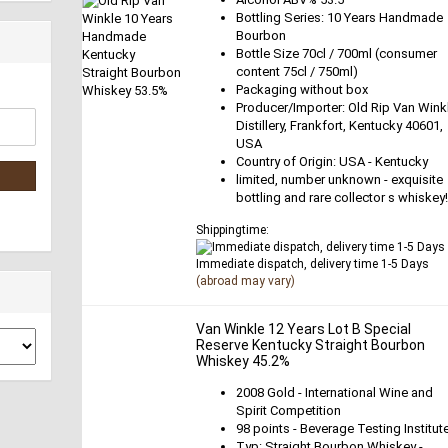
Bottling Series: 10 Years Handmade
Bourbon
Bottle Size 70cl / 700ml (consumer
content 75cl / 750ml)
Packaging without box
Producer/Importer: Old Rip Van Wink
Distillery, Frankfort, Kentucky 40601,
USA
Country of Origin: USA - Kentucky
limited, number unknown - exquisite
bottling and rare collector s whiskey
Shippingtime:
Immediate dispatch, delivery time 1-5 Days
(abroad may vary)
Van Winkle 12 Years Lot B Special
Reserve Kentucky Straight Bourbon
Whiskey 45.2%
2008 Gold - International Wine and
Spirit Competition
98 points - Beverage Testing Institut
Typ: Straight Bourbon Whiskey -