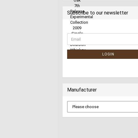
Subscribe to our newsletter
LOGIN
Manufacturer