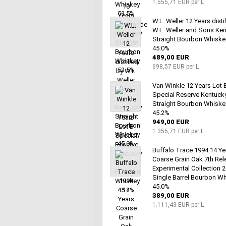
1.555,71 EUR per L
W.L. Weller 12 Years disti
W.L. Weller and Sons Ke
Straight Bourbon Whiske
45.0%
489,00 EUR
698,57 EUR per L
Van Winkle 12 Years Lot 
Special Reserve Kentuck
Straight Bourbon Whiske
45.2%
949,00 EUR
1.355,71 EUR per L
Buffalo Trace 1994 14 Ye
Coarse Grain Oak 7th Rel
Experimental Collection 
Single Barrel Bourbon W
45.0%
389,00 EUR
1.111,43 EUR per L