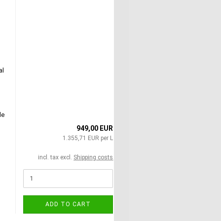
al
le
949,00 EUR
1.355,71 EUR per L
incl. tax excl.
Shipping costs
ADD TO CART