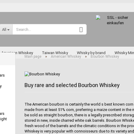
Change language
All
Supplier country
American Whiskey
Taiwan Whisky
Whisky by brand
Whisky Min
»
»
Main page
American Whiskey
Bourbon Whiskey
Rarities
ars
Buy rare and selected Bourbon Whiskey
y
Create a new a
Forgot passwo
The American bourbon is certainly the world s best known corn 
made from at least 51% corn, preferring a maize content in the 
Miyagikyo
ars
be sold as straight bourbon, there is a legally prescribed stor
Taketsuru
ight
stored in new, inside charred white oak barrels. Bourbon Whiske
Yoichi
fresh wood of the barrels and the climatic conditions in the p
Whiskey is very popular with connoisseurs due to its variety a