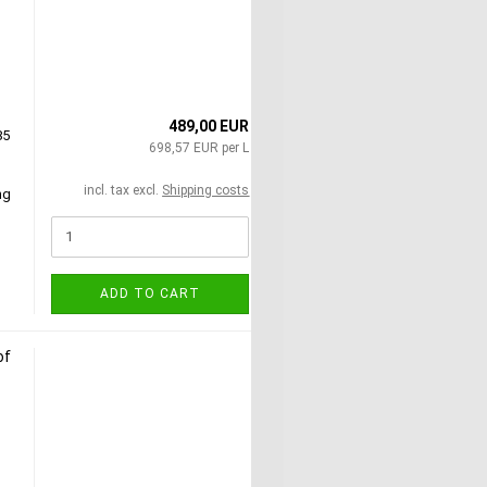
489,00 EUR
85
698,57 EUR per L
incl. tax excl.
Shipping costs
ng
ADD TO CART
of