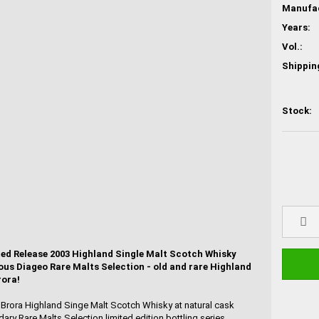
Years:
Vol.:
Shippin
Stock:
ted Release 2003 Highland Single Malt Scotch Whisky
ous Diageo Rare Malts Selection - old and rare Highland
rora!
d Brora Highland Singe Malt Scotch Whisky at natural cask
ary Rare Malts Selection limited edition bottling series,