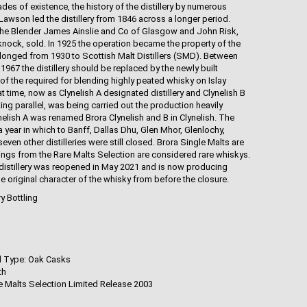
cades of existence, the history of the distillery by numerous
awson led the distillery from 1846 across a longer period.
to the Blender James Ainslie and Co of Glasgow and John Risk,
nknock, sold. In 1925 the operation became the property of the
longed from 1930 to Scottish Malt Distillers (SMD). Between
1967 the distillery should be replaced by the newly built
n of the required for blending highly peated whisky on Islay
t time, now as Clynelish A designated distillery and Clynelish B
ing parallel, was being carried out the production heavily
ynelish A was renamed Brora Clynelish and B in Clynelish. The
3, a year in which to Banff, Dallas Dhu, Glen Mhor, Glenlochy,
ven other distilleries were still closed. Brora Single Malts are
tlings from the Rare Malts Selection are considered rare whiskys.
a distillery was reopened in May 2021 and is now producing
he original character of the whisky from before the closure.
ry Bottling
d Type: Oak Casks
th
re Malts Selection Limited Release 2003