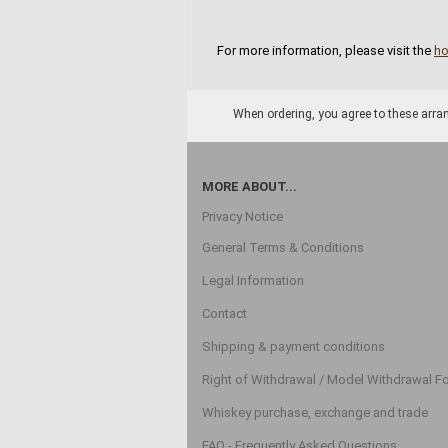
For more information, please visit the
h
When ordering, you agree to these arran
MORE ABOUT...
Privacy Notice
General Terms & Conditions
Legal Information
Contact
Shipping & payment conditions
Right of Withdrawal / Model Withdrawal F
Whiskey purchase, exchange and trade
FAQ - Frequently Asked Questions