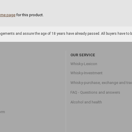
ome page
for this product.
gements and assure the age of 18 years have already passed. All buyers have to be o
OUR SERVICE
Whisky-Lexicon
Whisky-Investment
Whisky-purchase, exchange and tra
FAQ - Questions and answers
Alcohol and health
orm