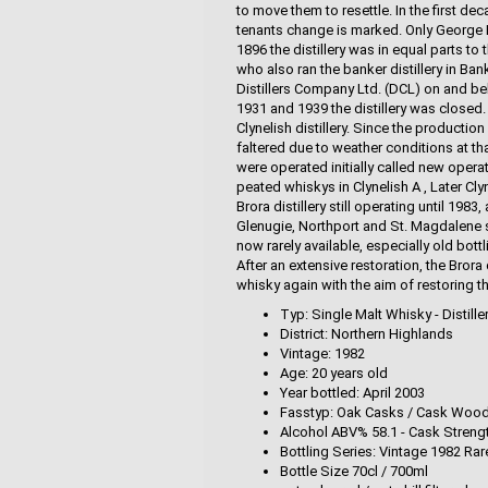
to move them to resettle. In the first de
tenants change is marked. Only George L
1896 the distillery was in equal parts 
who also ran the banker distillery in Ba
Distillers Company Ltd. (DCL) on and be
1931 and 1939 the distillery was closed. 
Clynelish distillery. Since the productio
faltered due to weather conditions at tha
were operated initially called new operat
peated whiskys in Clynelish A , Later Cl
Brora distillery still operating until 198
Glenugie, Northport and St. Magdalene se
now rarely available, especially old bot
After an extensive restoration, the Bror
whisky again with the aim of restoring t
Typ: Single Malt Whisky - Distille
District: Northern Highlands
Vintage: 1982
Age: 20 years old
Year bottled: April 2003
Fasstyp: Oak Casks / Cask Woo
Alcohol ABV% 58.1 - Cask Streng
Bottling Series: Vintage 1982 Ra
Bottle Size 70cl / 700ml