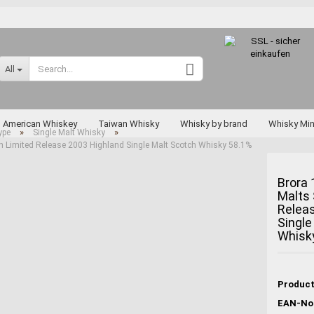
Change language
All
Supplier country
American Whiskey
Taiwan Whisky
Whisky by brand
Whisky Min
»
»
ype
Single Malt Whisky
on Limited Release 2003 Highland Single Malt Scotch Whisky 58.1%
Rarities
Brora 
Malts 
Relea
Create a new a
Single
Forgot passwo
Whisk
Miyagikyo
Taketsuru
Yoichi
EAN-No.