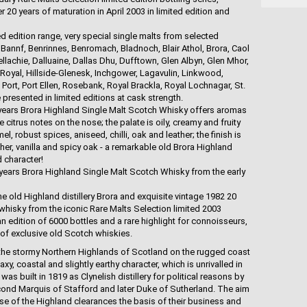
er 20 years of maturation in April 2003 in limited edition and
ed edition range, very special single malts from selected
, Bannf, Benrinnes, Benromach, Bladnoch, Blair Athol, Brora, Caol
ellachie, Dalluaine, Dallas Dhu, Dufftown, Glen Albyn, Glen Mhor,
 Royal, Hillside-Glenesk, Inchgower, Lagavulin, Linkwood,
ort, Port Ellen, Rosebank, Royal Brackla, Royal Lochnagar, St.
presented in limited editions at cask strength.
 years Brora Highland Single Malt Scotch Whisky offers aromas
 citrus notes on the nose; the palate is oily, creamy and fruity
mel, robust spices, aniseed, chilli, oak and leather; the finish is
her, vanilla and spicy oak - a remarkable old Brora Highland
d character!
 years Brora Highland Single Malt Scotch Whisky from the early
he old Highland distillery Brora and exquisite vintage 1982 20
whisky from the iconic Rare Malts Selection limited 2003
an edition of 6000 bottles and a rare highlight for connoisseurs,
 of exclusive old Scotch whiskies.
in the stormy Northern Highlands of Scotland on the rugged coast
xy, coastal and slightly earthy character, which is unrivalled in
as built in 1819 as Clynelish distillery for political reasons by
cond Marquis of Stafford and later Duke of Sutherland. The aim
se of the Highland clearances the basis of their business and