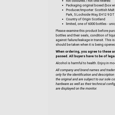
not coloured / not chill filtered
Packaging original boxed (box wi
Producer/Importer: Scottish Malt 
Park, 5 Lochside Way, EH12 9 DT
Country of Origin Scotland
limited, one of 6000 bottles - uni
Please examine this product before purc
bottles and their seals, condition of liq
against failure/leakage in transit. This 
should be taken when it is being opene
When ordering, you agree to these a
passed. All buyers have to be of lega
Alcohol is harmful to health. Enjoy in mo
All company and brand names and tradema
only for the identification and description
the original and are subject to our sole co
hardware as well as their technical confi
are displayed on the monitor.