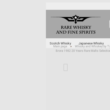
Scotch Whisky
Japanese Whisky
»
Main page
Whisky and Whiskey by T
Brora 1982 20 Years Rare Malts Selecti
Whisky and Whiskey by Type
Various 