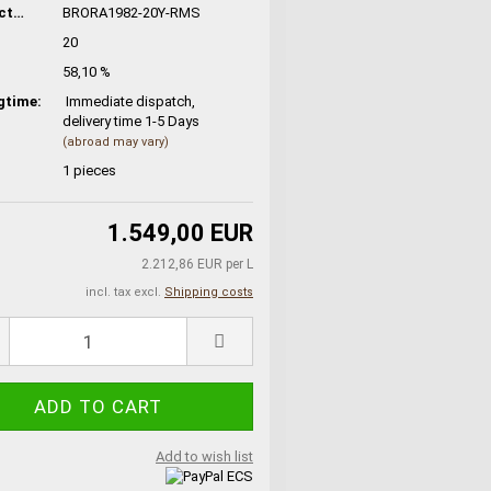
Manufacturer No.:
BRORA1982-20Y-RMS
20
58,10 %
gtime:
Immediate dispatch,
delivery time 1-5 Days
(abroad may vary)
1
pieces
1.549,00 EUR
2.212,86 EUR per L
incl. tax excl.
Shipping costs
Add to wish list