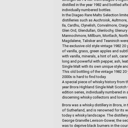
distilled in the year 1982 and bottled aft
individually numbered bottles.
In the Diageo Rare Malts Selection limit
distilleries such as Auchroisk, Aultmore
Ila, Cardhu, Clynelish, Convalmore, Craig
Glen Ord, Glendullan, Glenlochy, Glenury
Mannochmore, Millburn, Mortlach, North P
Magdalene, Talisker and Teaninich were 
The exclusive old style vintage 1982 20
of vanilla, grass, green apples and subtle
with vanilla, minerals, a hint of ash, cara
long and powerful with pepper, ash, leat
Single Malt with its own unique style an
This old bottling of the vintage 1982 20
2000s is hard to find today.
A special piece of whisky history from t
year Brora Highland Single Malt Scotch 
edition series, individually numbered in 
discerning whisky collectors and lovers
Brora was a whisky distillery in Brora, 
of Sutherland, and is renowned for its wa
today s whisky landscape. The distillery w
George Granville Levison-Gower, the se
was to deprive black burners in the cour