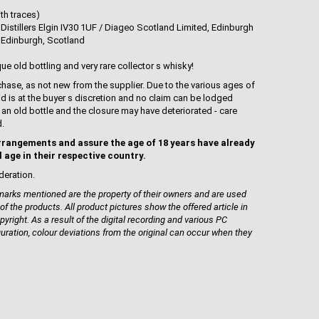
th traces)
Distillers Elgin IV30 1UF / Diageo Scotland Limited, Edinburgh
 Edinburgh, Scotland
que old bottling and very rare collector s whisky!
hase, as not new from the supplier. Due to the various ages of
uid is at the buyer s discretion and no claim can be lodged
is an old bottle and the closure may have deteriorated - care
d.
rrangements and assure the age of 18 years have already
l age in their respective country.
deration.
rks mentioned are the property of their owners and are used
 of the products. All product pictures show the offered article in
pyright. As a result of the digital recording and various PC
guration, colour deviations from the original can occur when they