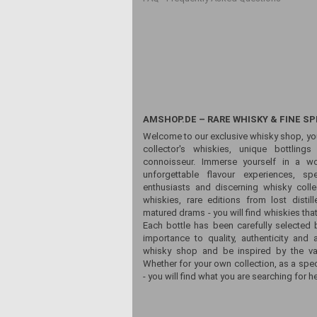
AMSHOP.DE – RARE WHISKY & FINE SP
Welcome to our exclusive whisky shop, yo
collector's whiskies, unique bottling
connoisseur. Immerse yourself in a wor
unforgettable flavour experiences, sp
enthusiasts and discerning whisky colle
whiskies, rare editions from lost distill
matured drams - you will find whiskies that
Each bottle has been carefully selected 
importance to quality, authenticity and 
whisky shop and be inspired by the vari
Whether for your own collection, as a spec
- you will find what you are searching for he