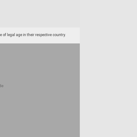
f legal age in their respective country.
de