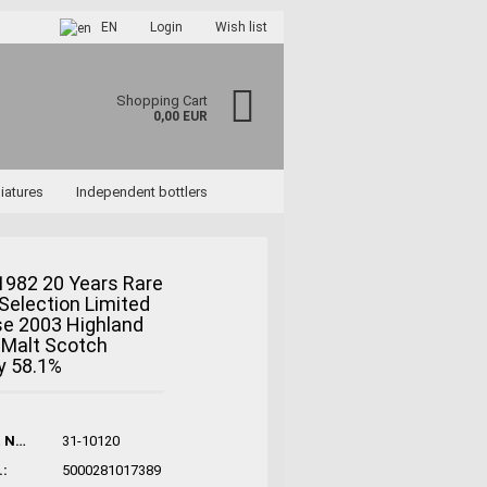
EN
Login
Wish list
Shopping Cart
0,00 EUR
iatures
Independent bottlers
1982 20 Years Rare
Selection Limited
se 2003 Highland
ccount
 Malt Scotch
rd?
y 58.1%
Product No.:
31-10120
:
5000281017389