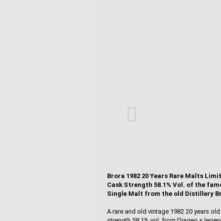
Brora 1982 20 Years Rare Malts Limi
Cask Strength 58.1% Vol. of the fam
Single Malt from the old Distillery B
A rare and old vintage 1982 20 years ol
strength 58.1% vol. from Diageo s legend