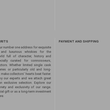
IRITS
PAYMENT AND SHIPPING
ur number one address for exquisite
s and luxurious whiskies for the
ld full of character, history and
ecially curated for connoisseurs,
ctors. Whether limited single cask
eries or particularly old and long-
 make collectors' hearts beat faster.
by our experts and we attach great
an exclusive selection. Explore our
ety and exclusivity of our range.
ial gift or as a long-term investment
re.