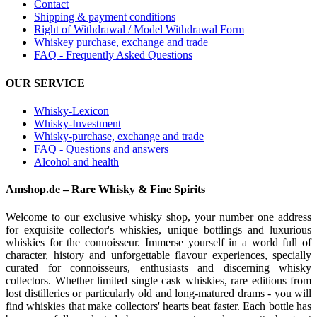
Contact
Shipping & payment conditions
Right of Withdrawal / Model Withdrawal Form
Whiskey purchase, exchange and trade
FAQ - Frequently Asked Questions
OUR SERVICE
Whisky-Lexicon
Whisky-Investment
Whisky-purchase, exchange and trade
FAQ - Questions and answers
Alcohol and health
Amshop.de – Rare Whisky & Fine Spirits
Welcome to our exclusive whisky shop, your number one address
for exquisite collector's whiskies, unique bottlings and luxurious
whiskies for the connoisseur. Immerse yourself in a world full of
character, history and unforgettable flavour experiences, specially
curated for connoisseurs, enthusiasts and discerning whisky
collectors. Whether limited single cask whiskies, rare editions from
lost distilleries or particularly old and long-matured drams - you will
find whiskies that make collectors' hearts beat faster. Each bottle has