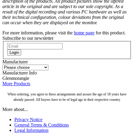
description of the products. All product pictures show the offered
article in the original and are subject to our sole copyright. As a
result of the digital recording and various PC hardware as well as
their technical configuration, colour deviations from the original
can occur when they are displayed on the monitor.
For more information, please visit the
home page
for this product.
Subscribe to our newsletter
Login
Manufacturer
Manufacturer Info
Glenmorangie
More Products
When ordering, you agree to these arrangements and assure the age of 18 years have
already passed. All buyers have to be of legal age in their respective country.
More about...
Privacy Notice
General Terms & Conditions
Legal Information