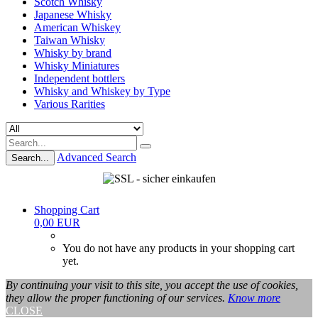
Scotch Whisky
Japanese Whisky
American Whiskey
Taiwan Whisky
Whisky by brand
Whisky Miniatures
Independent bottlers
Whisky and Whiskey by Type
Various Rarities
Advanced Search
Search...
Shopping Cart
0,00 EUR
You do not have any products in your shopping cart
yet.
By continuing your visit to this site, you accept the use of cookies,
they allow the proper functioning of our services.
Know more
CLOSE