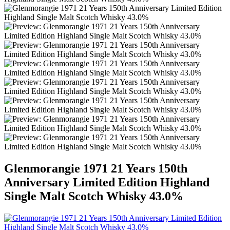
Glenmorangie 1971 21 Years 150th
Anniversary Limited Edition Highland
Single Malt Scotch Whisky 43.0%