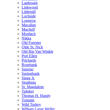
Laphroaig
Linkwood
Littlemill
Lochside
Longrow
Macallan
Macduff
Mortlach
Nikka
Old Forester
Olde St. Nick
Old Rip Van Winkle
Port Ellen
Prichards
Rosebank
Sazerac
Springbank
Stagg Jr.
Strathisla
St. Magdalene
Talisker
Thomas H. Handy
Tomatin
Wild Turkey
William Larue Weller