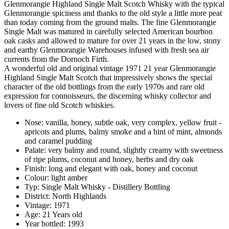
Glenmorangie Highland Single Malt Scotch Whisky with the typical
Glenmorangie spiciness and thanks to the old style a little more peat
than today coming from the ground malts. The fine Glenmorangie
Single Malt was matured in carefully selected American bourbon
oak casks and allowed to mature for over 21 years in the low, stony
and earthy Glenmorangie Warehouses infused with fresh sea air
currents from the Dornoch Firth.
A wonderful old and original vintage 1971 21 year Glenmorangie
Highland Single Malt Scotch that impressively shows the special
character of the old bottlings from the early 1970s and rare old
expression for connoisseurs, the discerning whisky collector and
lovers of fine old Scotch whiskies.
Nose: vanilla, honey, subtle oak, very complex, yellow fruit -
apricots and plums, balmy smoke and a hint of mint, almonds
and caramel pudding
Palate: very balmy and round, slightly creamy with sweetness
of ripe plums, coconut and honey, herbs and dry oak
Finish: long and elegant with oak, honey and coconut
Colour: light amber
Typ: Single Malt Whisky - Distillery Bottling
District: North Highlands
Vintage: 1971
Age: 21 Years old
Year bottled: 1993