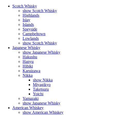
Scotch Whisky
show Scotch Whisky
Highlands
Islay
Islands
Speyside
Campbeltown
Lowlands
show Scotch Whisky
Japanese Whisky
show Japanese Whisky
Hakushu
Hanyu
Hibiki
Karuizawa
Nikka
show Nikka
Miyagikyo
Taketsuru
Yoichi
Yamazaki
show Japanese Whisky
American Whiskey
show American Whiskey