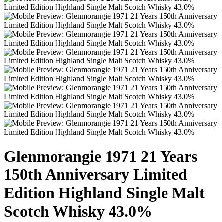
Glenmorangie 1971 21 Years
150th Anniversary Limited
Edition Highland Single Malt
Scotch Whisky 43.0%