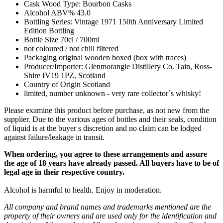
Cask Wood Type: Bourbon Casks
Alcohol ABV% 43.0
Bottling Series: Vintage 1971 150th Anniversary Limited
Edition Bottling
Bottle Size 70cl / 700ml
not coloured / not chill filtered
Packaging original wooden boxed (box with traces)
Producer/Importer: Glenmorangie Distillery Co. Tain, Ross-
Shire IV19 1PZ, Scotland
Country of Origin Scotland
limited, number unknown - very rare collector´s whisky!
Please examine this product before purchase, as not new from the
supplier. Due to the various ages of bottles and their seals, condition
of liquid is at the buyer s discretion and no claim can be lodged
against failure/leakage in transit.
When ordering, you agree to these arrangements and assure
the age of 18 years have already passed. All buyers have to be of
legal age in their respective country.
Alcohol is harmful to health. Enjoy in moderation.
All company and brand names and trademarks mentioned are the
property of their owners and are used only for the identification and