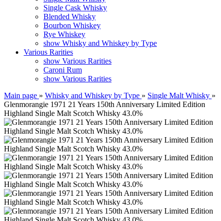
Single Cask Whisky
Blended Whisky
Bourbon Whiskey
Rye Whiskey
show Whisky and Whiskey by Type
Various Rarities
show Various Rarities
Caroni Rum
show Various Rarities
Main page
»
Whisky and Whiskey by Type
»
Single Malt Whisky
»
Glenmorangie 1971 21 Years 150th Anniversary Limited Edition
Highland Single Malt Scotch Whisky 43.0%