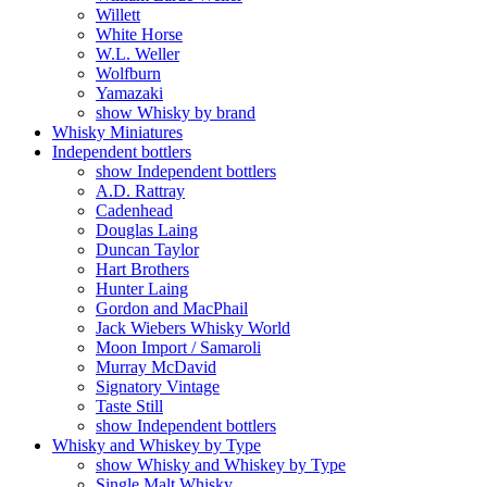
Willett
White Horse
W.L. Weller
Wolfburn
Yamazaki
show Whisky by brand
Whisky Miniatures
Independent bottlers
show Independent bottlers
A.D. Rattray
Cadenhead
Douglas Laing
Duncan Taylor
Hart Brothers
Hunter Laing
Gordon and MacPhail
Jack Wiebers Whisky World
Moon Import / Samaroli
Murray McDavid
Signatory Vintage
Taste Still
show Independent bottlers
Whisky and Whiskey by Type
show Whisky and Whiskey by Type
Single Malt Whisky