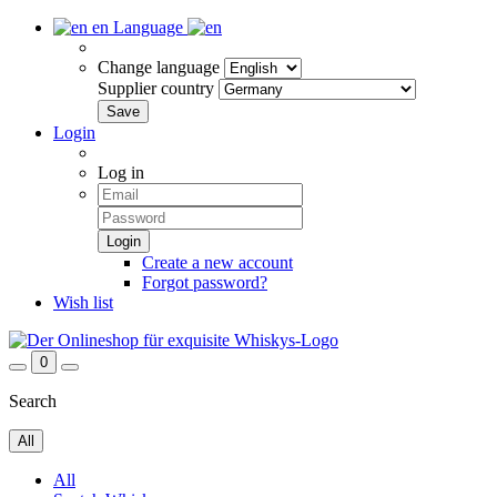
en
Language
Change language
Supplier country
Login
Log in
Create a new account
Forgot password?
Wish list
0
Search
All
All