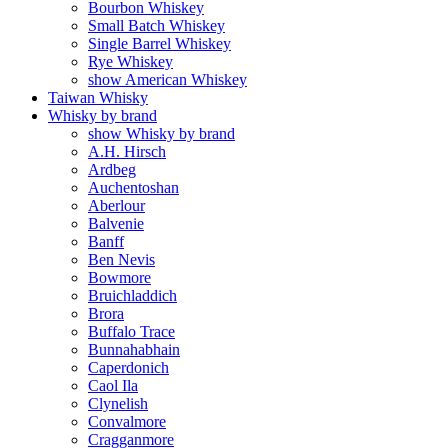
Bourbon Whiskey
Small Batch Whiskey
Single Barrel Whiskey
Rye Whiskey
show American Whiskey
Taiwan Whisky
Whisky by brand
show Whisky by brand
A.H. Hirsch
Ardbeg
Auchentoshan
Aberlour
Balvenie
Banff
Ben Nevis
Bowmore
Bruichladdich
Brora
Buffalo Trace
Bunnahabhain
Caperdonich
Caol Ila
Clynelish
Convalmore
Cragganmore