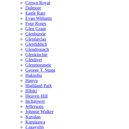
Crown Royal
Dalmore
Eagle Rare
Evan Williams
Four Roses
Glen Grant
Glenburgie
Glenfarclas
Glenfiddich
Glendronach
Glenkinchie
Glenlivet
Glenmorangie
George T. Stagg
Hakushu
Hanyu
Highland Park
Hibiki
Heaven Hill
Inchgower
Jeffersons
Johnnie Walker
Kavalan
Karuizawa
Lagavulin