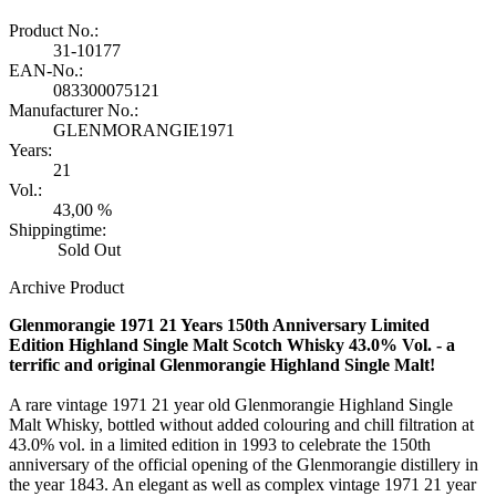
Product No.:
31-10177
EAN-No.:
083300075121
Manufacturer No.:
GLENMORANGIE1971
Years:
21
Vol.:
43,00 %
Shippingtime:
Sold Out
Archive Product
Glenmorangie 1971 21 Years 150th Anniversary Limited
Edition Highland Single Malt Scotch Whisky 43.0% Vol. - a
terrific and original Glenmorangie Highland Single Malt!
A rare vintage 1971 21 year old Glenmorangie Highland Single
Malt Whisky, bottled without added colouring and chill filtration at
43.0% vol. in a limited edition in 1993 to celebrate the 150th
anniversary of the official opening of the Glenmorangie distillery in
the year 1843. An elegant as well as complex vintage 1971 21 year