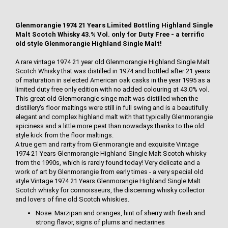
Glenmorangie 1974 21 Years Limited Bottling Highland Single
Malt Scotch Whisky 43.% Vol. only for Duty Free - a terrific
old style Glenmorangie Highland Single Malt!
A rare vintage 1974 21 year old Glenmorangie Highland Single Malt
Scotch Whisky that was distilled in 1974 and bottled after 21 years
of maturation in selected American oak casks in the year 1995 as a
limited duty free only edition with no added colouring at 43.0% vol.
This great old Glenmorangie singe malt was distilled when the
distillery's floor maltings were still in full swing and is a beautifully
elegant and complex highland malt with that typically Glenmorangie
spiciness and a little more peat than nowadays thanks to the old
style kick from the floor maltings.
A true gem and rarity from Glenmorangie and exquisite Vintage
1974 21 Years Glenmorangie Highland Single Malt Scotch whisky
from the 1990s, which is rarely found today! Very delicate and a
work of art by Glenmorangie from early times - a very special old
style Vintage 1974 21 Years Glenmorangie Highland Single Malt
Scotch whisky for connoisseurs, the discerning whisky collector
and lovers of fine old Scotch whiskies.
Nose: Marzipan and oranges, hint of sherry with fresh and
strong flavor, signs of plums and nectarines