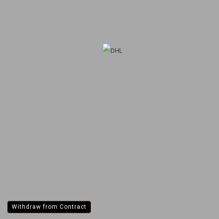
Withdraw from Contract