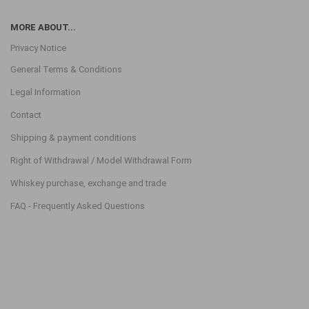
MORE ABOUT...
Privacy Notice
General Terms & Conditions
Legal Information
Contact
Shipping & payment conditions
Right of Withdrawal / Model Withdrawal Form
Whiskey purchase, exchange and trade
FAQ - Frequently Asked Questions