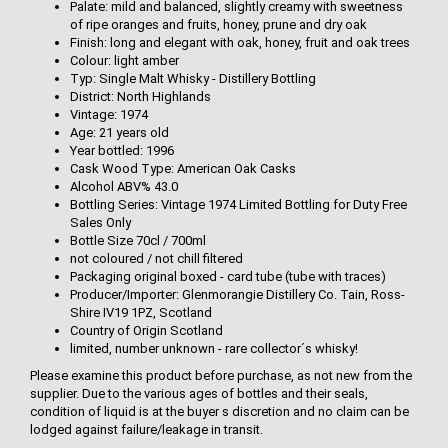
Palate: mild and balanced, slightly creamy with sweetness
of ripe oranges and fruits, honey, prune and dry oak
Finish: long and elegant with oak, honey, fruit and oak trees
Colour: light amber
Typ: Single Malt Whisky - Distillery Bottling
District: North Highlands
Vintage: 1974
Age: 21 years old
Year bottled: 1996
Cask Wood Type: American Oak Casks
Alcohol ABV% 43.0
Bottling Series: Vintage 1974 Limited Bottling for Duty Free
Sales Only
Bottle Size 70cl / 700ml
not coloured / not chill filtered
Packaging original boxed - card tube (tube with traces)
Producer/Importer: Glenmorangie Distillery Co. Tain, Ross-
Shire IV19 1PZ, Scotland
Country of Origin Scotland
limited, number unknown - rare collector´s whisky!
Please examine this product before purchase, as not new from the
supplier. Due to the various ages of bottles and their seals,
condition of liquid is at the buyer s discretion and no claim can be
lodged against failure/leakage in transit.