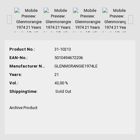
Product No.:
31-10213
EAN-No.:
5010494672206
Manufacturer No.:
GLENMORANGIE1974LE
Years:
21
Vol.:
43,00 %
Shippingtime:
Sold Out
Archive Product