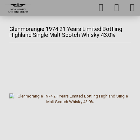
Glenmorangie 1974 21 Years Limited Bottling
Highland Single Malt Scotch Whisky 43.0%