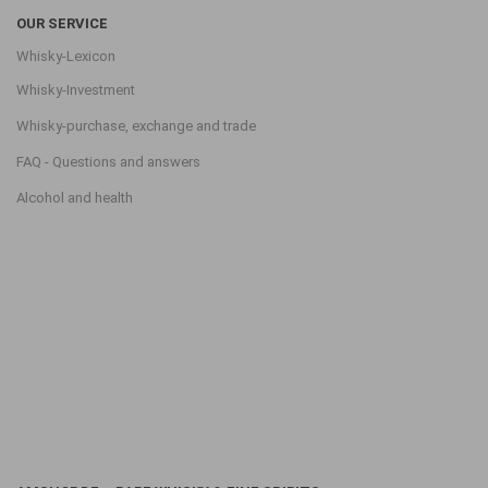
OUR SERVICE
Whisky-Lexicon
Whisky-Investment
Whisky-purchase, exchange and trade
FAQ - Questions and answers
Alcohol and health