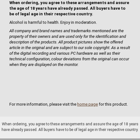
When ordering, you agree to these arrangements and assure
the age of 18 years have already passed. All buyers have to
be of legal age in their respective country.
Alcohol is harmful to health. Enjoy in moderation.
All company and brand names and trademarks mentioned are the
property of their owners and are used only for the identification and
description of the products. All product pictures show the offered
article in the original and are subject to our sole copyright. As a result
of the digital recording and various PC hardware as well as their
technical configuration, colour deviations from the original can occur
when they are displayed on the monitor.
For more information, please visit the
home page
for this product.
When ordering, you agree to these arrangements and assure the age of 18 years
have already passed. All buyers have to be of legal age in their respective country.