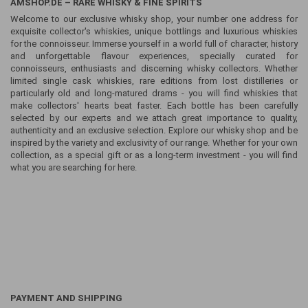
AMSHOP.DE – RARE WHISKY & FINE SPIRITS
Welcome to our exclusive whisky shop, your number one address for
exquisite collector's whiskies, unique bottlings and luxurious whiskies
for the connoisseur. Immerse yourself in a world full of character, history
and unforgettable flavour experiences, specially curated for
connoisseurs, enthusiasts and discerning whisky collectors. Whether
limited single cask whiskies, rare editions from lost distilleries or
particularly old and long-matured drams - you will find whiskies that
make collectors' hearts beat faster. Each bottle has been carefully
selected by our experts and we attach great importance to quality,
authenticity and an exclusive selection. Explore our whisky shop and be
inspired by the variety and exclusivity of our range. Whether for your own
collection, as a special gift or as a long-term investment - you will find
what you are searching for here.
PAYMENT AND SHIPPING