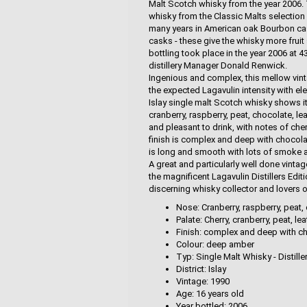
Malt Scotch whisky from the year 2006. T
whisky from the Classic Malts selection 
many years in American oak Bourbon ca
casks - these give the whisky more fruit
bottling took place in the year 2006 at 
distillery Manager Donald Renwick.
Ingenious and complex, this mellow vint
the expected Lagavulin intensity with el
Islay single malt Scotch whisky shows i
cranberry, raspberry, peat, chocolate, le
and pleasant to drink, with notes of cher
finish is complex and deep with chocolat
is long and smooth with lots of smoke a
A great and particularly well done vinta
the magnificent Lagavulin Distillers Edi
discerning whisky collector and lovers o
Nose: Cranberry, raspberry, peat, 
Palate: Cherry, cranberry, peat, l
Finish: complex and deep with cho
Colour: deep amber
Typ: Single Malt Whisky - Distille
District: Islay
Vintage: 1990
Age: 16 years old
Year bottled: 2006