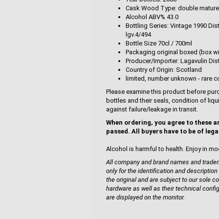
Cask Wood Type: double mature
Alcohol ABV% 43.0
Bottling Series: Vintage 1990 Dis
lgv.4/494
Bottle Size 70cl / 700ml
Packaging original boxed (box wi
Producer/Importer: Lagavulin Disti
Country of Origin: Scotland
limited, number unknown - rare co
Please examine this product before purc
bottles and their seals, condition of liq
against failure/leakage in transit.
When ordering, you agree to these a
passed. All buyers have to be of lega
Alcohol is harmful to health. Enjoy in mo
All company and brand names and tradema
only for the identification and description
the original and are subject to our sole co
hardware as well as their technical confi
are displayed on the monitor.