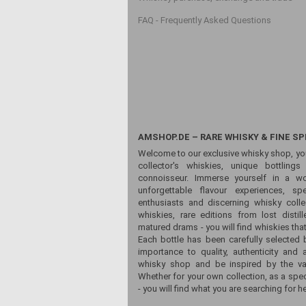
FAQ - Frequently Asked Questions
AMSHOP.DE – RARE WHISKY & FINE SP
Welcome to our exclusive whisky shop, yo
collector's whiskies, unique bottling
connoisseur. Immerse yourself in a wor
unforgettable flavour experiences, sp
enthusiasts and discerning whisky colle
whiskies, rare editions from lost distill
matured drams - you will find whiskies that
Each bottle has been carefully selected 
importance to quality, authenticity and 
whisky shop and be inspired by the vari
Whether for your own collection, as a spec
- you will find what you are searching for he