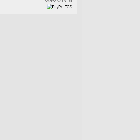
Add to wish list