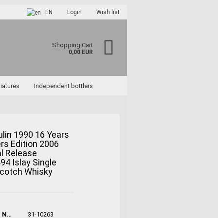
EN
Login
Wish list
Shopping Cart
0,00 EUR
iatures
Independent bottlers
lin 1990 16 Years
lers Edition 2006
ccount
l Release
rd?
494 Islay Single
Scotch Whisky
Product No.:
31-10263