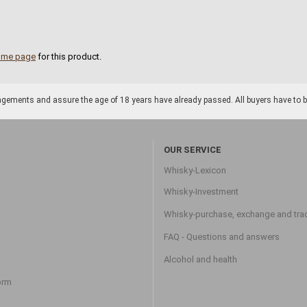
ome page
for this product.
gements and assure the age of 18 years have already passed. All buyers have to be o
OUR SERVICE
Whisky-Lexicon
Whisky-Investment
Whisky-purchase, exchange and tra
FAQ - Questions and answers
Alcohol and health
orm