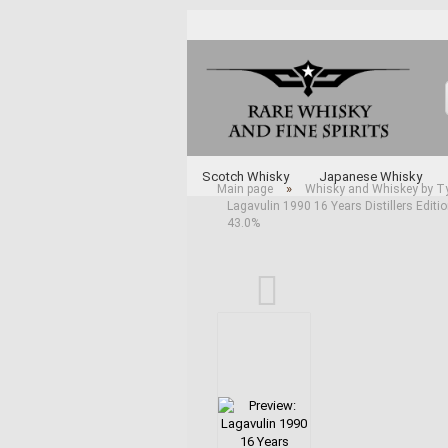
Scotch Whisky
Japanese Whisky
»
Main page
Whisky and Whiskey by T
Lagavulin 1990 16 Years Distillers Editi
Whisky and Whiskey by Type
Various 
43.0%