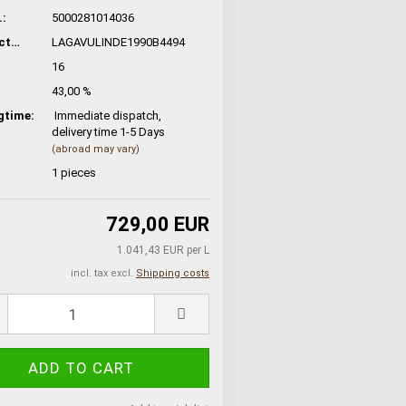
:
5000281014036
Manufacturer No.:
LAGAVULINDE1990B4494
16
43,00 %
gtime:
Immediate dispatch,
delivery time 1-5 Days
(abroad may vary)
1
pieces
729,00 EUR
1.041,43 EUR per L
incl. tax excl.
Shipping costs