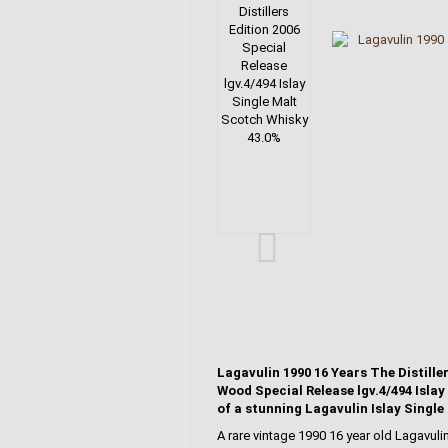
Lagavulin 1990 16 Years The Distill
Wood Special Release lgv.4/494 Islay
of a stunning Lagavulin Islay Single
A rare vintage 1990 16 year old Lagavuli