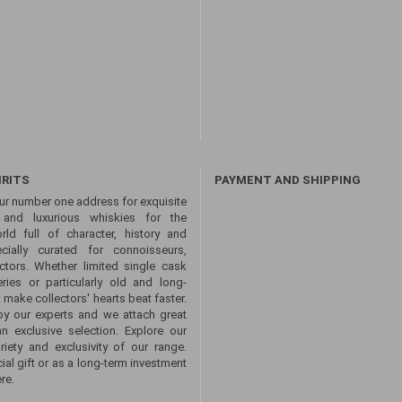
IRITS
PAYMENT AND SHIPPING
ur number one address for exquisite
s and luxurious whiskies for the
ld full of character, history and
ecially curated for connoisseurs,
ctors. Whether limited single cask
eries or particularly old and long-
 make collectors' hearts beat faster.
by our experts and we attach great
an exclusive selection. Explore our
ety and exclusivity of our range.
ial gift or as a long-term investment
re.