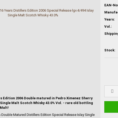
EAN-No.
Years:
Vol.:
Shippin
Stock:
ers Edition 2006 Double matured in Pedro Ximenez Sherry
 Single Malt Scotch Whisky 43.0% Vol. - rare old bottling
 Malt!
n Double Matured Distillers Edition Special Release Islay Single