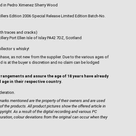
d in Pedro Ximenez Sherry Wood
tillers Edition 2006 Special Release Limited Edition Batch-No.
th traces and cracks)
llery Port Ellen Isle of Islay PA42 7DZ, Scotland
llector s whisky!
hase, as not new from the supplier. Due to the various ages of
uid is at the buyer s discretion and no claim can be lodged
rrangements and assure the age of 18 years have already
l age in their respective country.
deration.
rks mentioned are the property of their owners and are used
 of the products. All product pictures show the offered article in
pyright. As a result of the digital recording and various PC
guration, colour deviations from the original can occur when they