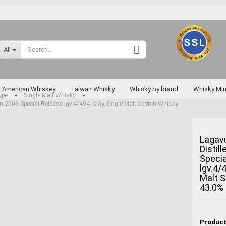
Change language
All
Supplier country
American Whiskey
Taiwan Whisky
Whisky by brand
Whisky Min
»
»
ype
Single Malt Whisky
on 2006 Special Release lgv.4/494 Islay Single Malt Scotch Whisky
Rarities
Lagavu
Distil
Create a new a
Specia
Forgot passwo
lgv.4/
Malt 
Miyagikyo
43.0%
Taketsuru
Yoichi