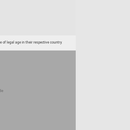
f legal age in their respective country.
de