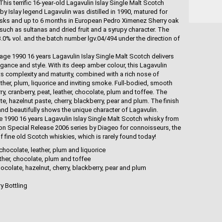
his terrific 16-year-old Lagavulin Islay Single Malt Scotch
by Islay legend Lagavulin was distilled in 1990, matured for
sks and up to 6 months in European Pedro Ximenez Sherry oak
 such as sultanas and dried fruit and a syrupy character. The
43.0% vol. and the batch number lgv.04/494 under the direction of
age 1990 16 years Lagavulin Islay Single Malt Scotch delivers
egance and style. With its deep amber colour, this Lagavulin
ts complexity and maturity, combined with a rich nose of
ather, plum, liquorice and inviting smoke. Full-bodied, smooth
ry, cranberry, peat, leather, chocolate, plum and toffee. The
e, hazelnut paste, cherry, blackberry, pear and plum. The finish
nd beautifully shows the unique character of Lagavulin.
ge 1990 16 years Lagavulin Islay Single Malt Scotch whisky from
tion Special Release 2006 series by Diageo for connoisseurs, the
f fine old Scotch whiskies, which is rarely found today!
chocolate, leather, plum and liquorice
eather, chocolate, plum and toffee
colate, hazelnut, cherry, blackberry, pear and plum
ry Bottling