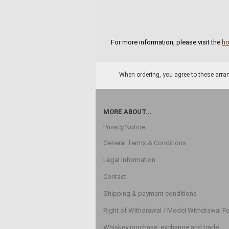
For more information, please visit the
h
When ordering, you agree to these arran
MORE ABOUT...
Privacy Notice
General Terms & Conditions
Legal Information
Contact
Shipping & payment conditions
Right of Withdrawal / Model Withdrawal F
Whiskey purchase, exchange and trade