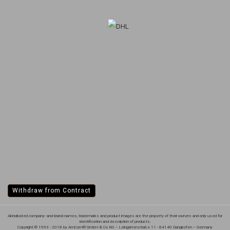
Withdraw from Contract
All indicated company- and brand names, trademarks and product images are the property of their owners and only used for
identification and description of products.
Copyright © 1993 - 2018 by AmCom® GmbH & Co KG – Leingartenstraße 11 - 84140 Gangkofen – Germany