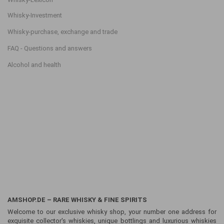
Whisky-Investment
Whisky-purchase, exchange and trade
FAQ - Questions and answers
Alcohol and health
AMSHOP.DE – RARE WHISKY & FINE SPIRITS
Welcome to our exclusive whisky shop, your number one address for
exquisite collector's whiskies, unique bottlings and luxurious whiskies