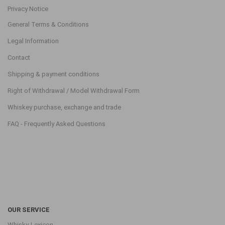
Privacy Notice
General Terms & Conditions
Legal Information
Contact
Shipping & payment conditions
Right of Withdrawal / Model Withdrawal Form
Whiskey purchase, exchange and trade
FAQ - Frequently Asked Questions
OUR SERVICE
Whisky-Lexicon