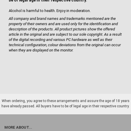
be of legal age in their respective country.
Alcohol is harmful to health. Enjoy in moderation.
All company and brand names and trademarks mentioned are the
property of their owners and are used only for the identification and
description of the products. All product pictures show the offered
article in the original and are subject to our sole copyright. As a result
of the digital recording and various PC hardware as well as their
technical configuration, colour deviations from the original can occur
when they are displayed on the monitor.
When ordering, you agree to these arrangements and assure the age of 18 years
have already passed. All buyers have to be of legal age in their respective country.
MORE ABOUT...