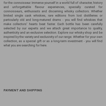
for the connoisseur. Immerse yourself in a world full of character, history
and unforgettable flavour experiences, specially curated for
connoisseurs, enthusiasts and discerning whisky collectors. Whether
limited single cask whiskies, rare editions from lost distilleries or
particularly old and long-matured drams - you will find whiskies that
make collectors' hearts beat faster. Each bottle has been carefully
selected by our experts and we attach great importance to quality,
authenticity and an exclusive selection. Explore our whisky shop and be
inspired by the variety and exclusivity of our range. Whether for your own
collection, as a special gift or as a long-term investment - you will find
what you are searching for here.
PAYMENT AND SHIPPING