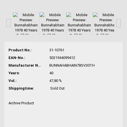
Product No.:
31-10761
EAN-No.:
5021944099412
Manufacturer No.:
BUNNAHABHAIN78SV30TH
Years:
40
Vol.:
47,80 %
Shippingtime:
Sold Out
Archive Product