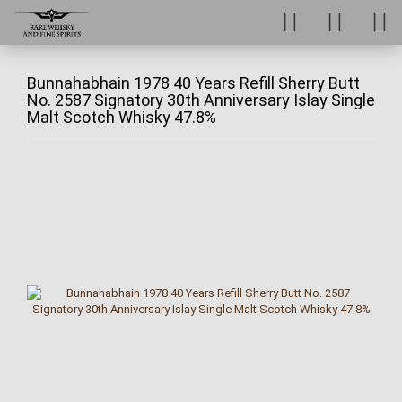
Bunnahabhain 1978 40 Years Refill Sherry Butt
No. 2587 Signatory 30th Anniversary Islay Single
Malt Scotch Whisky 47.8%