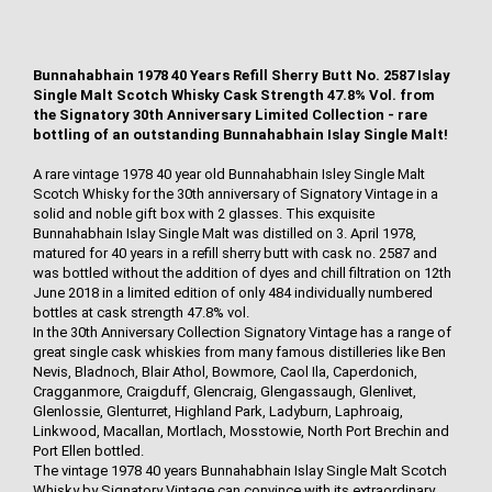
Bunnahabhain 1978 40 Years Refill Sherry Butt No. 2587 Islay
Single Malt Scotch Whisky Cask Strength 47.8% Vol. from
the Signatory 30th Anniversary Limited Collection - rare
bottling of an outstanding Bunnahabhain Islay Single Malt!
A rare vintage 1978 40 year old Bunnahabhain Isley Single Malt
Scotch Whisky for the 30th anniversary of Signatory Vintage in a
solid and noble gift box with 2 glasses. This exquisite
Bunnahabhain Islay Single Malt was distilled on 3. April 1978,
matured for 40 years in a refill sherry butt with cask no. 2587 and
was bottled without the addition of dyes and chill filtration on 12th
June 2018 in a limited edition of only 484 individually numbered
bottles at cask strength 47.8% vol.
In the 30th Anniversary Collection Signatory Vintage has a range of
great single cask whiskies from many famous distilleries like Ben
Nevis, Bladnoch, Blair Athol, Bowmore, Caol Ila, Caperdonich,
Cragganmore, Craigduff, Glencraig, Glengassaugh, Glenlivet,
Glenlossie, Glenturret, Highland Park, Ladyburn, Laphroaig,
Linkwood, Macallan, Mortlach, Mosstowie, North Port Brechin and
Port Ellen bottled.
The vintage 1978 40 years Bunnahabhain Islay Single Malt Scotch
Whisky by Signatory Vintage can convince with its extraordinary