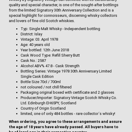
quality and special character, is one of the sought-after bottlings
from the limited Signatory 30th Anniversary Collection and is a
special highlight for connoisseurs, discerning whisky collectors
and lovers of fine old Scotch whiskies.
Typ: Single Malt Whisky - Independent bottling
District: Islay
Vintage: 03. April 1978
Age: 40 years old
Year bottled: 12th June 2018
Cask Wood Type: Refill Sherry Butt
Cask No.: 2587
Alcohol ABV% 47.8 - Cask Strength
Bottling Series: Vintage 1978 30th Anniversary Limited
Single Cask Edition
Bottle Size 70cl / 700ml
not coloured / not chill filtered
Packaging original boxed with certificate and 2 glasses
Producer/Importer: Signatory Vintage Scotch Whisky Co.
Ltd. Edinburgh EH65PY, Scotland
Country of Origin Scotland
limited, one of only 484 bottles - rare collector´s whisky!
When ordering, you agree to these arrangements and assure
the age of 18 years have already passed. All buyers have to