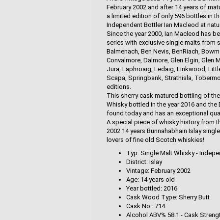
February 2002 and after 14 years of matur
a limited edition of only 596 bottles in 
Independent Bottler Ian Macleod at natur
Since the year 2000, Ian Macleod has be
series with exclusive single malts from 
Balmenach, Ben Nevis, BenRiach, Bowmore
Convalmore, Dalmore, Glen Elgin, Glen M
Jura, Laphroaig, Ledaig, Linkwood, Littl
Scapa, Springbank, Strathisla, Tobermor
editions.
This sherry cask matured bottling of th
Whisky bottled in the year 2016 and the 
found today and has an exceptional qual
A special piece of whisky history from t
2002 14 years Bunnahabhain Islay singl
lovers of fine old Scotch whiskies!
Typ: Single Malt Whisky - Indepe
District: Islay
Vintage: February 2002
Age: 14 years old
Year bottled: 2016
Cask Wood Type: Sherry Butt
Cask No.: 714
Alcohol ABV% 58.1 - Cask Streng