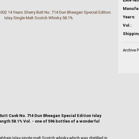
EAN-No.
Years:
Vol.:
Shippin
Archive 
utt Cask No. 714 Dun Bheagan Special Edition Islay
ngth 58.1% Vol. - one of 596 bottles of a wonderful
bhain Islay single malt Scotch whisky which was distilled in