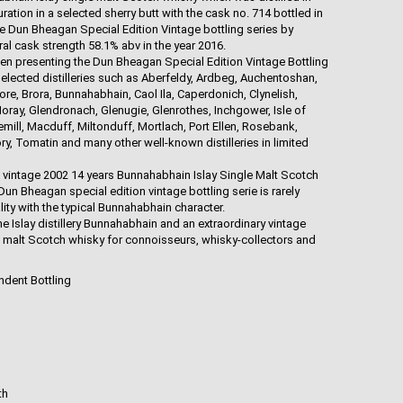
ation in a selected sherry butt with the cask no. 714 bottled in
the Dun Bheagan Special Edition Vintage bottling series by
al cask strength 58.1% abv in the year 2016.
en presenting the Dun Bheagan Special Edition Vintage Bottling
selected distilleries such as Aberfeldy, Ardbeg, Auchentoshan,
, Brora, Bunnahabhain, Caol Ila, Caperdonich, Clynelish,
oray, Glendronach, Glenugie, Glenrothes, Inchgower, Isle of
emill, Macduff, Miltonduff, Mortlach, Port Ellen, Rosebank,
y, Tomatin and many other well-known distilleries in limited
e vintage 2002 14 years Bunnahabhain Islay Single Malt Scotch
Dun Bheagan special edition vintage bottling serie is rarely
ity with the typical Bunnahabhain character.
he Islay distillery Bunnahabhain and an extraordinary vintage
e malt Scotch whisky for connoisseurs, whisky-collectors and
ndent Bottling
th