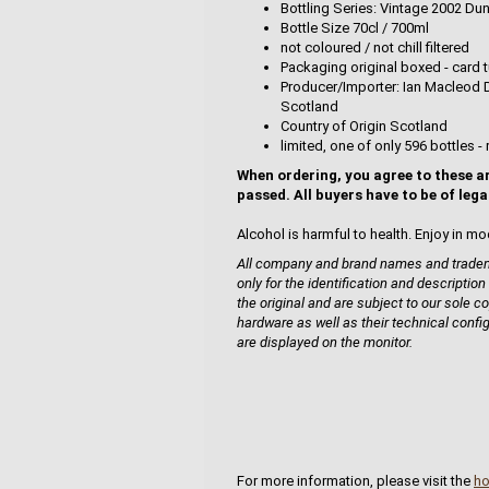
Bottling Series: Vintage 2002 Du
Bottle Size 70cl / 700ml
not coloured / not chill filtered
Packaging original boxed - card t
Producer/Importer: Ian Macleod D
Scotland
Country of Origin Scotland
limited, one of only 596 bottles - 
When ordering, you agree to these a
passed. All buyers have to be of lega
Alcohol is harmful to health. Enjoy in mo
All company and brand names and tradema
only for the identification and description
the original and are subject to our sole co
hardware as well as their technical confi
are displayed on the monitor.
For more information, please visit the
h