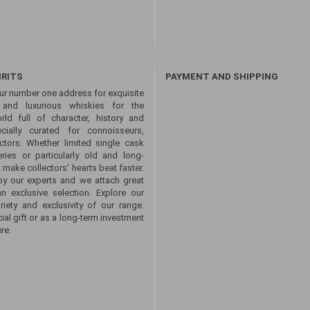
IRITS
PAYMENT AND SHIPPING
ur number one address for exquisite
s and luxurious whiskies for the
ld full of character, history and
ecially curated for connoisseurs,
ctors. Whether limited single cask
eries or particularly old and long-
 make collectors' hearts beat faster.
by our experts and we attach great
an exclusive selection. Explore our
ety and exclusivity of our range.
ial gift or as a long-term investment
re.