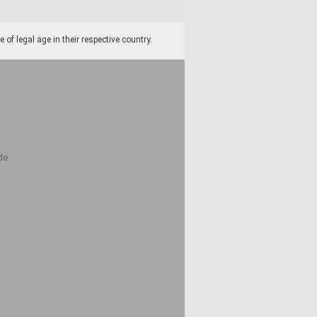
f legal age in their respective country.
de