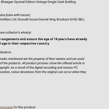
n Bheagan Special Edition Vintage Single Cask Bottling
ube (tube with traces)
istillers Ltd, Russell House Dunnet Way, Broxburn EH52 5BU,
rare collector's whisky!
rrangements and assure the age of 18 years have already
l age in their respective country.
deration.
rks mentioned are the property of their owners and are used
 of the products. All product pictures show the offered article in
pyright. As a result of the digital recording and various PC
guration, colour deviations from the original can occur when they
ome page
for this product.