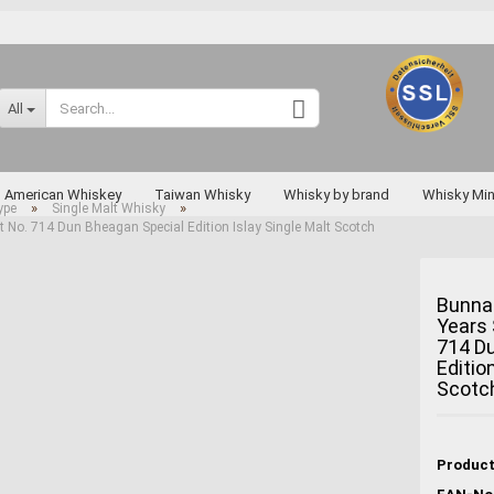
Change language
All
Supplier country
American Whiskey
Taiwan Whisky
Whisky by brand
Whisky Min
»
»
ype
Single Malt Whisky
No. 714 Dun Bheagan Special Edition Islay Single Malt Scotch
Rarities
Bunna
Years 
Create a new a
714 D
Forgot passwo
Editio
Scotc
Miyagikyo
Taketsuru
Yoichi