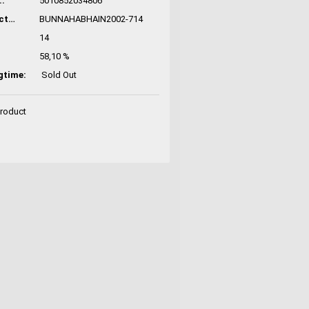
:
5010852034806
Manufacturer No.:
BUNNAHABHAIN2002-714
14
58,10 %
gtime:
Sold Out
Product