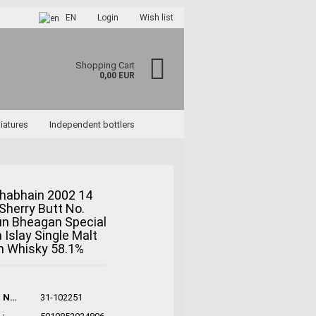
EN
Login
Wish list
Shopping Cart
0,00 EUR
iatures
Independent bottlers
habhain 2002 14
Sherry Butt No.
ccount
un Bheagan Special
rd?
n Islay Single Malt
h Whisky 58.1%
Product No.:
31-102251