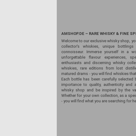
AMSHOP.DE – RARE WHISKY & FINE SP
Welcome to our exclusive whisky shop, yo
collector's whiskies, unique bottling
connoisseur. Immerse yourself in a wor
unforgettable flavour experiences, sp
enthusiasts and discerning whisky colle
whiskies, rare editions from lost distill
matured drams - you will find whiskies that
Each bottle has been carefully selected 
importance to quality, authenticity and 
whisky shop and be inspired by the vari
Whether for your own collection, as a spec
- you will find what you are searching for he