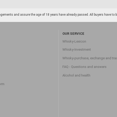
gements and assure the age of 18 years have already passed. All buyers have to be o
OUR SERVICE
Whisky-Lexicon
Whisky-Investment
Whisky-purchase, exchange and tra
FAQ - Questions and answers
Alcohol and health
orm