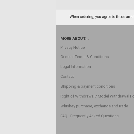
When ordering, you agree to these arran
MORE ABOUT...
Privacy Notice
General Terms & Conditions
Legal Information
Contact
Shipping & payment conditions
Right of Withdrawal / Model Withdrawal F
Whiskey purchase, exchange and trade
FAQ - Frequently Asked Questions