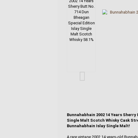
Bunnahabhain 2002 14 Years Sherry B
Single Malt Scotch Whisky Cask Stre
Bunnahabhain Islay Single Malt!
A rare vintage 2002 14 years-old Bunnaha