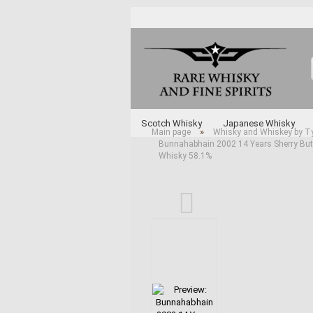
Scotch Whisky
Japanese Whisky
»
Main page
Whisky and Whiskey by T
Bunnahabhain 2002 14 Years Sherry Butt 
Whisky and Whiskey by Type
Various 
Whisky 58.1%