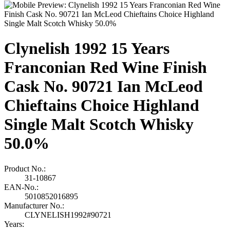
Clynelish 1992 15 Years
Franconian Red Wine Finish
Cask No. 90721 Ian McLeod
Chieftains Choice Highland
Single Malt Scotch Whisky
50.0%
Product No.:
31-10867
EAN-No.:
5010852016895
Manufacturer No.:
CLYNELISH1992#90721
Years: