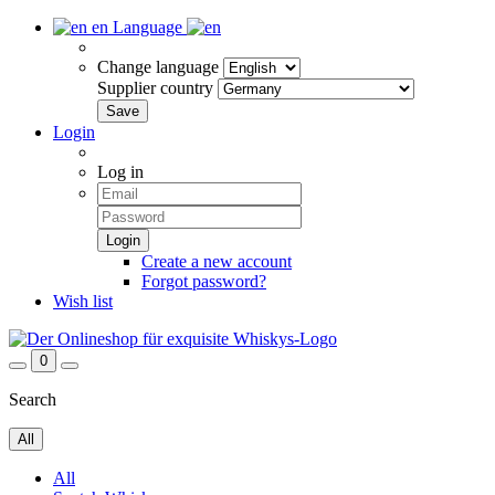
en
Language
Change language
Supplier country
Login
Log in
Create a new account
Forgot password?
Wish list
0
Search
All
All