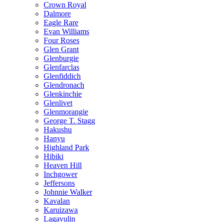
Crown Royal
Dalmore
Eagle Rare
Evan Williams
Four Roses
Glen Grant
Glenburgie
Glenfarclas
Glenfiddich
Glendronach
Glenkinchie
Glenlivet
Glenmorangie
George T. Stagg
Hakushu
Hanyu
Highland Park
Hibiki
Heaven Hill
Inchgower
Jeffersons
Johnnie Walker
Kavalan
Karuizawa
Lagavulin