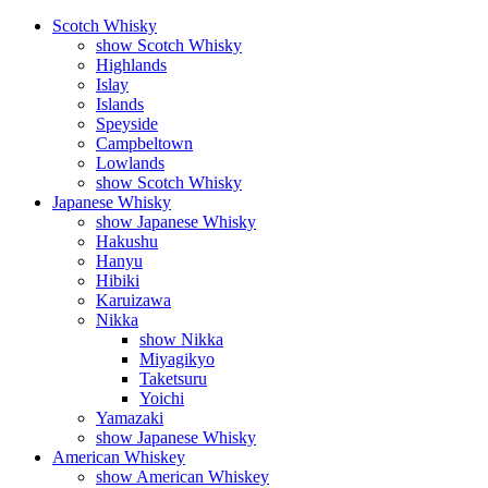
Scotch Whisky
show Scotch Whisky
Highlands
Islay
Islands
Speyside
Campbeltown
Lowlands
show Scotch Whisky
Japanese Whisky
show Japanese Whisky
Hakushu
Hanyu
Hibiki
Karuizawa
Nikka
show Nikka
Miyagikyo
Taketsuru
Yoichi
Yamazaki
show Japanese Whisky
American Whiskey
show American Whiskey