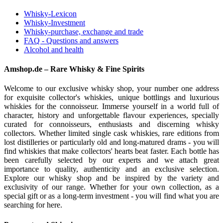
Whisky-Lexicon
Whisky-Investment
Whisky-purchase, exchange and trade
FAQ - Questions and answers
Alcohol and health
Amshop.de – Rare Whisky & Fine Spirits
Welcome to our exclusive whisky shop, your number one address
for exquisite collector's whiskies, unique bottlings and luxurious
whiskies for the connoisseur. Immerse yourself in a world full of
character, history and unforgettable flavour experiences, specially
curated for connoisseurs, enthusiasts and discerning whisky
collectors. Whether limited single cask whiskies, rare editions from
lost distilleries or particularly old and long-matured drams - you will
find whiskies that make collectors' hearts beat faster. Each bottle has
been carefully selected by our experts and we attach great
importance to quality, authenticity and an exclusive selection.
Explore our whisky shop and be inspired by the variety and
exclusivity of our range. Whether for your own collection, as a
special gift or as a long-term investment - you will find what you are
searching for here.