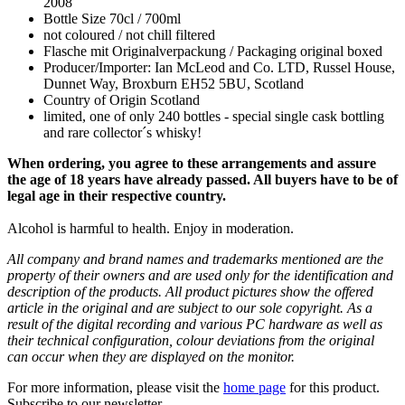
2008
Bottle Size 70cl / 700ml
not coloured / not chill filtered
Flasche mit Originalverpackung / Packaging original boxed
Producer/Importer: Ian McLeod and Co. LTD, Russel House,
Dunnet Way, Broxburn EH52 5BU, Scotland
Country of Origin Scotland
limited, one of only 240 bottles - special single cask bottling
and rare collector´s whisky!
When ordering, you agree to these arrangements and assure
the age of 18 years have already passed. All buyers have to be of
legal age in their respective country.
Alcohol is harmful to health. Enjoy in moderation.
All company and brand names and trademarks mentioned are the
property of their owners and are used only for the identification and
description of the products. All product pictures show the offered
article in the original and are subject to our sole copyright. As a
result of the digital recording and various PC hardware as well as
their technical configuration, colour deviations from the original
can occur when they are displayed on the monitor.
For more information, please visit the
home page
for this product.
Subscribe to our newsletter