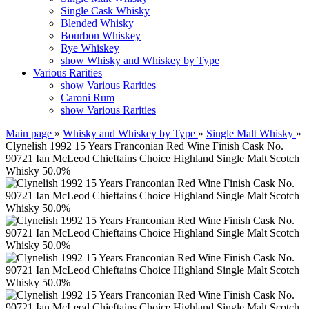
Single Cask Whisky
Blended Whisky
Bourbon Whiskey
Rye Whiskey
show Whisky and Whiskey by Type
Various Rarities
show Various Rarities
Caroni Rum
show Various Rarities
Main page
»
Whisky and Whiskey by Type
»
Single Malt Whisky
»
Clynelish 1992 15 Years Franconian Red Wine Finish Cask No.
90721 Ian McLeod Chieftains Choice Highland Single Malt Scotch
Whisky 50.0%