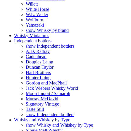
Willett
White Horse
W.L. Weller
Wolfburn
Yamazaki
show Whisky by brand
Whisky Miniatures
Independent bottlers
show Independent bottlers
A.D. Rattray
Cadenhead
Douglas Laing
Duncan Taylor
Hart Brothers
Hunter Laing
Gordon and MacPhail
Jack Wiebers Whisky World
Moon Import / Samaroli
Murray McDavid
Signatory Vintage
Taste Still
show Independent bottlers
Whisky and Whiskey by Type
show Whisky and Whiskey by Type
Single Malt Whisky