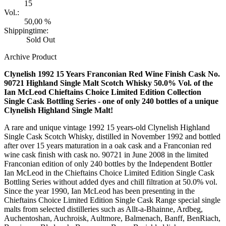
15
Vol.:
50,00 %
Shippingtime:
Sold Out
Archive Product
Clynelish 1992 15 Years Franconian Red Wine Finish Cask No.
90721 Highland Single Malt Scotch Whisky 50.0% Vol. of the
Ian McLeod Chieftains Choice Limited Edition Collection
Single Cask Bottling Series - one of only 240 bottles of a unique
Clynelish Highland Single Malt!
A rare and unique vintage 1992 15 years-old Clynelish Highland
Single Cask Scotch Whisky, distilled in November 1992 and bottled
after over 15 years maturation in a oak cask and a Franconian red
wine cask finish with cask no. 90721 in June 2008 in the limited
Franconian edition of only 240 bottles by the Independent Bottler
Ian McLeod in the Chieftains Choice Limited Edition Single Cask
Bottling Series without added dyes and chill filtration at 50.0% vol.
Since the year 1990, Ian McLeod has been presenting in the
Chieftains Choice Limited Edition Single Cask Range special single
malts from selected distilleries such as Allt-a-Bhainne, Ardbeg,
Auchentoshan, Auchroisk, Aultmore, Balmenach, Banff, BenRiach,