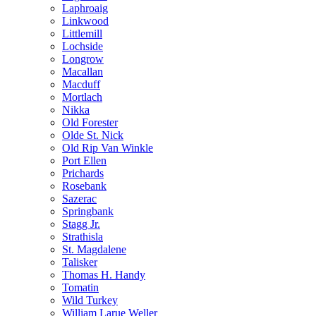
Laphroaig
Linkwood
Littlemill
Lochside
Longrow
Macallan
Macduff
Mortlach
Nikka
Old Forester
Olde St. Nick
Old Rip Van Winkle
Port Ellen
Prichards
Rosebank
Sazerac
Springbank
Stagg Jr.
Strathisla
St. Magdalene
Talisker
Thomas H. Handy
Tomatin
Wild Turkey
William Larue Weller