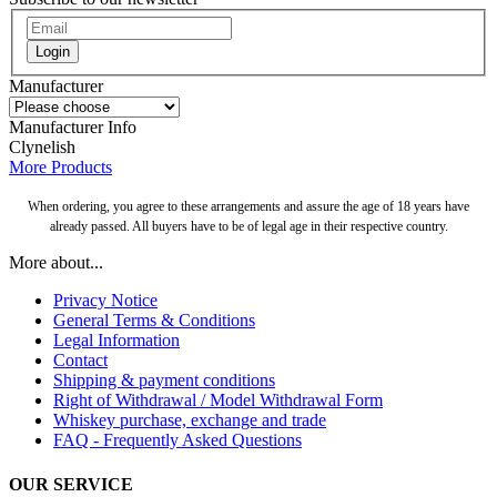
Login
Manufacturer
Manufacturer Info
Clynelish
More Products
When ordering, you agree to these arrangements and assure the age of 18 years have
already passed. All buyers have to be of legal age in their respective country.
More about...
Privacy Notice
General Terms & Conditions
Legal Information
Contact
Shipping & payment conditions
Right of Withdrawal / Model Withdrawal Form
Whiskey purchase, exchange and trade
FAQ - Frequently Asked Questions
OUR SERVICE