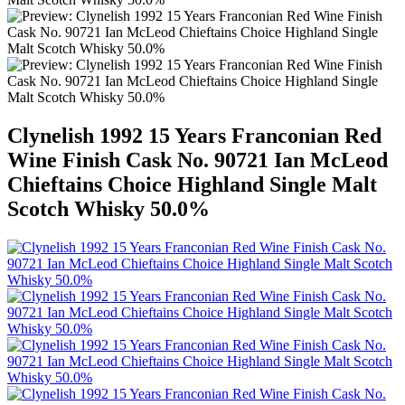
Clynelish 1992 15 Years Franconian Red
Wine Finish Cask No. 90721 Ian McLeod
Chieftains Choice Highland Single Malt
Scotch Whisky 50.0%