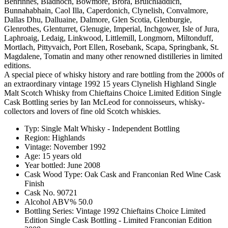
Benrinnes, Bladnoch, Bowmore, Brora, Bruichladdich,
Bunnahabhain, Caol Illa, Caperdonich, Clynelish, Convalmore,
Dallas Dhu, Dalluaine, Dalmore, Glen Scotia, Glenburgie,
Glenrothes, Glenturret, Glenugie, Imperial, Inchgower, Isle of Jura,
Laphroaig, Ledaig, Linkwood, Littlemill, Longmorn, Miltonduff,
Mortlach, Pittyvaich, Port Ellen, Rosebank, Scapa, Springbank, St.
Magdalene, Tomatin and many other renowned distilleries in limited
editions.
A special piece of whisky history and rare bottling from the 2000s of
an extraordinary vintage 1992 15 years Clynelish Highland Single
Malt Scotch Whisky from Chieftains Choice Limited Edition Single
Cask Bottling series by Ian McLeod for connoisseurs, whisky-
collectors and lovers of fine old Scotch whiskies.
Typ: Single Malt Whisky - Independent Bottling
Region: Highlands
Vintage: November 1992
Age: 15 years old
Year bottled: June 2008
Cask Wood Type: Oak Cask and Franconian Red Wine Cask
Finish
Cask No. 90721
Alcohol ABV% 50.0
Bottling Series: Vintage 1992 Chieftains Choice Limited
Edition Single Cask Bottling - Limited Franconian Edition