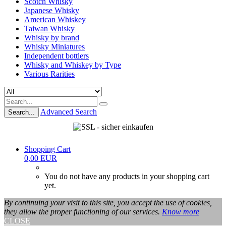
Scotch Whisky
Japanese Whisky
American Whiskey
Taiwan Whisky
Whisky by brand
Whisky Miniatures
Independent bottlers
Whisky and Whiskey by Type
Various Rarities
Advanced Search
Search...
Shopping Cart
0,00 EUR
You do not have any products in your shopping cart
yet.
By continuing your visit to this site, you accept the use of cookies,
they allow the proper functioning of our services.
Know more
CLOSE