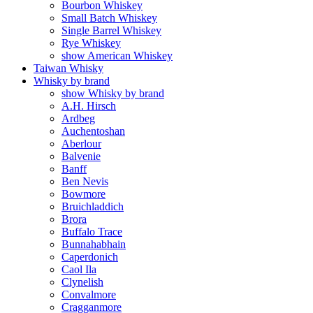
Bourbon Whiskey
Small Batch Whiskey
Single Barrel Whiskey
Rye Whiskey
show American Whiskey
Taiwan Whisky
Whisky by brand
show Whisky by brand
A.H. Hirsch
Ardbeg
Auchentoshan
Aberlour
Balvenie
Banff
Ben Nevis
Bowmore
Bruichladdich
Brora
Buffalo Trace
Bunnahabhain
Caperdonich
Caol Ila
Clynelish
Convalmore
Cragganmore