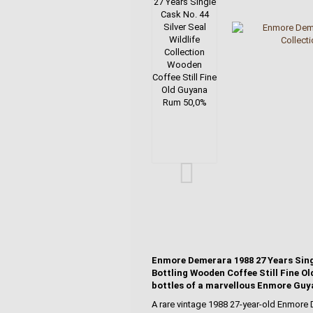
Enmore Demerara 1988 27 Years Single
Bottling Wooden Coffee Still Fine Ol
bottles of a marvellous Enmore Guy
A rare vintage 1988 27-year-old Enmore 