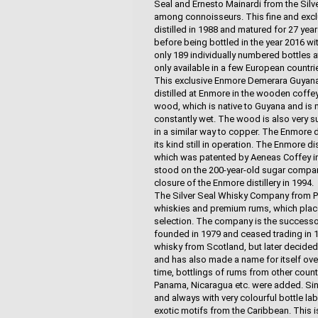
Seal and Ernesto Mainardi from the Silv
among connoisseurs. This fine and ex
distilled in 1988 and matured for 27 year
before being bottled in the year 2016 wit
only 189 individually numbered bottles 
only available in a few European countri
This exclusive Enmore Demerara Guyana 
distilled at Enmore in the wooden coffey
wood, which is native to Guyana and is 
constantly wet. The wood is also very sui
in a similar way to copper. The Enmore d
its kind still in operation. The Enmore di
which was patented by Aeneas Coffey in 
stood on the 200-year-old sugar company
closure of the Enmore distillery in 1994.
The Silver Seal Whisky Company from Parm
whiskies and premium rums, which places 
selection. The company is the successo
founded in 1979 and ceased trading in 199
whisky from Scotland, but later decided
and has also made a name for itself ove
time, bottlings of rums from other count
Panama, Nicaragua etc. were added. Since
and always with very colourful bottle labe
exotic motifs from the Caribbean. This 