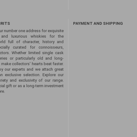
IRITS
PAYMENT AND SHIPPING
ur number one address for exquisite
s and luxurious whiskies for the
ld full of character, history and
ecially curated for connoisseurs,
ctors. Whether limited single cask
eries or particularly old and long-
 make collectors' hearts beat faster.
by our experts and we attach great
an exclusive selection. Explore our
ety and exclusivity of our range.
ial gift or as a long-term investment
re.