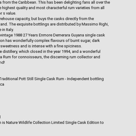
na from the Caribbean. This has been delighting fans all over the
e highest quality and most characterful rum varieties from all
r s value.
house capacity, but buys the casks directly from the
tland. The exquisite bottlings are distributed by Massimo Righi,
n Italy.
ite vintage 1988 27 Years Enmore Demerara Guyana single cask
tion has wonderfully complex flavours of burnt sugar, dark
sweetness and is intense with a fine spiciness.
distillery, which closed in the year 1994, and a wonderful
 Rum for connoisseurs, the discerning rum collector and
nd!
ditional Pott Still Single Cask Rum - Independent bottling
ica
l
 is Nature Wildlife Collection Limited Single Cask Edition to