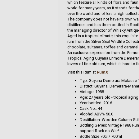
which feature all kinds of flora and fau
world for many years, as it stands for th
over the world and offers a high collecto
The company does not have its own ware
distilleries and has them bottled in Sco
the managing director of Whisky Antique i
Aged in a tropical climate, this exquis
rum from the Silver Seal Wildlife Collec
chocolate, sultanas, toffee and caramel 
An exclusive expression from the Enmore 
Tropical Aging Guyana Enmore Demerara
lovers of fine old rum, which is hard to fi
Visit this Rum at
RumX
Typ: Guyana Demerara Molasse Tra
District: Guyana, Demerara-Maha
Vintage: 1988
Age: 27 years old - tropical aging
Year bottled: 2016
Cask No.: 44
Alcohol ABV% 50.0
Destillation: Wooden Column Stil
Bottling Series: Vintage 1988 Rum
support Rock no War!
Bottle Size 70cl / 700ml