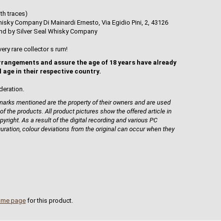
th traces)
isky Company Di Mainardi Ernesto, Via Egidio Pini, 2, 43126
tland by Silver Seal Whisky Company
very rare collector s rum!
rrangements and assure the age of 18 years have already
l age in their respective country.
deration.
rks mentioned are the property of their owners and are used
 of the products. All product pictures show the offered article in
pyright. As a result of the digital recording and various PC
guration, colour deviations from the original can occur when they
ome page
for this product.