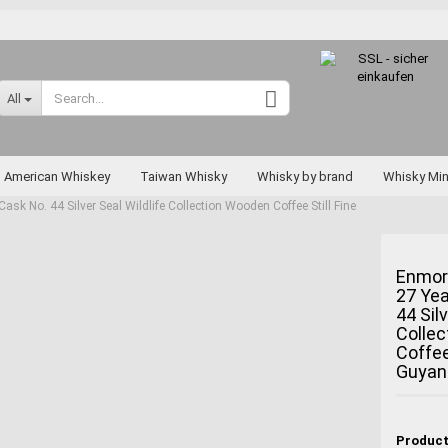
Change language
All
Supplier country
American Whiskey
Taiwan Whisky
Whisky by brand
Whisky Min
k No. 44 Silver Seal Wildlife Collection Wooden Coffee Still Fine
Rarities
Enmor
27 Yea
Create a new a
44 Silv
Forgot passwo
Colle
Coffee
Miyagikyo
Guyan
Taketsuru
Yoichi