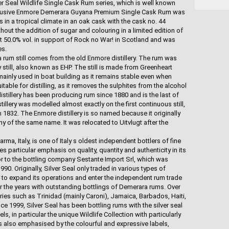
er Seal Wildlife Single Cask Rum series, which is well known
clusive Enmore Demerara Guyana Premium Single Cask Rum was
s in a tropical climate in an oak cask with the cask no. 44
hout the addition of sugar and colouring in a limited edition of
at 50.0% vol. in support of Rock no War! in Scotland and was
es.
rum still comes from the old Enmore distillery. The rum was
 still, also known as EHP. The still is made from Greenheart
mainly used in boat building as it remains stable even when
table for distilling, as it removes the sulphites from the alcohol
istillery has been producing rum since 1880 and is the last of
stillery was modelled almost exactly on the first continuous still,
1832. The Enmore distillery is so named because it originally
 of the same name. It was relocated to Uitvlugt after the
a, Italy, is one of Italy s oldest independent bottlers of fine
particular emphasis on quality, quantity and authenticity in its
r to the bottling company Sestante Import Srl, which was
0. Originally, Silver Seal only traded in various types of
 to expand its operations and enter the independent rum trade
r the years with outstanding bottlings of Demerara rums. Over
ries such as Trinidad (mainly Caroni), Jamaica, Barbados, Haiti,
 1999, Silver Seal has been bottling rums with the silver seal
ls, in particular the unique Wildlife Collection with particularly
is also emphasised by the colourful and expressive labels,