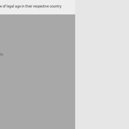
f legal age in their respective country.
de