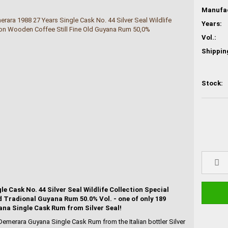
Years:
Vol.:
Shippin
Stock:
 Cask No. 44 Silver Seal Wildlife Collection Special
d Tradional Guyana Rum 50.0% Vol. - one of only 189
ana Single Cask Rum from Silver Seal!
Demerara Guyana Single Cask Rum from the Italian bottler Silver