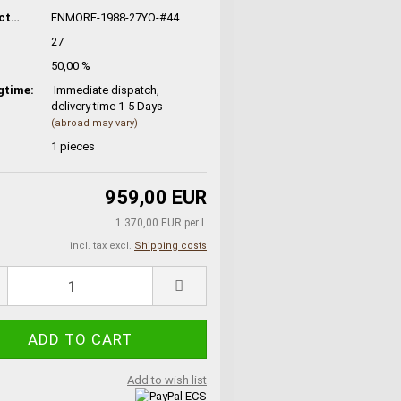
Manufacturer No.:
ENMORE-1988-27YO-#44
27
50,00 %
gtime:
Immediate dispatch,
delivery time 1-5 Days
(abroad may vary)
1
pieces
959,00 EUR
1.370,00 EUR per L
incl. tax excl.
Shipping costs
Add to wish list