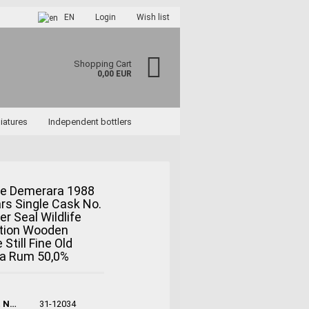
EN
Login
Wish list
Shopping Cart
0,00 EUR
iatures
Independent bottlers
e Demerara 1988
rs Single Cask No.
ccount
er Seal Wildlife
rd?
ction Wooden
 Still Fine Old
a Rum 50,0%
Product No.:
31-12034