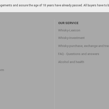
gements and assure the age of 18 years have already passed. All buyers have to be o
OUR SERVICE
Whisky-Lexicon
Whisky-Investment
Whisky-purchase, exchange and tra
FAQ - Questions and answers
Alcohol and health
orm