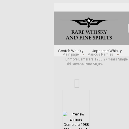
Scotch Whisky
Japanese Whisky
»
»
Main page
Various Rarities
Enmore Demerara 1988 27 Years Single Cas
Whisky and Whiskey by Type
Various 
Old Guyana Rum 50,0%