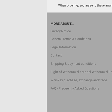
When ordering, you agree to these arran
MORE ABOUT...
Privacy Notice
General Terms & Conditions
Legal Information
Contact
Shipping & payment conditions
Right of Withdrawal / Model Withdrawal F
Whiskey purchase, exchange and trade
FAQ - Frequently Asked Questions