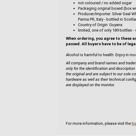
not coloured / no added sugar
Packaging original boxed (box wi
Producer/Importer: Silver Seal Wh
Parma PR, Italy - bottled in Sco
Country of Origin: Guyana
limited, one of only 189 bottles - 
When ordering, you agree to these a
passed. All buyers have to be of lega
Alcohol is harmful to health. Enjoy in mo
All company and brand names and tradema
only for the identification and description
the original and are subject to our sole co
hardware as well as their technical confi
are displayed on the monitor.
For more information, please visit the
h