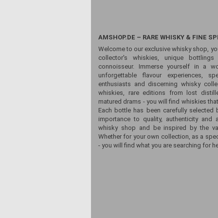
AMSHOP.DE – RARE WHISKY & FINE SP
Welcome to our exclusive whisky shop, yo
collector's whiskies, unique bottling
connoisseur. Immerse yourself in a wor
unforgettable flavour experiences, sp
enthusiasts and discerning whisky colle
whiskies, rare editions from lost distill
matured drams - you will find whiskies that
Each bottle has been carefully selected 
importance to quality, authenticity and 
whisky shop and be inspired by the vari
Whether for your own collection, as a spec
- you will find what you are searching for he