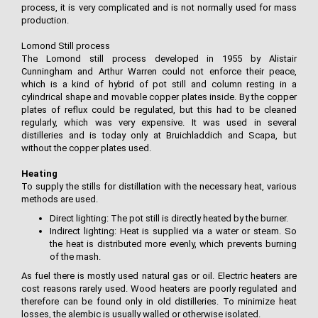
process, it is very complicated and is not normally used for mass
production.
Lomond Still process
The Lomond still process developed in 1955 by Alistair
Cunningham and Arthur Warren could not enforce their peace,
which is a kind of hybrid of pot still and column resting in a
cylindrical shape and movable copper plates inside. By the copper
plates of reflux could be regulated, but this had to be cleaned
regularly, which was very expensive. It was used in several
distilleries and is today only at Bruichladdich and Scapa, but
without the copper plates used.
Heating
To supply the stills for distillation with the necessary heat, various
methods are used.
Direct lighting: The pot still is directly heated by the burner.
Indirect lighting: Heat is supplied via a water or steam. So
the heat is distributed more evenly, which prevents burning
of the mash.
As fuel there is mostly used natural gas or oil. Electric heaters are
cost reasons rarely used. Wood heaters are poorly regulated and
therefore can be found only in old distilleries. To minimize heat
losses, the alembic is usually walled or otherwise isolated.