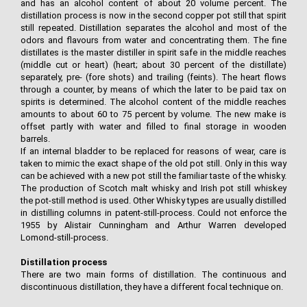
and has an alcohol content of about 20 volume percent. The
distillation process is now in the second copper pot still that spirit
still repeated. Distillation separates the alcohol and most of the
odors and flavours from water and concentrating them. The fine
distillates is the master distiller in spirit safe in the middle reaches
(middle cut or heart) (heart; about 30 percent of the distillate)
separately, pre- (fore shots) and trailing (feints). The heart flows
through a counter, by means of which the later to be paid tax on
spirits is determined. The alcohol content of the middle reaches
amounts to about 60 to 75 percent by volume. The new make is
offset partly with water and filled to final storage in wooden
barrels.
If an internal bladder to be replaced for reasons of wear, care is
taken to mimic the exact shape of the old pot still. Only in this way
can be achieved with a new pot still the familiar taste of the whisky.
The production of Scotch malt whisky and Irish pot still whiskey
the pot-still method is used. Other Whisky types are usually distilled
in distilling columns in patent-still-process. Could not enforce the
1955 by Alistair Cunningham and Arthur Warren developed
Lomond-still-process.
Distillation process
There are two main forms of distillation. The continuous and
discontinuous distillation, they have a different focal technique on.