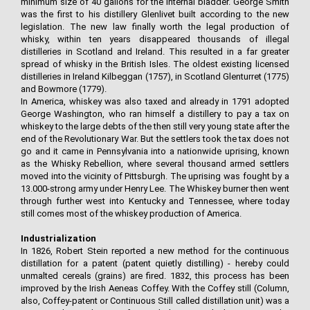
minimum size of 40 gallons for the internal bladder. George Smith
was the first to his distillery Glenlivet built according to the new
legislation. The new law finally worth the legal production of
whisky, within ten years disappeared thousands of illegal
distilleries in Scotland and Ireland. This resulted in a far greater
spread of whisky in the British Isles. The oldest existing licensed
distilleries in Ireland Kilbeggan (1757), in Scotland Glenturret (1775)
and Bowmore (1779).
In America, whiskey was also taxed and already in 1791 adopted
George Washington, who ran himself a distillery to pay a tax on
whiskey to the large debts of the then still very young state after the
end of the Revolutionary War. But the settlers took the tax does not
go and it came in Pennsylvania into a nationwide uprising, known
as the Whisky Rebellion, where several thousand armed settlers
moved into the vicinity of Pittsburgh. The uprising was fought by a
13.000-strong army under Henry Lee. The Whiskey burner then went
through further west into Kentucky and Tennessee, where today
still comes most of the whiskey production of America.
Industrialization
In 1826, Robert Stein reported a new method for the continuous
distillation for a patent (patent quietly distilling) - hereby could
unmalted cereals (grains) are fired. 1832, this process has been
improved by the Irish Aeneas Coffey. With the Coffey still (Column,
also, Coffey-patent or Continuous Still called distillation unit) was a