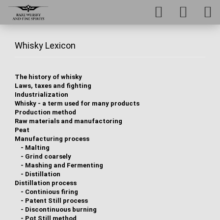
Whisky Lexicon
The history of whisky
Laws, taxes and fighting
Industrialization
Whisky - a term used for many products
Production method
Raw materials and manufactoring
Peat
Manufacturing process
-
Malting
-
Grind coarsely
-
Mashing and Fermenting
-
Distillation
Distillation process
-
Continious firing
-
Patent Still process
-
Discontinuous burning
-
Pot Still method