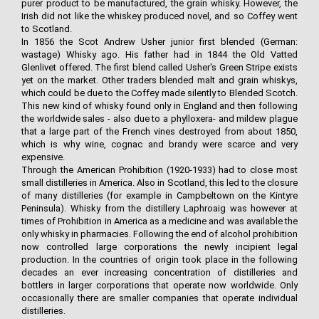
purer product to be manufactured, the grain whisky. However, the
Irish did not like the whiskey produced novel, and so Coffey went
to Scotland.
In 1856 the Scot Andrew Usher junior first blended (German:
wastage) Whisky ago. His father had in 1844 the Old Vatted
Glenlivet offered. The first blend called Usher's Green Stripe exists
yet on the market. Other traders blended malt and grain whiskys,
which could be due to the Coffey made silently to Blended Scotch.
This new kind of whisky found only in England and then following
the worldwide sales - also due to a phylloxera- and mildew plague
that a large part of the French vines destroyed from about 1850,
which is why wine, cognac and brandy were scarce and very
expensive.
Through the American Prohibition (1920-1933) had to close most
small distilleries in America. Also in Scotland, this led to the closure
of many distilleries (for example in Campbeltown on the Kintyre
Peninsula). Whisky from the distillery Laphroaig was however at
times of Prohibition in America as a medicine and was available the
only whisky in pharmacies. Following the end of alcohol prohibition
now controlled large corporations the newly incipient legal
production. In the countries of origin took place in the following
decades an ever increasing concentration of distilleries and
bottlers in larger corporations that operate now worldwide. Only
occasionally there are smaller companies that operate individual
distilleries.