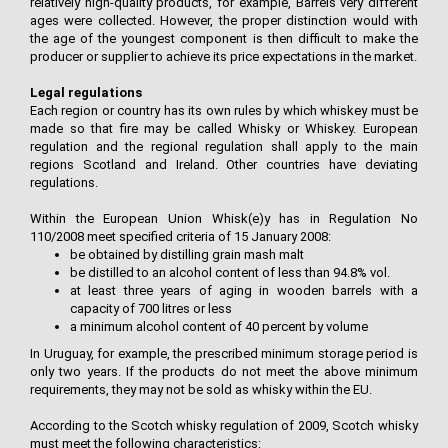
relatively high-quality products, for example, Barrels very different
ages were collected. However, the proper distinction would with
the age of the youngest component is then difficult to make the
producer or supplier to achieve its price expectations in the market.
Legal regulations
Each region or country has its own rules by which whiskey must be
made so that fire may be called Whisky or Whiskey. European
regulation and the regional regulation shall apply to the main
regions Scotland and Ireland. Other countries have deviating
regulations.
Within the European Union Whisk(e)y has in Regulation No
110/2008 meet specified criteria of 15 January 2008:
be obtained by distilling grain mash malt
be distilled to an alcohol content of less than 94.8% vol.
at least three years of aging in wooden barrels with a
capacity of 700 litres or less
a minimum alcohol content of 40 percent by volume
In Uruguay, for example, the prescribed minimum storage period is
only two years. If the products do not meet the above minimum
requirements, they may not be sold as whisky within the EU.
According to the Scotch whisky regulation of 2009, Scotch whisky
must meet the following characteristics: