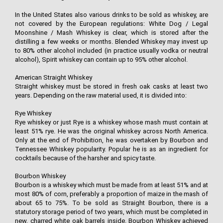
In the United States also various drinks to be sold as whiskey, are
not covered by the European regulations: White Dog / Legal
Moonshine / Mash Whiskey is clear, which is stored after the
distilling a few weeks or months. Blended Whiskey may invest up
to 80% other alcohol included (in practice usually vodka or neutral
alcohol), Spirit whiskey can contain up to 95% other alcohol.
American Straight Whiskey
Straight whiskey must be stored in fresh oak casks at least two
years. Depending on the raw material used, it is divided into:
Rye Whiskey
Rye whiskey or just Rye is a whiskey whose mash must contain at
least 51% rye. He was the original whiskey across North America.
Only at the end of Prohibition, he was overtaken by Bourbon and
Tennessee Whiskey popularity. Popular he is as an ingredient for
cocktails because of the harsher and spicy taste.
Bourbon Whiskey
Bourbon is a whiskey which must be made from at least 51% and at
most 80% of corn, preferably a proportion of maize in the mash of
about 65 to 75%. To be sold as Straight Bourbon, there is a
statutory storage period of two years, which must be completed in
new, charred white oak barrels inside. Bourbon Whiskey achieved