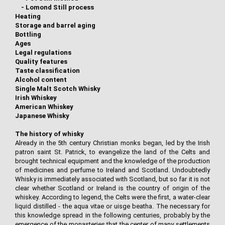
-
Lomond Still process
Heating
Storage and barrel aging
Bottling
Ages
Legal regulations
Quality features
Taste classification
Alcohol content
Single Malt Scotch Whisky
Irish Whiskey
American Whiskey
Japanese Whisky
The history of whisky
Already in the 5th century Christian monks began, led by the Irish
patron saint St. Patrick, to evangelize the land of the Celts and
brought technical equipment and the knowledge of the production
of medicines and perfume to Ireland and Scotland. Undoubtedly
Whisky is immediately associated with Scotland, but so far it is not
clear whether Scotland or Ireland is the country of origin of the
whiskey. According to legend, the Celts were the first, a water-clear
liquid distilled - the aqua vitae or uisge beatha. The necessary for
this knowledge spread in the following centuries, probably by the
emergence of the monasteries that the center of many settlements