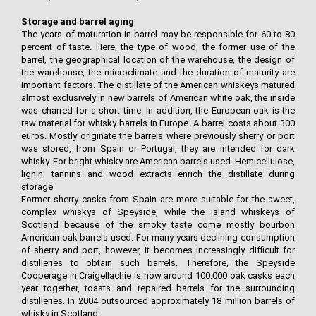
Storage and barrel aging
The years of maturation in barrel may be responsible for 60 to 80
percent of taste. Here, the type of wood, the former use of the
barrel, the geographical location of the warehouse, the design of
the warehouse, the microclimate and the duration of maturity are
important factors. The distillate of the American whiskeys matured
almost exclusively in new barrels of American white oak, the inside
was charred for a short time. In addition, the European oak is the
raw material for whisky barrels in Europe. A barrel costs about 300
euros. Mostly originate the barrels where previously sherry or port
was stored, from Spain or Portugal, they are intended for dark
whisky. For bright whisky are American barrels used. Hemicellulose,
lignin, tannins and wood extracts enrich the distillate during
storage.
Former sherry casks from Spain are more suitable for the sweet,
complex whiskys of Speyside, while the island whiskeys of
Scotland because of the smoky taste come mostly bourbon
American oak barrels used. For many years declining consumption
of sherry and port, however, it becomes increasingly difficult for
distilleries to obtain such barrels. Therefore, the Speyside
Cooperage in Craigellachie is now around 100.000 oak casks each
year together, toasts and repaired barrels for the surrounding
distilleries. In 2004 outsourced approximately 18 million barrels of
whisky in Scotland.