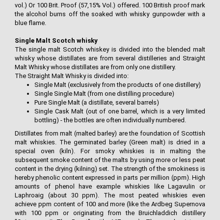
vol.) Or 100 Brit. Proof (57,15% Vol.) offered. 100 British proof mark
the alcohol burns off the soaked with whisky gunpowder with a
blue flame.
Single Malt Scotch whisky
The single malt Scotch whiskey is divided into the blended malt
whisky whose distillates are from several distilleries and Straight
Malt Whisky whose distillates are from only one distillery.
The Straight Malt Whisky is divided into:
Single Malt (exclusively from the products of one distillery)
Single Single Malt (from one distilling procedure)
Pure Single Malt (a distillate, several barrels)
Single Cask Malt (out of one barrel, which is a very limited
bottling) - the bottles are often individually numbered.
Distillates from malt (malted barley) are the foundation of Scottish
malt whiskies. The germinated barley (Green malt) is dried in a
special oven (kiln). For smoky whiskies is in malting the
subsequent smoke content of the malts by using more or less peat
content in the drying (kilning) set. The strength of the smokiness is
hereby phenolic content expressed in parts per million (ppm). High
amounts of phenol have example whiskies like Lagavulin or
Laphroaig (about 30 ppm). The most peated whiskies even
achieve ppm content of 100 and more (like the Ardbeg Supernova
with 100 ppm or originating from the Bruichladdich distillery