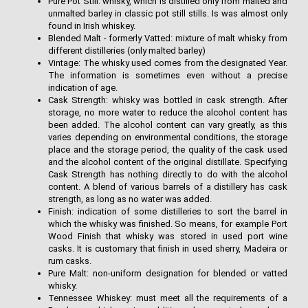
Pure Pot Still: whisky, which is distilled only from malted and
unmalted barley in classic pot still stills. Is was almost only
found in Irish whiskey.
Blended Malt - formerly Vatted: mixture of malt whisky from
different distilleries (only malted barley)
Vintage: The whisky used comes from the designated Year.
The information is sometimes even without a precise
indication of age.
Cask Strength: whisky was bottled in cask strength. After
storage, no more water to reduce the alcohol content has
been added. The alcohol content can vary greatly, as this
varies depending on environmental conditions, the storage
place and the storage period, the quality of the cask used
and the alcohol content of the original distillate. Specifying
Cask Strength has nothing directly to do with the alcohol
content. A blend of various barrels of a distillery has cask
strength, as long as no water was added.
Finish: indication of some distilleries to sort the barrel in
which the whisky was finished. So means, for example Port
Wood Finish that whisky was stored in used port wine
casks. It is customary that finish in used sherry, Madeira or
rum casks.
Pure Malt: non-uniform designation for blended or vatted
whisky.
Tennessee Whiskey: must meet all the requirements of a