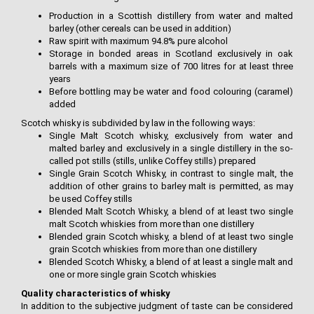
Production in a Scottish distillery from water and malted
barley (other cereals can be used in addition)
Raw spirit with maximum 94.8% pure alcohol
Storage in bonded areas in Scotland exclusively in oak
barrels with a maximum size of 700 litres for at least three
years
Before bottling may be water and food colouring (caramel)
added
Scotch whisky is subdivided by law in the following ways:
Single Malt Scotch whisky, exclusively from water and
malted barley and exclusively in a single distillery in the so-
called pot stills (stills, unlike Coffey stills) prepared
Single Grain Scotch Whisky, in contrast to single malt, the
addition of other grains to barley malt is permitted, as may
be used Coffey stills
Blended Malt Scotch Whisky, a blend of at least two single
malt Scotch whiskies from more than one distillery
Blended grain Scotch whisky, a blend of at least two single
grain Scotch whiskies from more than one distillery
Blended Scotch Whisky, a blend of at least a single malt and
one or more single grain Scotch whiskies
Quality characteristics of whisky
In addition to the subjective judgment of taste can be considered