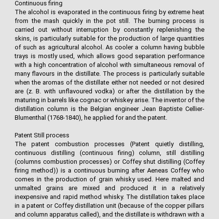
Continuous firing
The alcohol is evaporated in the continuous firing by extreme heat
from the mash quickly in the pot still. The burning process is
carried out without interruption by constantly replenishing the
skins, is particularly suitable for the production of large quantities
of such as agricultural alcohol. As cooler a column having bubble
trays is mostly used, which allows good separation performance
with a high concentration of alcohol with simultaneous removal of
many flavours in the distillate. The process is particularly suitable
when the aromas of the distillate either not needed or not desired
are (z. B. with unflavoured vodka) or after the distillation by the
maturing in barrels like cognac or whiskey arise. The inventor of the
distillation column is the Belgian engineer Jean Baptiste Cellier-
Blumenthal (1768-1840), he applied for and the patent.
Patent Still process
The patent combustion processes (Patent quietly distilling,
continuous distilling (continuous firing) column, still distilling
(columns combustion processes) or Coffey shut distilling (Coffey
firing method)) is a continuous burning after Aeneas Coffey who
comes in the production of grain whisky used. Here malted and
unmalted grains are mixed and produced it in a relatively
inexpensive and rapid method whisky. The distillation takes place
in a patent or Coffey distillation unit (because of the copper pillars
and column apparatus called), and the distillate is withdrawn with a