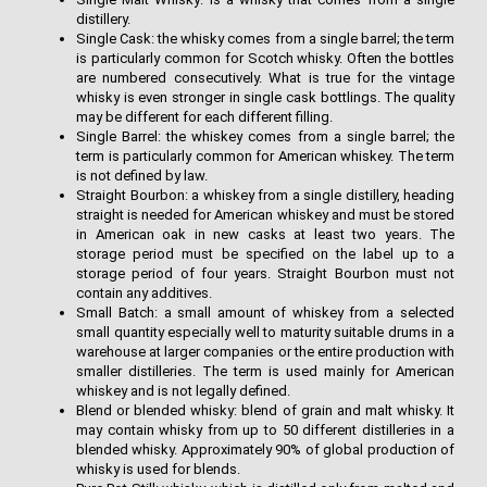
distillery.
Single Cask: the whisky comes from a single barrel; the term
is particularly common for Scotch whisky. Often the bottles
are numbered consecutively. What is true for the vintage
whisky is even stronger in single cask bottlings. The quality
may be different for each different filling.
Single Barrel: the whiskey comes from a single barrel; the
term is particularly common for American whiskey. The term
is not defined by law.
Straight Bourbon: a whiskey from a single distillery, heading
straight is needed for American whiskey and must be stored
in American oak in new casks at least two years. The
storage period must be specified on the label up to a
storage period of four years. Straight Bourbon must not
contain any additives.
Small Batch: a small amount of whiskey from a selected
small quantity especially well to maturity suitable drums in a
warehouse at larger companies or the entire production with
smaller distilleries. The term is used mainly for American
whiskey and is not legally defined.
Blend or blended whisky: blend of grain and malt whisky. It
may contain whisky from up to 50 different distilleries in a
blended whisky. Approximately 90% of global production of
whisky is used for blends.