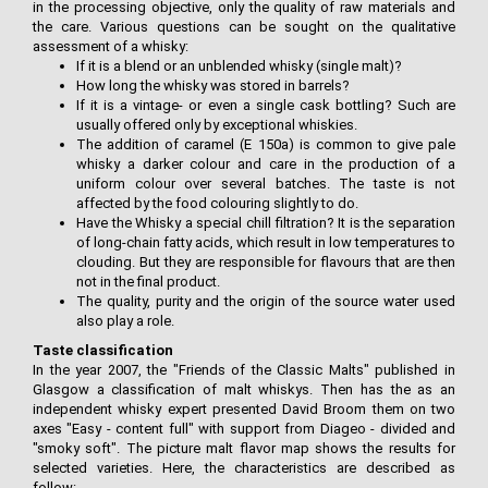
in the processing objective, only the quality of raw materials and
the care. Various questions can be sought on the qualitative
assessment of a whisky:
If it is a blend or an unblended whisky (single malt)?
How long the whisky was stored in barrels?
If it is a vintage- or even a single cask bottling? Such are
usually offered only by exceptional whiskies.
The addition of caramel (E 150a) is common to give pale
whisky a darker colour and care in the production of a
uniform colour over several batches. The taste is not
affected by the food colouring slightly to do.
Have the Whisky a special chill filtration? It is the separation
of long-chain fatty acids, which result in low temperatures to
clouding. But they are responsible for flavours that are then
not in the final product.
The quality, purity and the origin of the source water used
also play a role.
Taste classification
In the year 2007, the "Friends of the Classic Malts" published in
Glasgow a classification of malt whiskys. Then has the as an
independent whisky expert presented David Broom them on two
axes "Easy - content full" with support from Diageo - divided and
"smoky soft". The picture malt flavor map shows the results for
selected varieties. Here, the characteristics are described as
follow: