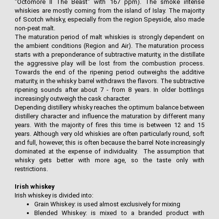
"Octomore II The Beast" with 167 ppm). The smoke intense
whiskies are mostly coming from the island of Islay. The majority
of Scotch whisky, especially from the region Speyside, also made
non-peat malt.
The maturation period of malt whiskies is strongly dependent on
the ambient conditions (Region and Air). The maturation process
starts with a preponderance of subtractive maturity, in the distillate
the aggressive play will be lost from the combustion process.
Towards the end of the ripening period outweighs the additive
maturity, in the whisky barrel withdraws the flavors. The subtractive
ripening sounds after about 7 - from 8 years. In older bottlings
increasingly outweigh the cask character.
Depending distillery whisky reaches the optimum balance between
distillery character and influence the maturation by different many
years. With the majority of fires this time is between 12 and 15
years. Although very old whiskies are often particularly round, soft
and full, however, this is often because the barrel Note increasingly
dominated at the expense of individuality. The assumption that
whisky gets better with more age, so the taste only with
restrictions.
Irish whiskey
Irish whiskey is divided into:
Grain Whiskey: is used almost exclusively for mixing
Blended Whiskey: is mixed to a branded product with