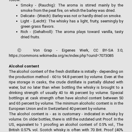
Smoky - (Rauchig): The aroma is stirred mainly by the
smoke from the peat fire, on which the barley was dried.
Delicate - (Weich): Barley was not or hardly dried on smoke.
Light - (Leicht): The whisky has a light, fruity, seemingly by
green grass flavors.
Rich - (Gehaltvoll): The aroma plays toward vanilla, tasty
dried fruits.
Ⓒ Von Grap - Eigenes Werk, CC BY-SA 3.0,
https://commons.wikimedia.org/w/index.php?curid=7073085
Alcohol content
The alcohol content of the fresh distillate is initially - depending on
the production method - 60 to 94.8 percent by volume. Even at the
ripe storage in casks, the crude distillate is partially diluted with
water, but no later than when bottling the whisky is brought to a
drinking strength of usually 40 to 46 percent by volume. Special
bottlings at cask strength often have alcohol content between 50
and 65 percent by volume. The minimum alcoholic content is in the
European Union and in Switzerland 40 percent by volume.
The alcohol content is - as is customary - indicated in whisky by
volume. On older bottles, there is still the outdated unit Proof. In the
US, equivalent to 1 proofing an alcohol content of 0.5% vol., The
British 0.57% vol. Scotch whisky is often with 70 Brit. Proof (40%