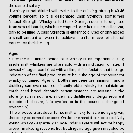
Taste and quality of such individual drums can vary widely even in
the same distillery.
If whisky is not diluted with water to the drinking strength 40-46
volume percent, so it is designated Cask Strength, sometimes
Natural Strength. Whisky called Cask Strength seems to originate
from several barrels, which are emptied together in a so-called Vat,
only to be filled. A Cask Strength is either not diluted or only added
a small amount of water to achieve a uniform level of alcohol
content on the labelling.
Ages
Since the maturation period of a whisky is an important quality,
single malt whiskies are often sold with an indication of age. If
several vintages combined with a filling, it is stipulated that the age
indication of the final product must be in the age of the youngest
whisky contained. Ages on bottles are therefore minimum, and a
distillery can even use consistently older whisky to maintain an
established brand although certain vintages are missing in the
store (which is not rare, since malt distilleries undergo recurrent
periods of closure, it is cyclical or in the course a change of
ownership).
If he chooses a producer for its malt whisky for sale no age given,
there may be several reasons. On the one hand it can be a relatively
young whisky - especially an age under 10 years will not be happy
proven marketing reasons. But bottlings no age given may also be