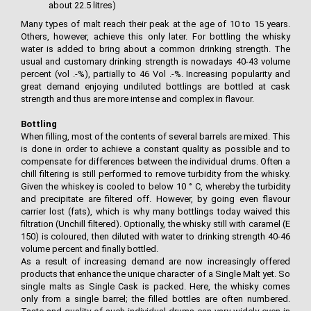
about 22.5 litres)
Many types of malt reach their peak at the age of 10 to 15 years.
Others, however, achieve this only later. For bottling the whisky
water is added to bring about a common drinking strength. The
usual and customary drinking strength is nowadays 40-43 volume
percent (vol .-%), partially to 46 Vol .-%. Increasing popularity and
great demand enjoying undiluted bottlings are bottled at cask
strength and thus are more intense and complex in flavour.
Bottling
When filling, most of the contents of several barrels are mixed. This
is done in order to achieve a constant quality as possible and to
compensate for differences between the individual drums. Often a
chill filtering is still performed to remove turbidity from the whisky.
Given the whiskey is cooled to below 10 ° C, whereby the turbidity
and precipitate are filtered off. However, by going even flavour
carrier lost (fats), which is why many bottlings today waived this
filtration (Unchill filtered). Optionally, the whisky still with caramel (E
150) is coloured, then diluted with water to drinking strength 40-46
volume percent and finally bottled.
As a result of increasing demand are now increasingly offered
products that enhance the unique character of a Single Malt yet. So
single malts as Single Cask is packed. Here, the whisky comes
only from a single barrel; the filled bottles are often numbered.