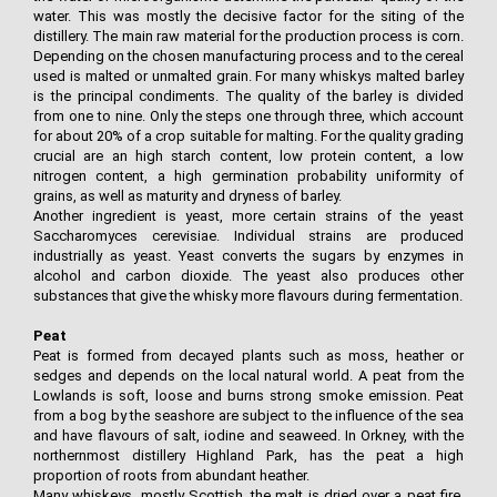
water. This was mostly the decisive factor for the siting of the
distillery. The main raw material for the production process is corn.
Depending on the chosen manufacturing process and to the cereal
used is malted or unmalted grain. For many whiskys malted barley
is the principal condiments. The quality of the barley is divided
from one to nine. Only the steps one through three, which account
for about 20% of a crop suitable for malting. For the quality grading
crucial are an high starch content, low protein content, a low
nitrogen content, a high germination probability uniformity of
grains, as well as maturity and dryness of barley.
Another ingredient is yeast, more certain strains of the yeast
Saccharomyces cerevisiae. Individual strains are produced
industrially as yeast. Yeast converts the sugars by enzymes in
alcohol and carbon dioxide. The yeast also produces other
substances that give the whisky more flavours during fermentation.
Peat
Peat is formed from decayed plants such as moss, heather or
sedges and depends on the local natural world. A peat from the
Lowlands is soft, loose and burns strong smoke emission. Peat
from a bog by the seashore are subject to the influence of the sea
and have flavours of salt, iodine and seaweed. In Orkney, with the
northernmost distillery Highland Park, has the peat a high
proportion of roots from abundant heather.
Many whiskeys, mostly Scottish, the malt is dried over a peat fire.