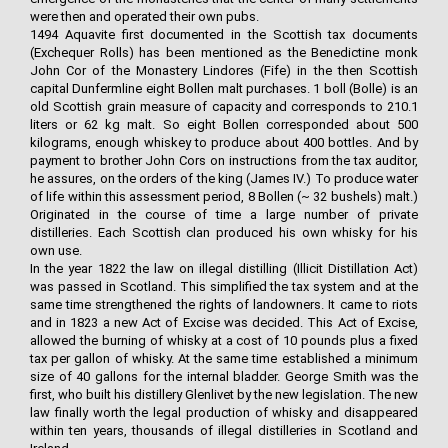
were then and operated their own pubs.
1494 Aquavite first documented in the Scottish tax documents
(Exchequer Rolls) has been mentioned as the Benedictine monk
John Cor of the Monastery Lindores (Fife) in the then Scottish
capital Dunfermline eight Bollen malt purchases. 1 boll (Bolle) is an
old Scottish grain measure of capacity and corresponds to 210.1
liters or 62 kg malt. So eight Bollen corresponded about 500
kilograms, enough whiskey to produce about 400 bottles. And by
payment to brother John Cors on instructions from the tax auditor,
he assures, on the orders of the king (James IV.) To produce water
of life within this assessment period, 8 Bollen (~ 32 bushels) malt.)
Originated in the course of time a large number of private
distilleries. Each Scottish clan produced his own whisky for his
own use.
In the year 1822 the law on illegal distilling (Illicit Distillation Act)
was passed in Scotland. This simplified the tax system and at the
same time strengthened the rights of landowners. It came to riots
and in 1823 a new Act of Excise was decided. This Act of Excise,
allowed the burning of whisky at a cost of 10 pounds plus a fixed
tax per gallon of whisky. At the same time established a minimum
size of 40 gallons for the internal bladder. George Smith was the
first, who built his distillery Glenlivet by the new legislation. The new
law finally worth the legal production of whisky and disappeared
within ten years, thousands of illegal distilleries in Scotland and