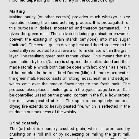
modified depending on the distillery or the country of origin.
Malting
Malting barley (or other cereals) provides much whisky’s a key
operation during the manufacturing process. It is propagated for
this purpose in dishes, moistened and thereby germinated. This
gives the green malt. The activated during germination enzymes
convert the existing in grain starch (amylose) into malt sugar
(maltose). The cereal grains develop heat and therefore need to be
constantly reallocated to achieve a uniform climate within the grain
layer. The resulting green malt is then kilned. This means that the
germination by heat (Darren) is stopped; the malt is dried and thus
made storable, which both can be done with hot, dry air as a result
of hot smoke. In the peat-fired Darren (kiln) of smoke permeates
the green malt. Peat consists of rotting moss, heather and sedges,
which emit over the smoke flavourings to the fresh malt. The
process takes place in buildings with the typical pagoda roof. Can
be controlled Based on the phenol content in the flue, how strong
the malt was peated at kiln. The span of completely non-peat
drying fire extends to heavily peated fire, which is reflected in the
mildness or smokiness of the whisky.
Grind coarsely
The (or) shot is coarsely crushed grain, which is produced by
crushing on a roll mill or by squeezing or milling the grist mill.