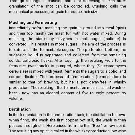
Through settings in crushing and / or screening in Plan sifter
granulation of the shot can be controlled. Crushing calls the
mechanical processing of grain to reduce their size.
Mashing and Fermenting
Immediately before mashing the grain is ground into meal (grist)
and then (do mash) the mash tun with hot water mixed. During
mashing, the starch by enzymes in malt sugar (maltose) is
converted. This results in more sugars. The aim of the process is
to extract all the fermentable sugars. The perforated bottom, the
sugar-rich liquid is separated and collected from the remaining
solids, cellulosic husks. After cooling, the resulting wort to the
fermenter (washback) is pumped, where they (Saccharomyces
cerevisiae) is mixed with yeast, ferments the sugars to alcohol and
carbon dioxide. The process of fermentation (fermentation) is
similar to that of brewing, but he is not germ-free in whisky
production. The resulting after fermentation mash - called wash or
beer - now has an alcohol content of five to eight percent by
volume.
Distillation
In the fermentation in the fermentation tank, the distillation follows.
When firing, the wash the first copper pot still, the wash is then
passed through still. Here arises from the thin "Beer" of raw spirit.
The resulting raw spirit is called in the whiskey production low wine