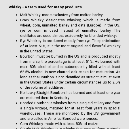
Whisky - a term used for many products
Malt Whisky: made exclusively from malted barley
Grain Whisky: designates whiskey, which is made from
wheat, corn, unmalted barley and oats (Europe). In the US,
rye or corn is used instead of unmalted barley. The
distillates are used almost exclusively for blended whiskys
Rye Whiskey: is produced mostly from rye. The participation
of at least 51%, it is the most original and flavorful whiskey
in the United States.
Bourbon: must be burned in the US and is produced mostly
from maize, the percentage is at least 51%. He burned with
max. 80% alcohol and is subsequently filled with at least
62.5% alcohol in new charred oak casks for maturation. As
long as the Bourbon is not identified as straight, it must exist
in the United States under certain circumstances up to 2.5%
of the volume of additives.
Kentucky Straight Bourbon: has burned and at least one year
are matured there in Kentucky.
Bonded Bourbon: a whiskey from a single distillery and from
a single vintage, matured for at least four years in special
warehouses. These are monitored by the US government
and are called in America Bonded warehouses.
Corn Whiskey: made with at least 80% of maize.
Single Malt Whisky: is a whisky that comes from a single