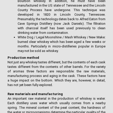
Bourbon whiskey. In addition, he must have been
manufactured in the US state of Tennessee and the Lincoln
County Process have undergone. This technique was
developed in 1820 in Lincoln County, Tennessee.
Presumably, the technology dates back to Alfred Eaton from
Cave Springs Distillery (now Jack Daniels). The filtration
with charcoal itself has been used previously to clean
drinking water from contamination.
White Dog / Legal Moonshine / Mash Whiskey / New Make:
burned clear whiskey which has been aged a few weeks or
months. Particularly in micro-distilleries popular in Europe
may not be sold as whiskey.
Production method
Not just any whiskey tastes different, but the contents of each cask
tastes different from the contents of other barrels. For the variety
of aromas three factors are responsible: the raw materials,
manufacturing process and aging in the cask. These factors have
a huge impact on the bottom. Which they are, however, in detail,
has not yet been fully explored.
Raw materials and manufacturing
An important raw material in the production of whiskey is water.
Each distillery uses water which usually comes from a nearby
spring. The mineral content of the peat content, the hardness of
the water or microorganisms determine the particular quality of the