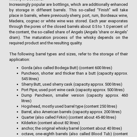
Increasingly popular are bottlings, which are additionally enhanced
by storage in different barrels. This so-called "Finish" will take
place in barrels, where previously sherry, port, rum, Bordeaux wine,
Madeira, cognac or white wine was stored. Each year evaporates
through the pores of the closed barrels about 0.5 to 1.0 percent of
the content, the so-called share of Angels (Angels 'share or Angels'
dram). The maturation process of the whisky depends on the
required product and the resulting quality.
The following barrel types and sizes, refer to the storage of their
application:
Gorda (also called Bodega Butt) (content 600 litres)
Puncheon, shorter and thicker than a butt (capacity approx.
545 litres)
Sherry Butt, used sherry cask (capacity approx. 500 litres)
Port Pipe, used port wine cask (capacity approx. 500 litres)
Dump Pancheon, smaller version (capacity approx. 460
litres)
Hogshead, mostly used barrel type (content 250 litres)
Barrel, also American barrels (capacity approx. 200 litres)
Quarter (also called Firkin) (content about 45-80 litres)
Kilderkin (content about 82 litres)
anchor, the original whisky barrel (content about 40 litres)
octave, one-eighth barrels (also called Blood Tub) (content