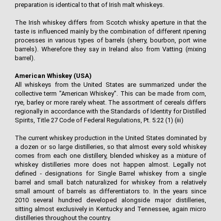
preparation is identical to that of Irish malt whiskeys.
The Irish whiskey differs from Scotch whisky aperture in that the
taste is influenced mainly by the combination of different ripening
processes in various types of barrels (sherry, bourbon, port wine
barrels). Wherefore they say in Ireland also from Vatting (mixing
barrel).
American Whiskey (USA)
All whiskeys from the United States are summarized under the
collective term "American Whiskey". This can be made from corn,
rye, barley or more rarely wheat. The assortment of cereals differs
regionally in accordance with the Standards of Identity for Distilled
Spirits, Title 27 Code of Federal Regulations, Pt. 5:22 (1) (iii)
The current whiskey production in the United States dominated by
a dozen or so large distilleries, so that almost every sold whiskey
comes from each one distillery, blended whiskey as a mixture of
whiskey distilleries more does not happen almost. Legally not
defined - designations for Single Barrel whiskey from a single
barrel and small batch naturalized for whiskey from a relatively
small amount of barrels as differentiators to. In the years since
2010 several hundred developed alongside major distilleries,
sitting almost exclusively in Kentucky and Tennessee, again micro
distilleries throughout the country.