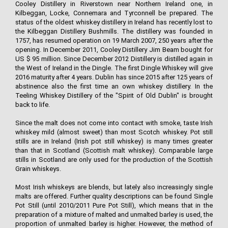
Cooley Distillery in Riverstown near Northern Ireland one, in
Kilbeggan, Locke, Connemara and Tyrconnell be prepared. The
status of the oldest whiskey distillery in Ireland has recently lost to
the Kilbeggan Distillery Bushmills. The distillery was founded in
1757, has resumed operation on 19 March 2007, 250 years after the
opening. In December 2011, Cooley Distillery Jim Beam bought for
US $ 95 million. Since December 2012 Distillery is distilled again in
the West of Ireland in the Dingle. The first Dingle Whiskey will give
2016 maturity after 4 years. Dublin has since 2015 after 125 years of
abstinence also the first time an own whiskey distillery. In the
Teeling Whiskey Distillery of the "Spirit of Old Dublin" is brought
back to life.
Since the malt does not come into contact with smoke, taste Irish
whiskey mild (almost sweet) than most Scotch whiskey. Pot still
stills are in Ireland (Irish pot still whiskey) is many times greater
than that in Scotland (Scottish malt whiskey). Comparable large
stills in Scotland are only used for the production of the Scottish
Grain whiskeys.
Most Irish whiskeys are blends, but lately also increasingly single
malts are offered. Further quality descriptions can be found Single
Pot Still (until 2010/2011 Pure Pot Still), which means that in the
preparation of a mixture of malted and unmalted barley is used, the
proportion of unmalted barley is higher. However, the method of