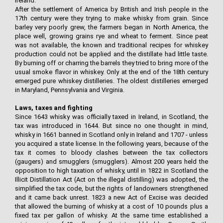
Ireland.
After the settlement of America by British and Irish people in the
17th century were they trying to make whisky from grain. Since
barley very poorly grew, the farmers began in North America, the
place well, growing grains rye and wheat to ferment. Since peat
was not available, the known and traditional recipes for whiskey
production could not be applied and the distillate had little taste.
By burning off or charring the barrels they tried to bring more of the
usual smoke flavor in whiskey. Only at the end of the 18th century
emerged pure whiskey distilleries. The oldest distilleries emerged
in Maryland, Pennsylvania and Virginia.
Laws, taxes and fighting
Since 1643 whisky was officially taxed in Ireland, in Scotland, the
tax was introduced in 1644. But since no one thought in mind,
whisky in 1661 banned in Scotland only in Ireland and 1707 - unless
you acquired a state license. In the following years, because of the
tax it comes to bloody clashes between the tax collectors
(gaugers) and smugglers (smugglers). Almost 200 years held the
opposition to high taxation of whisky, until in 1822 in Scotland the
Illicit Distillation Act (Act on the illegal distilling) was adopted, the
simplified the tax code, but the rights of landowners strengthened
and it came back unrest. 1823 a new Act of Excise was decided
that allowed the burning of whisky at a cost of 10 pounds plus a
fixed tax per gallon of whisky. At the same time established a