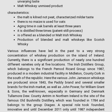
unvarying taste
Malt Whiskey: unmixed product
characteristics:
the malt is kilned not peat, characterized milder taste
there is no maize is used for oats
Aging time in oak barrels at least three years
it is distilled three times (patent-still-process)
is offered as a blended or Malt Irish Whiskey
Production of blended and malt whiskeys like Scotch
Whisky
Various influences have led in the past to a very strong
concentration of whiskey production on the island of Ireland.
Currently, there is a significant production of nearly one hundred
different varieties only at five locations. The Irish Distillers Group,
which belongs to the French Pernod Ricard Group since 1987,
produced in a modern industrial facility in Midleton, County Cork in
the south of the republic. Here the various John Jameson whiskeys
are produced since 1843, the Paddy brand and several smaller
brands for the Irish market, as well as John Power, for William Grant
& Sons, the well-known, especially in Germany and Denmark
Tullamore Dew. County Antrim in Northern Ireland is the site of the
famous Old Bushmills Distillery, which was founded in 1784 and
belongs to the group Diageo. A special role took founded,
innovative and until December 2011 only until 1987 independent