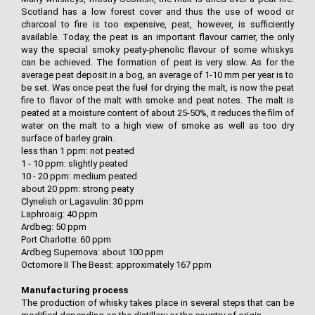
Scotland has a low forest cover and thus the use of wood or
charcoal to fire is too expensive, peat, however, is sufficiently
available. Today, the peat is an important flavour carrier, the only
way the special smoky peaty-phenolic flavour of some whiskys
can be achieved. The formation of peat is very slow. As for the
average peat deposit in a bog, an average of 1-10 mm per year is to
be set. Was once peat the fuel for drying the malt, is now the peat
fire to flavor of the malt with smoke and peat notes. The malt is
peated at a moisture content of about 25-50%, it reduces the film of
water on the malt to a high view of smoke as well as too dry
surface of barley grain.
less than 1 ppm: not peated
1 - 10 ppm: slightly peated
10 - 20 ppm: medium peated
about 20 ppm: strong peaty
Clynelish or Lagavulin: 30 ppm
Laphroaig: 40 ppm
Ardbeg: 50 ppm
Port Charlotte: 60 ppm
Ardbeg Supernova: about 100 ppm
Octomore II The Beast: approximately 167 ppm
Manufacturing process
The production of whisky takes place in several steps that can be