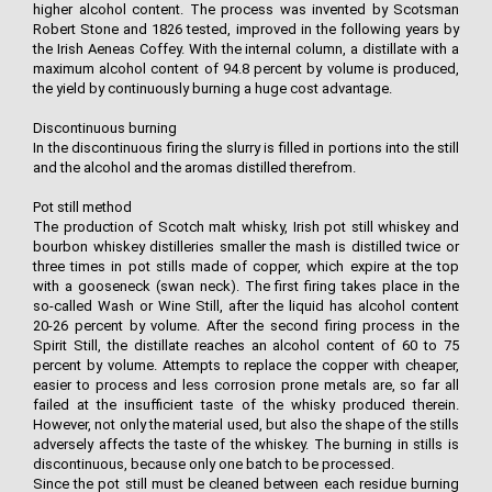
higher alcohol content. The process was invented by Scotsman
Robert Stone and 1826 tested, improved in the following years by
the Irish Aeneas Coffey. With the internal column, a distillate with a
maximum alcohol content of 94.8 percent by volume is produced,
the yield by continuously burning a huge cost advantage.
Discontinuous burning
In the discontinuous firing the slurry is filled in portions into the still
and the alcohol and the aromas distilled therefrom.
Pot still method
The production of Scotch malt whisky, Irish pot still whiskey and
bourbon whiskey distilleries smaller the mash is distilled twice or
three times in pot stills made of copper, which expire at the top
with a gooseneck (swan neck). The first firing takes place in the
so-called Wash or Wine Still, after the liquid has alcohol content
20-26 percent by volume. After the second firing process in the
Spirit Still, the distillate reaches an alcohol content of 60 to 75
percent by volume. Attempts to replace the copper with cheaper,
easier to process and less corrosion prone metals are, so far all
failed at the insufficient taste of the whisky produced therein.
However, not only the material used, but also the shape of the stills
adversely affects the taste of the whiskey. The burning in stills is
discontinuous, because only one batch to be processed.
Since the pot still must be cleaned between each residue burning