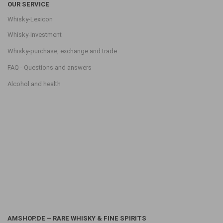
OUR SERVICE
Whisky-Lexicon
Whisky-Investment
Whisky-purchase, exchange and trade
FAQ - Questions and answers
Alcohol and health
AMSHOP.DE – RARE WHISKY & FINE SPIRITS