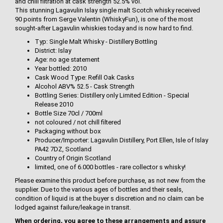
and chill filtration at cask strength 52.5% vol.
This stunning Lagavulin Islay single malt Scotch whisky received
90 points from Serge Valentin (WhiskyFun), is one of the most
sought-after Lagavulin whiskies today and is now hard to find.
Typ: Single Malt Whisky - Distillery Bottling
District: Islay
Age: no age statement
Year bottled: 2010
Cask Wood Type: Refill Oak Casks
Alcohol ABV% 52.5 - Cask Strength
Bottling Series: Distillery only Limited Edition - Special
Release 2010
Bottle Size 70cl / 700ml
not coloured / not chill filtered
Packaging without box
Producer/Importer: Lagavulin Distillery, Port Ellen, Isle of Islay
PA42 7DZ, Scotland
Country of Origin Scotland
limited, one of 6.000 bottles - rare collector s whisky!
Please examine this product before purchase, as not new from the
supplier. Due to the various ages of bottles and their seals,
condition of liquid is at the buyer s discretion and no claim can be
lodged against failure/leakage in transit.
When ordering, you agree to these arrangements and assure