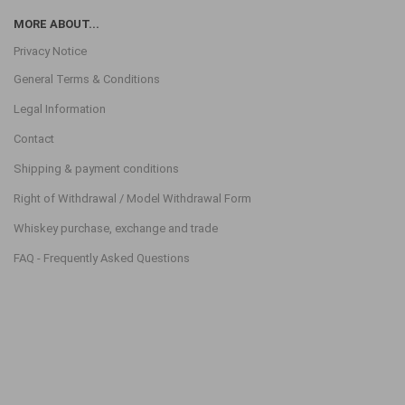
MORE ABOUT...
Privacy Notice
General Terms & Conditions
Legal Information
Contact
Shipping & payment conditions
Right of Withdrawal / Model Withdrawal Form
Whiskey purchase, exchange and trade
FAQ - Frequently Asked Questions