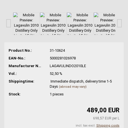
Product No.:
31-10624
EAN-No.:
5000281026978
Manufacturer No.:
LAGAVULINDO2010LE
Vol.:
52,50 %
Shippingtime:
Immediate dispatch, delivery time 1-5
Days
(abroad may vary)
Stock:
1
pieces
489,00 EUR
698,57 EUR per L
incl. tax excl.
Shipping costs