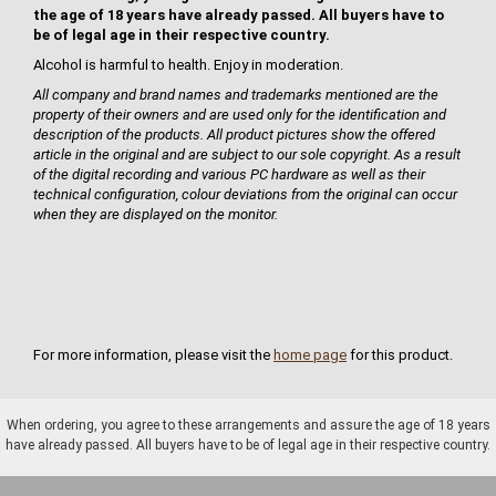
the age of 18 years have already passed. All buyers have to
be of legal age in their respective country.
Alcohol is harmful to health. Enjoy in moderation.
All company and brand names and trademarks mentioned are the
property of their owners and are used only for the identification and
description of the products. All product pictures show the offered
article in the original and are subject to our sole copyright. As a result
of the digital recording and various PC hardware as well as their
technical configuration, colour deviations from the original can occur
when they are displayed on the monitor.
For more information, please visit the
home page
for this product.
When ordering, you agree to these arrangements and assure the age of 18 years
have already passed. All buyers have to be of legal age in their respective country.