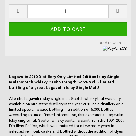
Add to wish list
Lagavulin 2010 Distillery Only Limited Edition Islay Single
Malt Scotch Whisky Cask Strength 52.5% Vol. - limited
bottling of a great Lagavulin Islay Single Malt!
A terrific Lagavulin Islay single malt Scotch whisky that was only
available on site at the distillery in the year 2010 as a distillery onla
limited special release bottling in an edition of 6.000 bottles.
According to unconfirmed information, this exceptional Lagavulin
Islay single malt Scotch whisky contains spirit from the 1991-2007
Distillers Edition, which was matured for a few more years in
selected refill oak casks and bottled without the addition of dyes