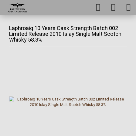
Laphroaig 10 Years Cask Strength Batch 002
Limited Release 2010 Islay Single Malt Scotch
Whisky 58.3%