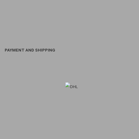
PAYMENT AND SHIPPING