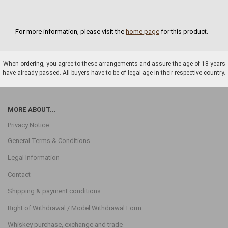
For more information, please visit the
home page
for this product.
When ordering, you agree to these arrangements and assure the age of 18 years
have already passed. All buyers have to be of legal age in their respective country.
MORE ABOUT...
Privacy Notice
General Terms & Conditions
Legal Information
Contact
Shipping & payment conditions
Right of Withdrawal / Model Withdrawal Form
Whiskey purchase, exchange and trade