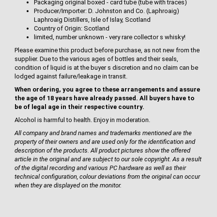
Packaging original boxed - card tube (tube with traces)
Producer/Importer: D. Johnston and Co. (Laphroaig)
Laphroaig Distillers, Isle of Islay, Scotland
Country of Origin: Scotland
limited, number unknown - very rare collector s whisky!
Please examine this product before purchase, as not new from the
supplier. Due to the various ages of bottles and their seals,
condition of liquid is at the buyer s discretion and no claim can be
lodged against failure/leakage in transit.
When ordering, you agree to these arrangements and assure
the age of 18 years have already passed. All buyers have to
be of legal age in their respective country.
Alcohol is harmful to health. Enjoy in moderation.
All company and brand names and trademarks mentioned are the
property of their owners and are used only for the identification and
description of the products. All product pictures show the offered
article in the original and are subject to our sole copyright. As a result
of the digital recording and various PC hardware as well as their
technical configuration, colour deviations from the original can occur
when they are displayed on the monitor.