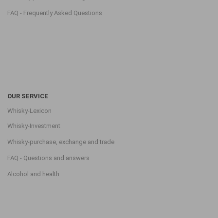
FAQ - Frequently Asked Questions
OUR SERVICE
Whisky-Lexicon
Whisky-Investment
Whisky-purchase, exchange and trade
FAQ - Questions and answers
Alcohol and health