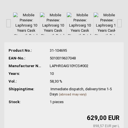
Product No.:
31-104695
EAN-No.:
5010019637048
Manufacturer No.:
LAPHROAIG10YCS#002
Years:
10
Vol.:
58,30 %
Shippingtime:
Immediate dispatch, delivery time 1-5
Days
(abroad may vary)
Stock:
1
pieces
629,00 EUR
898,57 EUR per L