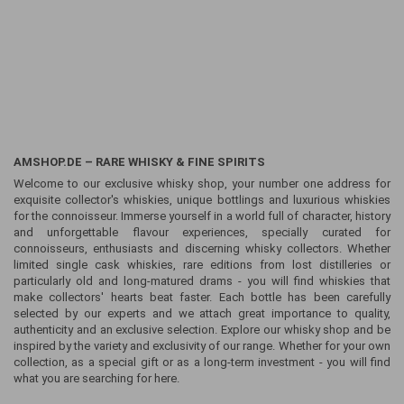
AMSHOP.DE – RARE WHISKY & FINE SPIRITS
Welcome to our exclusive whisky shop, your number one address for
exquisite collector's whiskies, unique bottlings and luxurious whiskies
for the connoisseur. Immerse yourself in a world full of character, history
and unforgettable flavour experiences, specially curated for
connoisseurs, enthusiasts and discerning whisky collectors. Whether
limited single cask whiskies, rare editions from lost distilleries or
particularly old and long-matured drams - you will find whiskies that
make collectors' hearts beat faster. Each bottle has been carefully
selected by our experts and we attach great importance to quality,
authenticity and an exclusive selection. Explore our whisky shop and be
inspired by the variety and exclusivity of our range. Whether for your own
collection, as a special gift or as a long-term investment - you will find
what you are searching for here.