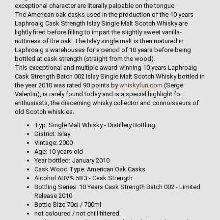
exceptional character are literally palpable on the tongue.
The American oak casks used in the production of the 10 years
Laphroaig Cask Strength Islay Single Malt Scotch Whisky are
lightly fired before filling to impart the slightly sweet vanilla-
nuttiness of the oak. The Islay single malt is then matured in
Laphroaig s warehouses for a period of 10 years before being
bottled at cask strength (straight from the wood).
This exceptional and multiple award-winning 10 years Laphroaig
Cask Strength Batch 002 Islay Single Malt Scotch Whisky bottled in
the year 2010 was rated 90 points by
whiskyfun.com
(Serge
Valentin), is rarely found today and is a special highlight for
enthusiasts, the discerning whisky collector and connoisseurs of
old Scotch whiskies.
Typ: Single Malt Whisky - Distillery Bottling
District: Islay
Vintage: 2000
Age: 10 years old
Year bottled: January 2010
Cask Wood Type: American Oak Casks
Alcohol ABV% 58.3 - Cask Strength
Bottling Series: 10 Years Cask Strength Batch 002 - Limited
Release 2010
Bottle Size 70cl / 700ml
not coloured / not chill filtered