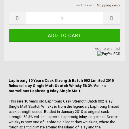
incl. tax excl.
Shipping costs
Add to wish list
Laphroaig 10 Years Cask Strength Batch 002 Limited 2010
Release Islay Single Malt Scotch Whisky 58.3% Vol. - a
marvellous Laphroaig Islay Single Malt!
This rare 10 years old Laphroaig Cask Strength Batch 002 Islay
Single Malt Scotch Whisky is from the legendary Laphroaig limited
cask strength series. Bottled in January 2010 at original cask
strength 58.3% vol., this special Laphroaig Islay single malt Scotch
whisky is now one of Laphroaig s legendary whiskies, where the
rough Atlantic climate around the island of Islay and the