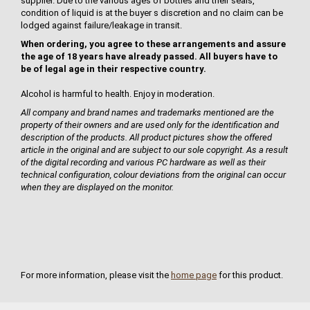
supplier. Due to the various ages of bottles and their seals,
condition of liquid is at the buyer s discretion and no claim can be
lodged against failure/leakage in transit.
When ordering, you agree to these arrangements and assure
the age of 18 years have already passed. All buyers have to
be of legal age in their respective country.
Alcohol is harmful to health. Enjoy in moderation.
All company and brand names and trademarks mentioned are the
property of their owners and are used only for the identification and
description of the products. All product pictures show the offered
article in the original and are subject to our sole copyright. As a result
of the digital recording and various PC hardware as well as their
technical configuration, colour deviations from the original can occur
when they are displayed on the monitor.
For more information, please visit the
home page
for this product.