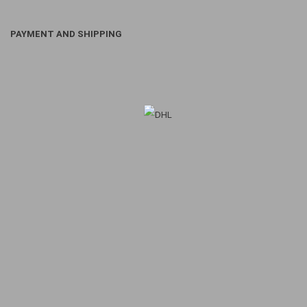
PAYMENT AND SHIPPING