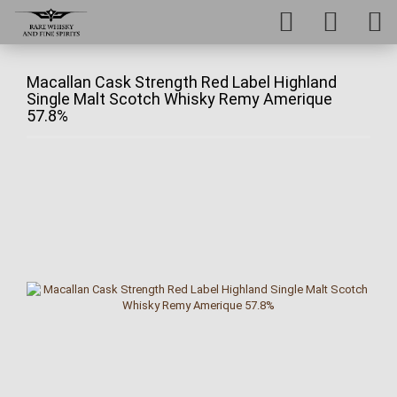
Macallan Cask Strength Red Label Highland
Single Malt Scotch Whisky Remy Amerique
57.8%