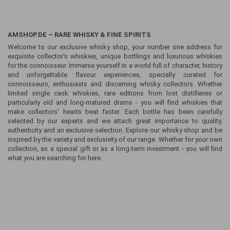
AMSHOP.DE – RARE WHISKY & FINE SPIRITS
Welcome to our exclusive whisky shop, your number one address for
exquisite collector's whiskies, unique bottlings and luxurious whiskies
for the connoisseur. Immerse yourself in a world full of character, history
and unforgettable flavour experiences, specially curated for
connoisseurs, enthusiasts and discerning whisky collectors. Whether
limited single cask whiskies, rare editions from lost distilleries or
particularly old and long-matured drams - you will find whiskies that
make collectors' hearts beat faster. Each bottle has been carefully
selected by our experts and we attach great importance to quality,
authenticity and an exclusive selection. Explore our whisky shop and be
inspired by the variety and exclusivity of our range. Whether for your own
collection, as a special gift or as a long-term investment - you will find
what you are searching for here.