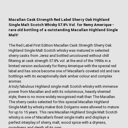
Macallan Cask Strength Red Label Sherry Oak Highland
Single Malt Scotch Whisky 57.8% Vol. for Remy Amerique -
rare old bottling of a outstanding Macallan Highland Single
Malt!
The Red Label First Edition Macallan Cask Strength Sherry Oak
Highland Single Malt Scotch whisky was matured in selected
sherry casks from Jerez and bottled uncoloured without chill
filtering at cask strength 57.8% vol. at the end of the 1990s in a
limited version exclusively for Remy Amerique with the special red
label and has since become one of Macallan's coveted old and rare
bottlings with its exceptionally dark amber colour and complex
aromas.
A truly fabulous Highland single malt Scotch whisky with immense
power from Macallan and with its voluminous, heavily sherried
style, there is no more widely recognised malt than The Macallan.
The sherry casks selected for this special Macallan Highland
Single Malt by whisky maker Bob Dolgarno were allowed to mature
for up to 15 years. This rare Macallan Highland Single Malt Scotch
whisky is one of Macallan's finest single malts and displays a
perfect interplay of sherry, malt, wood spice with a dryness,
roundness and depth all its own.