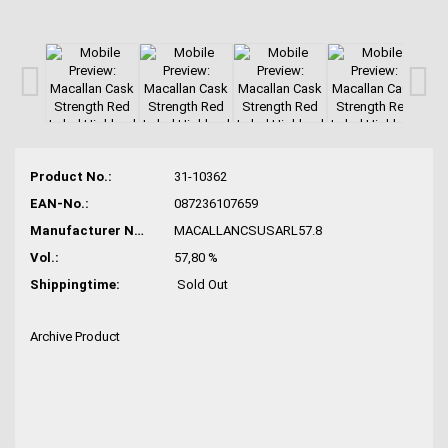
Product No.:
31-10362
EAN-No.:
087236107659
Manufacturer No.:
MACALLANCSUSARL57.8
Vol.:
57,80 %
Shippingtime:
Sold Out
Archive Product