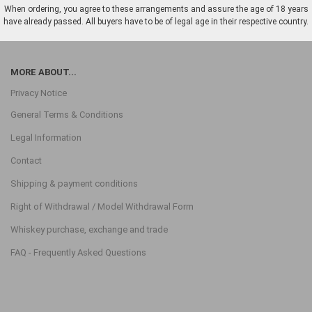
When ordering, you agree to these arrangements and assure the age of 18 years
have already passed. All buyers have to be of legal age in their respective country.
MORE ABOUT...
Privacy Notice
General Terms & Conditions
Legal Information
Contact
Shipping & payment conditions
Right of Withdrawal / Model Withdrawal Form
Whiskey purchase, exchange and trade
FAQ - Frequently Asked Questions