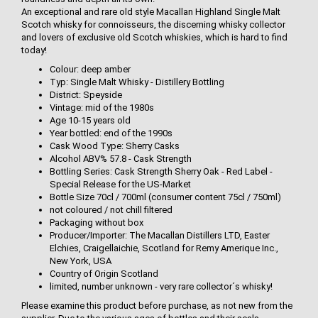
An exceptional and rare old style Macallan Highland Single Malt
Scotch whisky for connoisseurs, the discerning whisky collector
and lovers of exclusive old Scotch whiskies, which is hard to find
today!
Colour: deep amber
Typ: Single Malt Whisky - Distillery Bottling
District: Speyside
Vintage: mid of the 1980s
Age 10-15 years old
Year bottled: end of the 1990s
Cask Wood Type: Sherry Casks
Alcohol ABV% 57.8 - Cask Strength
Bottling Series: Cask Strength Sherry Oak - Red Label -
Special Release for the US-Market
Bottle Size 70cl / 700ml (consumer content 75cl / 750ml)
not coloured / not chill filtered
Packaging without box
Producer/Importer: The Macallan Distillers LTD, Easter
Elchies, Craigellaichie, Scotland for Remy Amerique Inc.,
New York, USA
Country of Origin Scotland
limited, number unknown - very rare collector´s whisky!
Please examine this product before purchase, as not new from the