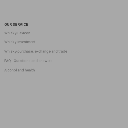
OUR SERVICE
Whisky-Lexicon
Whisky-Investment
Whisky-purchase, exchange and trade
FAQ - Questions and answers
Alcohol and health