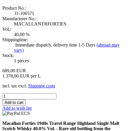
Product No.:
31-106571
Manufacturer No.:
MACALLANTRFORTIES
Vol.:
40,00 %
Shippingtime:
Immediate dispatch, delivery time 1-5 Days
(abroad may
vary)
Stock:
1
pieces
689,00 EUR
1.378,00 EUR per L
incl. tax excl.
Shipping costs
Add to wish list
Macallan Forties 1940s Travel Range Highland Single Malt
Scotch Whisky 40.0% Vol. - Rare old bottling from the