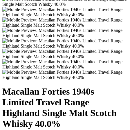
Macallan Forties 1940s
Limited Travel Range
Highland Single Malt Scotch
Whisky 40.0%