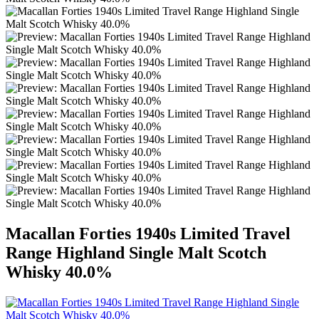
Macallan Forties 1940s Limited Travel
Range Highland Single Malt Scotch
Whisky 40.0%