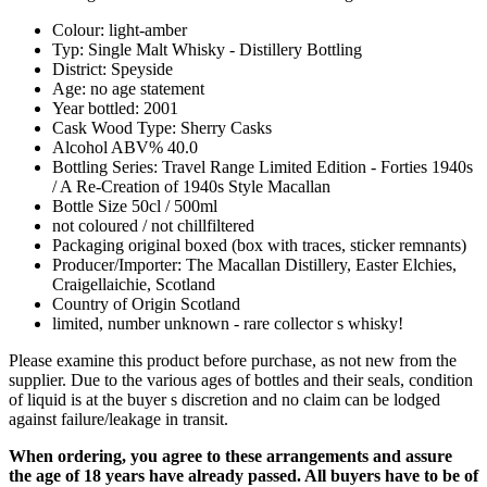
Colour: light-amber
Typ: Single Malt Whisky - Distillery Bottling
District: Speyside
Age: no age statement
Year bottled: 2001
Cask Wood Type: Sherry Casks
Alcohol ABV% 40.0
Bottling Series: Travel Range Limited Edition - Forties 1940s
/ A Re-Creation of 1940s Style Macallan
Bottle Size 50cl / 500ml
not coloured / not chillfiltered
Packaging original boxed (box with traces, sticker remnants)
Producer/Importer: The Macallan Distillery, Easter Elchies,
Craigellaichie, Scotland
Country of Origin Scotland
limited, number unknown - rare collector s whisky!
Please examine this product before purchase, as not new from the
supplier. Due to the various ages of bottles and their seals, condition
of liquid is at the buyer s discretion and no claim can be lodged
against failure/leakage in transit.
When ordering, you agree to these arrangements and assure
the age of 18 years have already passed. All buyers have to be of