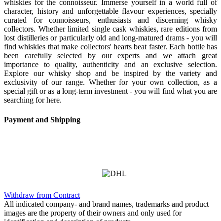
whiskies for the connoisseur. Immerse yourself in a world full of
character, history and unforgettable flavour experiences, specially
curated for connoisseurs, enthusiasts and discerning whisky
collectors. Whether limited single cask whiskies, rare editions from
lost distilleries or particularly old and long-matured drams - you will
find whiskies that make collectors' hearts beat faster. Each bottle has
been carefully selected by our experts and we attach great
importance to quality, authenticity and an exclusive selection.
Explore our whisky shop and be inspired by the variety and
exclusivity of our range. Whether for your own collection, as a
special gift or as a long-term investment - you will find what you are
searching for here.
Payment and Shipping
Withdraw from Contract
All indicated company- and brand names, trademarks and product
images are the property of their owners and only used for