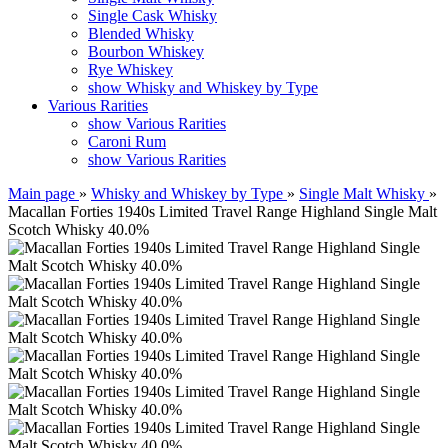
Single Cask Whisky
Blended Whisky
Bourbon Whiskey
Rye Whiskey
show Whisky and Whiskey by Type
Various Rarities
show Various Rarities
Caroni Rum
show Various Rarities
Main page
»
Whisky and Whiskey by Type
»
Single Malt Whisky
»
Macallan Forties 1940s Limited Travel Range Highland Single Malt
Scotch Whisky 40.0%