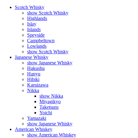
Scotch Whisky
show Scotch Whisky
Highlands
Islay
Islands
Speyside
Campbeltown
Lowlands
show Scotch Whisky
Japanese Whisky
show Japanese Whisky
Hakushu
Hanyu
Hibiki
Karuizawa
Nikka
show Nikka
Miyagikyo
Taketsuru
Yoichi
Yamazaki
show Japanese Whisky
American Whiskey
show American Whiskey