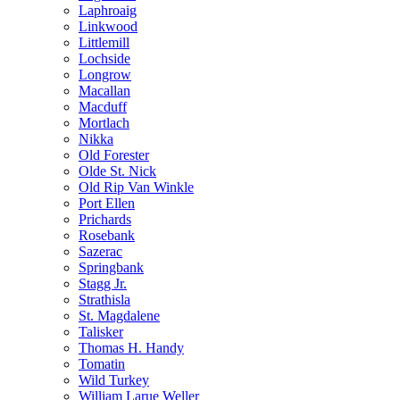
Laphroaig
Linkwood
Littlemill
Lochside
Longrow
Macallan
Macduff
Mortlach
Nikka
Old Forester
Olde St. Nick
Old Rip Van Winkle
Port Ellen
Prichards
Rosebank
Sazerac
Springbank
Stagg Jr.
Strathisla
St. Magdalene
Talisker
Thomas H. Handy
Tomatin
Wild Turkey
William Larue Weller