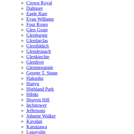
Crown Royal
Dalmore
Eagle Rare
Evan Williams
Four Roses
Glen Grant
Glenburgie
Glenfarclas
Glenfiddich
Glendronach
Glenkinchie
Glenlivet
Glenmorangie
George T. Stagg
Hakushu
Hanyu
Highland Park
Hibiki
Heaven Hill
Inchgower
Jeffersons
Johnnie Walker
Kavalan
Karuizawa
Lagavulin