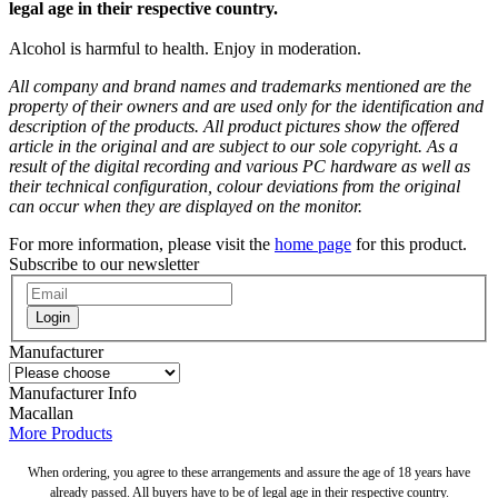
legal age in their respective country.
Alcohol is harmful to health. Enjoy in moderation.
All company and brand names and trademarks mentioned are the
property of their owners and are used only for the identification and
description of the products. All product pictures show the offered
article in the original and are subject to our sole copyright. As a
result of the digital recording and various PC hardware as well as
their technical configuration, colour deviations from the original
can occur when they are displayed on the monitor.
For more information, please visit the
home page
for this product.
Subscribe to our newsletter
Login
Manufacturer
Manufacturer Info
Macallan
More Products
When ordering, you agree to these arrangements and assure the age of 18 years have
already passed. All buyers have to be of legal age in their respective country.