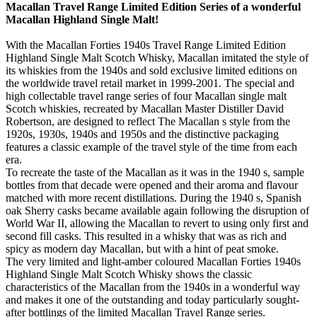
Macallan Travel Range Limited Edition Series of a wonderful
Macallan Highland Single Malt!
With the Macallan Forties 1940s Travel Range Limited Edition
Highland Single Malt Scotch Whisky, Macallan imitated the style of
its whiskies from the 1940s and sold exclusive limited editions on
the worldwide travel retail market in 1999-2001. The special and
high collectable travel range series of four Macallan single malt
Scotch whiskies, recreated by Macallan Master Distiller David
Robertson, are designed to reflect The Macallan s style from the
1920s, 1930s, 1940s and 1950s and the distinctive packaging
features a classic example of the travel style of the time from each
era.
To recreate the taste of the Macallan as it was in the 1940 s, sample
bottles from that decade were opened and their aroma and flavour
matched with more recent distillations. During the 1940 s, Spanish
oak Sherry casks became available again following the disruption of
World War II, allowing the Macallan to revert to using only first and
second fill casks. This resulted in a whisky that was as rich and
spicy as modern day Macallan, but with a hint of peat smoke.
The very limited and light-amber coloured Macallan Forties 1940s
Highland Single Malt Scotch Whisky shows the classic
characteristics of the Macallan from the 1940s in a wonderful way
and makes it one of the outstanding and today particularly sought-
after bottlings of the limited Macallan Travel Range series.