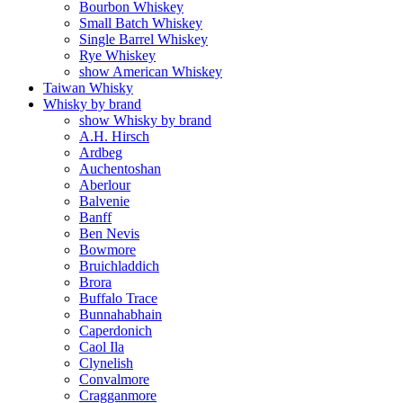
Bourbon Whiskey
Small Batch Whiskey
Single Barrel Whiskey
Rye Whiskey
show American Whiskey
Taiwan Whisky
Whisky by brand
show Whisky by brand
A.H. Hirsch
Ardbeg
Auchentoshan
Aberlour
Balvenie
Banff
Ben Nevis
Bowmore
Bruichladdich
Brora
Buffalo Trace
Bunnahabhain
Caperdonich
Caol Ila
Clynelish
Convalmore
Cragganmore