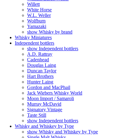
Willett
White Horse
W.L. Weller
Wolfburn
Yamazaki
show Whisky by brand
Whisky Miniatures
Independent bottlers
show Independent bottlers
A.D. Rattray
Cadenhead
Douglas Laing
Duncan Taylor
Hart Brothers
Hunter Laing
Gordon and MacPhail
Jack Wiebers Whisky World
Moon Import / Samaroli
Murray McDavid
Signatory Vintage
Taste Still
show Independent bottlers
Whisky and Whiskey by Type
show Whisky and Whiskey by Type
Single Malt Whisky