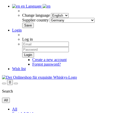
en
Language
Change language
Supplier country
Login
Log in
Create a new account
Forgot password?
Wish list
0
Search
All
All