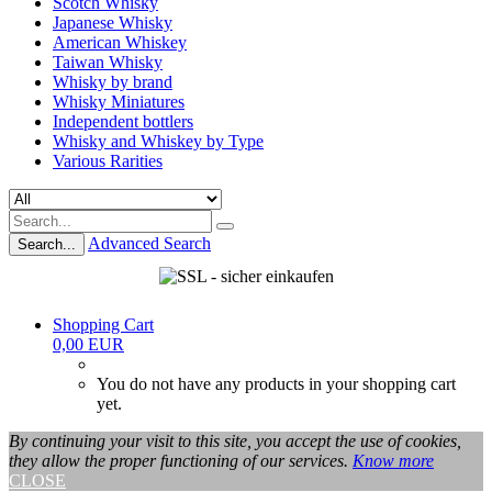
Scotch Whisky
Japanese Whisky
American Whiskey
Taiwan Whisky
Whisky by brand
Whisky Miniatures
Independent bottlers
Whisky and Whiskey by Type
Various Rarities
Advanced Search
Search...
Shopping Cart
0,00 EUR
You do not have any products in your shopping cart
yet.
By continuing your visit to this site, you accept the use of cookies,
they allow the proper functioning of our services.
Know more
CLOSE