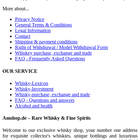
More about...
Privacy Notice
General Terms & Conditions
Legal Information
Contact
Shipping & payment conditions
Right of Withdrawal / Model Withdrawal Form
Whiskey purchase, exchange and trade
FAQ - Frequently Asked Questions
OUR SERVICE
Whisky-Lexicon
Whisky-Investment
Whisky-purchase, exchange and trade
FAQ - Questions and answers
Alcohol and health
Amshop.de – Rare Whisky & Fine Spirits
Welcome to our exclusive whisky shop, your number one address
for exquisite collector's whiskies, unique bottlings and luxurious