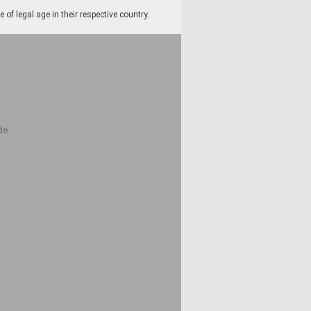
f legal age in their respective country.
de