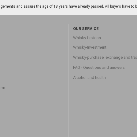
gements and assure the age of 18 years have already passed. All buyers have to be o
OUR SERVICE
Whisky-Lexicon
Whisky-Investment
Whisky-purchase, exchange and tra
FAQ - Questions and answers
Alcohol and health
orm