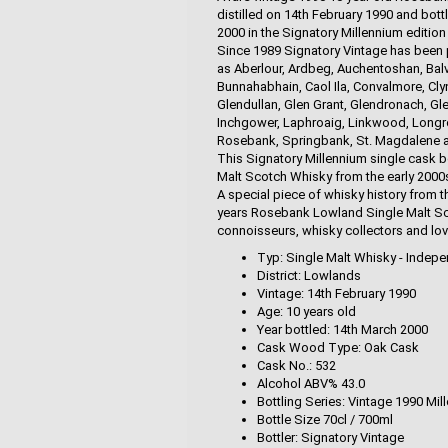
distilled on 14th February 1990 and bott
2000 in the Signatory Millennium edition
Since 1989 Signatory Vintage has been p
as Aberlour, Ardbeg, Auchentoshan, Balve
Bunnahabhain, Caol Ila, Convalmore, Clyn
Glendullan, Glen Grant, Glendronach, Gle
Inchgower, Laphroaig, Linkwood, Longrow,
Rosebank, Springbank, St. Magdalene and
This Signatory Millennium single cask b
Malt Scotch Whisky from the early 2000s 
A special piece of whisky history from t
years Rosebank Lowland Single Malt Sco
connoisseurs, whisky collectors and love
Typ: Single Malt Whisky - Indepe
District: Lowlands
Vintage: 14th February 1990
Age: 10 years old
Year bottled: 14th March 2000
Cask Wood Type: Oak Cask
Cask No.: 532
Alcohol ABV% 43.0
Bottling Series: Vintage 1990 Mil
Bottle Size 70cl / 700ml
Bottler: Signatory Vintage