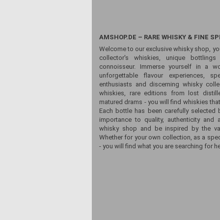
AMSHOP.DE – RARE WHISKY & FINE SP
Welcome to our exclusive whisky shop, yo
collector's whiskies, unique bottling
connoisseur. Immerse yourself in a wor
unforgettable flavour experiences, sp
enthusiasts and discerning whisky colle
whiskies, rare editions from lost distill
matured drams - you will find whiskies that
Each bottle has been carefully selected 
importance to quality, authenticity and 
whisky shop and be inspired by the vari
Whether for your own collection, as a spec
- you will find what you are searching for he