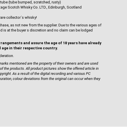
 tube (tube bumped, scratched, rusty)
ntage Scotch Whisky Co. LTD., Edinburgh, Scotland
rare collector´s whisky!
hase, as not new from the supplier. Due to the various ages of
uid is at the buyer s discretion and no claim can be lodged
rrangements and assure the age of 18 years have already
l age in their respective country.
deration.
rks mentioned are the property of their owners and are used
 of the products. All product pictures show the offered article in
pyright. As a result of the digital recording and various PC
guration, colour deviations from the original can occur when they