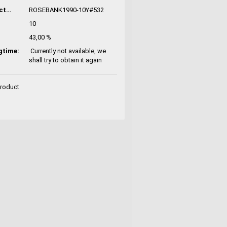
Manufacturer No.:
ROSEBANK1990-10Y#532
10
43,00 %
gtime:
Currently not available, we
shall try to obtain it again
Product