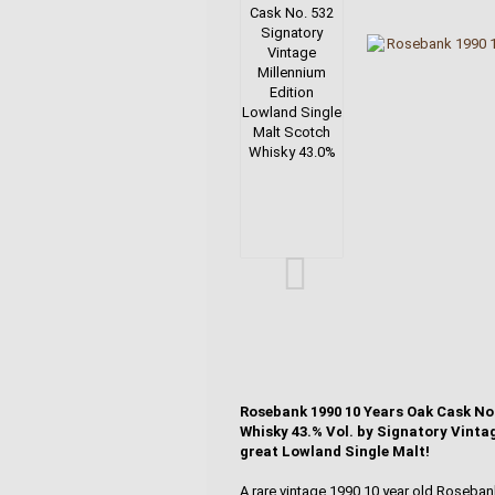
Rosebank 1990 10 Years Oak Cask No
Whisky 43.% Vol. by Signatory Vintage
great Lowland Single Malt!
A rare vintage 1990 10 year old Roseba