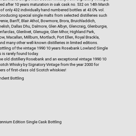
led after 10 years maturation in oak cask no. 532 on 14th March
 of only 432 individually hand numbered bottles at 43.0% vol.
roducing special single malts from selected distilleries such
nie, Banff, Blair Athol, Bowmore, Brora, Bruichladdich,
elish, Dallas Dhu, Dalmore, Glen Albyn, Glencraig, Glenburgie,
nfarclas, Glenlivet, Glenugie, Glen Mhor, Highland Park,
 Macallan, Millburn, Mortlach, Port Ellen, Royal Brackla,
 many other well-known distilleries in limited editions.
ottling of the vintage 1990 10 years Rosebank Lowland Single
is rarely found today.
he old distillery Rosebank and an exceptional vintage 1990 10
tch Whisky by Signatory Vintage from the year 2000 for
rs of first-class old Scotch whiskies!
ndent Bottling
lennium Edition Single Cask Bottling