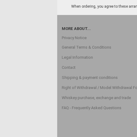
When ordering, you agree to these arran
MORE ABOUT...
Privacy Notice
General Terms & Conditions
Legal Information
Contact
Shipping & payment conditions
Right of Withdrawal / Model Withdrawal F
Whiskey purchase, exchange and trade
FAQ - Frequently Asked Questions