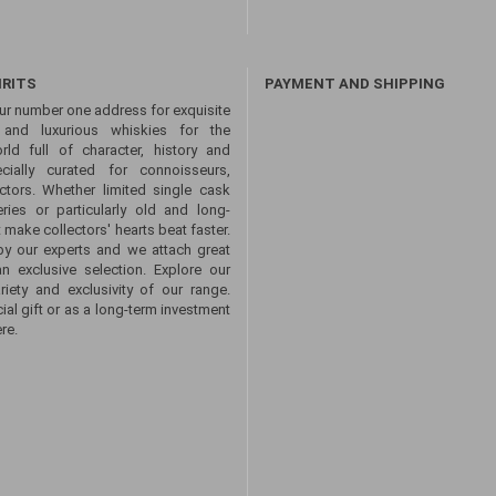
IRITS
PAYMENT AND SHIPPING
ur number one address for exquisite
s and luxurious whiskies for the
ld full of character, history and
ecially curated for connoisseurs,
ctors. Whether limited single cask
eries or particularly old and long-
 make collectors' hearts beat faster.
by our experts and we attach great
an exclusive selection. Explore our
ety and exclusivity of our range.
ial gift or as a long-term investment
re.