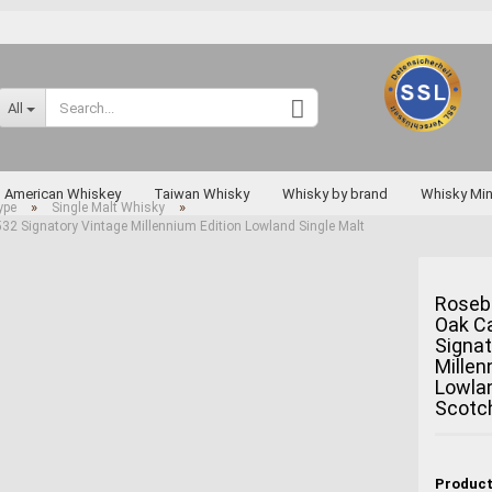
Change language
All
Supplier country
American Whiskey
Taiwan Whisky
Whisky by brand
Whisky Min
»
»
ype
Single Malt Whisky
2 Signatory Vintage Millennium Edition Lowland Single Malt
Rarities
Roseb
Oak C
Create a new a
Signat
Forgot passwo
Millen
Lowlan
Miyagikyo
Scotc
Taketsuru
Yoichi