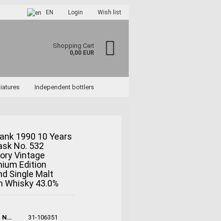
EN
Login
Wish list
Shopping Cart
0,00 EUR
iatures
Independent bottlers
ank 1990 10 Years
ask No. 532
ccount
ory Vintage
rd?
nium Edition
d Single Malt
h Whisky 43.0%
Product No.:
31-106351