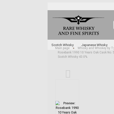
Scotch Whisky
Japanese Whisky
»
Main page
Whisky and Whiskey by T
Rosebank 1990 10 Years Oak Cask No. 53
Whisky and Whiskey by Type
Various 
Scotch Whisky 43.0%