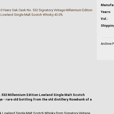
Years:
Vol.:
Shippin
Archive 
. 532 Millennium Edition Lowland Single Malt Scotch
 - rare old bottling from the old distillery Rosebank of a
nk Lowland Single Malt Scotch Whisky from Signatory Vintage,