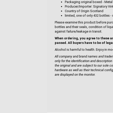
Packaging original boxed - Metal
Producer/Importer: Signatory Vi
Country of Origin Scotland
limited, one of only 432 bottles - 
Please examine this product before purc
bottles and their seals, condition of liq
against failure/leakage in transit.
When ordering, you agree to these a
passed. All buyers have to be of lega
Alcohol is harmful to health. Enjoy in mo
All company and brand names and tradema
only for the identification and description
the original and are subject to our sole co
hardware as well as their technical confi
are displayed on the monito
r.