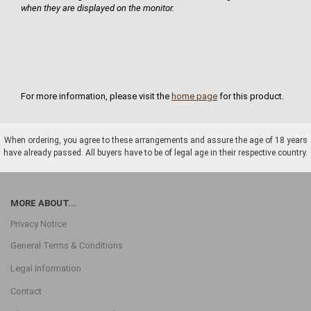
when they are displayed on the monitor.
For more information, please visit the
home page
for this product.
When ordering, you agree to these arrangements and assure the age of 18 years
have already passed. All buyers have to be of legal age in their respective country.
MORE ABOUT...
Privacy Notice
General Terms & Conditions
Legal Information
Contact