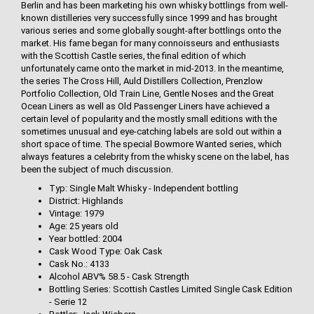
Berlin and has been marketing his own whisky bottlings from well-
known distilleries very successfully since 1999 and has brought
various series and some globally sought-after bottlings onto the
market. His fame began for many connoisseurs and enthusiasts
with the Scottish Castle series, the final edition of which
unfortunately came onto the market in mid-2013. In the meantime,
the series The Cross Hill, Auld Distillers Collection, Prenzlow
Portfolio Collection, Old Train Line, Gentle Noses and the Great
Ocean Liners as well as Old Passenger Liners have achieved a
certain level of popularity and the mostly small editions with the
sometimes unusual and eye-catching labels are sold out within a
short space of time. The special Bowmore Wanted series, which
always features a celebrity from the whisky scene on the label, has
been the subject of much discussion.
Typ: Single Malt Whisky - Independent bottling
District: Highlands
Vintage: 1979
Age: 25 years old
Year bottled: 2004
Cask Wood Type: Oak Cask
Cask No.: 4133
Alcohol ABV% 58.5 - Cask Strength
Bottling Series: Scottish Castles Limited Single Cask Edition
- Serie 12