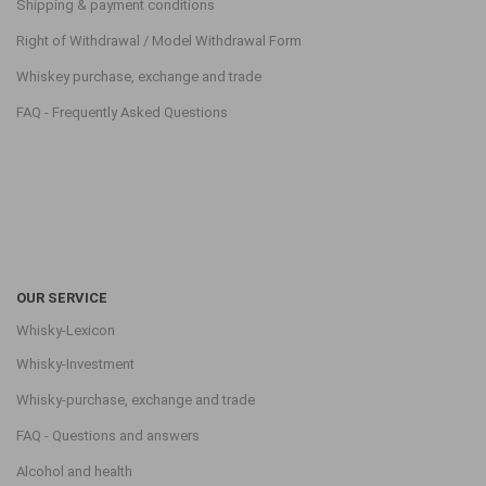
Shipping & payment conditions
Right of Withdrawal / Model Withdrawal Form
Whiskey purchase, exchange and trade
FAQ - Frequently Asked Questions
OUR SERVICE
Whisky-Lexicon
Whisky-Investment
Whisky-purchase, exchange and trade
FAQ - Questions and answers
Alcohol and health