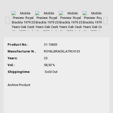
Product No.:
31-10603
Manufacturer No.:
ROYALBRACKLA79C4133
Years:
25
Vol.:
58,50 %
Shippingtime:
Sold Out
Archive Product