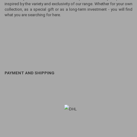
inspired by the variety and exclusivity of our range. Whether for your own
collection, as a special gift or as a long-term investment - you will find
what you are searching for here.
PAYMENT AND SHIPPING