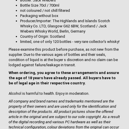
Bottler: Jack Wiebers
Bottle Size 70cl / 700ml
not coloured / not chill filtered
Packaging without box
Producer/Importer: The Highlands and Islands Scotch
Whisky Co. LTD, Glasgow G62 6BW, Scotland / Jack
Wiebers Whisky World, Berlin, Germany
Country of Origin: Scotland
limited, one of only 120 bottles - very rare collector's whisky!
Please examine this product before purchase, as not new from the
supplier. Due to the various ages of bottles and their seals,
condition of liquid is at the buyer s discretion and no claim can be
lodged against failure/leakage in transit.
When ordering, you agree to these arrangements and assure
the age of 18 years have already passed. All buyers have to
be of legal age in their respective country.
Alcohol is harmful to health. Enjoy in moderation.
All company and brand names and trademarks mentioned are the
property of their owners and are used only for the identification and
description of the products. All product pictures show the offered
article in the original and are subject to our sole copyright. As a result
of the digital recording and various PC hardware as well as their
technical configuration, colour deviations from the original can occur