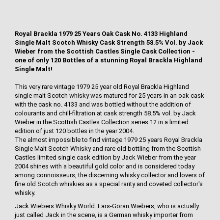
Royal Brackla 1979 25 Years Oak Cask No. 4133 Highland
Single Malt Scotch Whisky Cask Strength 58.5% Vol. by Jack
Wieber from the Scottish Castles Single Cask Collection -
one of only 120 Bottles of a stunning Royal Brackla Highland
Single Malt!
This very rare vintage 1979 25 year old Royal Brackla Highland
single malt Scotch whisky was matured for 25 years in an oak cask
with the cask no. 4133 and was bottled without the addition of
colourants and chill-filtration at cask strength 58.5% vol. by Jack
Wieber in the Scottish Castles Collection series 12 in a limited
edition of just 120 bottles in the year 2004.
The almost impossible to find vintage 1979 25 years Royal Brackla
Single Malt Scotch Whisky and rare old bottling from the Scottish
Castles limited single cask edition by Jack Wieber from the year
2004 shines with a beautiful gold color and is considered today
among connoisseurs, the discerning whisky collector and lovers of
fine old Scotch whiskies as a special rarity and coveted collector's
whisky.
Jack Wiebers Whisky World: Lars-Göran Wiebers, who is actually
just called Jack in the scene, is a German whisky importer from