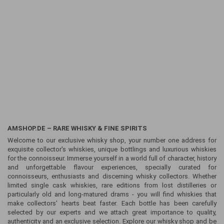
AMSHOP.DE – RARE WHISKY & FINE SPIRITS
Welcome to our exclusive whisky shop, your number one address for
exquisite collector's whiskies, unique bottlings and luxurious whiskies
for the connoisseur. Immerse yourself in a world full of character, history
and unforgettable flavour experiences, specially curated for
connoisseurs, enthusiasts and discerning whisky collectors. Whether
limited single cask whiskies, rare editions from lost distilleries or
particularly old and long-matured drams - you will find whiskies that
make collectors' hearts beat faster. Each bottle has been carefully
selected by our experts and we attach great importance to quality,
authenticity and an exclusive selection. Explore our whisky shop and be