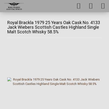
Royal Brackla 1979 25 Years Oak Cask No. 4133
Jack Wiebers Scottish Castles Highland Single
Malt Scotch Whisky 58.5%