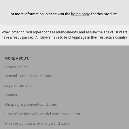
For more information, please visit the
home page
for this product.
When ordering, you agree to these arrangements and assure the age of 18 years
have already passed. All buyers have to be of legal age in their respective country.
MORE ABOUT...
Privacy Notice
General Terms & Conditions
Legal Information
Contact
Shipping & payment conditions
Right of Withdrawal / Model Withdrawal Form
Whiskey purchase, exchange and trade