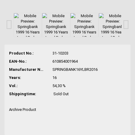
Product No.:
31-10203
EAN-No.:
610854001964
Manufacturer No.:
SPRINGBANK16YLBR2016
Years:
16
Vol.:
54,30 %
Shippingtime:
Sold Out
Archive Product