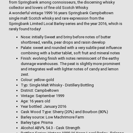
from Springbank among connoisseurs, the discerning whisky
collector and lovers of fine old Scotch Whisky.
A wonderful vintage 1999 16 years Springbank Campbeltown
single malt Scotch whisky and rare expression from the
Springbank Limited Local Barley series and the year 2016, which is
rarely found today!
Nose: initially Sweet and briny before notes of butter
shortbread, vanilla, pear drops and raisin develop
Palate: sweet and rounded with a very subtle peat influence
combining with a butter tablet, soft fruit and mineral notes
Finish: evolving finish with notes reminiscent of the earthy
dunnage warehouses. The peat is slightly more prominent
and integrates well with lighter notes of candy and lemon
zest.
Colour: yellow-gold
Typ: Single Malt Whisky - Distillery Bottling
District: Campbeltown
Vintage: September 1999
Age: 16 years old
Year bottled: January 2016
Cask Wood Type: Sherry (20%) and Bourbon (80%)
Barley source: Low Machrimore Farm
Barley type: Prisma
Alcohol ABV% 54.3 - Cask Strength