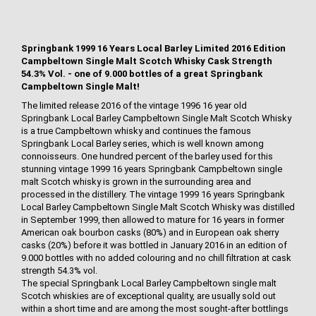
Springbank 1999 16 Years Local Barley Limited 2016 Edition
Campbeltown Single Malt Scotch Whisky Cask Strength
54.3% Vol. - one of 9.000 bottles of a great Springbank
Campbeltown Single Malt!
The limited release 2016 of the vintage 1996 16 year old
Springbank Local Barley Campbeltown Single Malt Scotch Whisky
is a true Campbeltown whisky and continues the famous
Springbank Local Barley series, which is well known among
connoisseurs. One hundred percent of the barley used for this
stunning vintage 1999 16 years Springbank Campbeltown single
malt Scotch whisky is grown in the surrounding area and
processed in the distillery. The vintage 1999 16 years Springbank
Local Barley Campbeltown Single Malt Scotch Whisky was distilled
in September 1999, then allowed to mature for 16 years in former
American oak bourbon casks (80%) and in European oak sherry
casks (20%) before it was bottled in January 2016 in an edition of
9.000 bottles with no added colouring and no chill filtration at cask
strength 54.3% vol.
The special Springbank Local Barley Campbeltown single malt
Scotch whiskies are of exceptional quality, are usually sold out
within a short time and are among the most sought-after bottlings