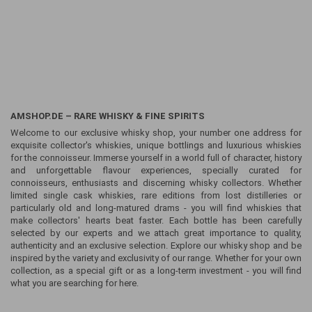
AMSHOP.DE – RARE WHISKY & FINE SPIRITS
Welcome to our exclusive whisky shop, your number one address for
exquisite collector's whiskies, unique bottlings and luxurious whiskies
for the connoisseur. Immerse yourself in a world full of character, history
and unforgettable flavour experiences, specially curated for
connoisseurs, enthusiasts and discerning whisky collectors. Whether
limited single cask whiskies, rare editions from lost distilleries or
particularly old and long-matured drams - you will find whiskies that
make collectors' hearts beat faster. Each bottle has been carefully
selected by our experts and we attach great importance to quality,
authenticity and an exclusive selection. Explore our whisky shop and be
inspired by the variety and exclusivity of our range. Whether for your own
collection, as a special gift or as a long-term investment - you will find
what you are searching for here.