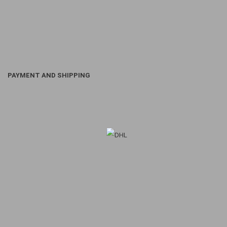
PAYMENT AND SHIPPING