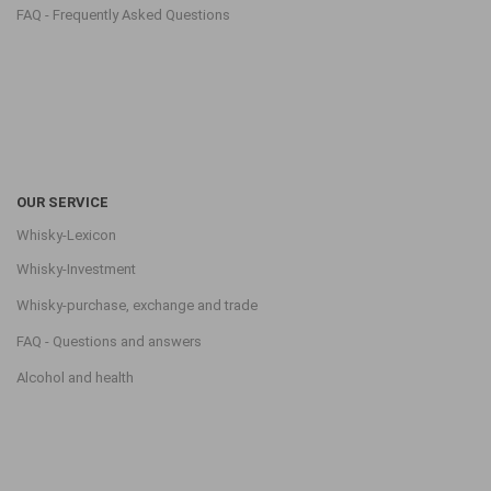
FAQ - Frequently Asked Questions
OUR SERVICE
Whisky-Lexicon
Whisky-Investment
Whisky-purchase, exchange and trade
FAQ - Questions and answers
Alcohol and health