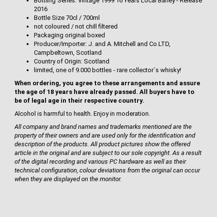
Bottling Series: Vintage 1999 16 Years Local Barley - Release
2016
Bottle Size 70cl / 700ml
not coloured / not chill filtered
Packaging original boxed
Producer/Importer: J. and A. Mitchell and Co.LTD,
Campbeltown, Scotland
Country of Origin: Scotland
limited, one of 9.000 bottles - rare collector´s whisky!
When ordering, you agree to these arrangements and assure
the age of 18 years have already passed. All buyers have to
be of legal age in their respective country.
Alcohol is harmful to health. Enjoy in moderation.
All company and brand names and trademarks mentioned are the
property of their owners and are used only for the identification and
description of the products. All product pictures show the offered
article in the original and are subject to our sole copyright. As a result
of the digital recording and various PC hardware as well as their
technical configuration, colour deviations from the original can occur
when they are displayed on the monitor.