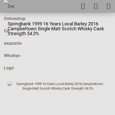
Springbank 1999 16 Years Local Barley 2016
Campbeltown Single Malt Scotch Whisky Cask
Strength 54.3%