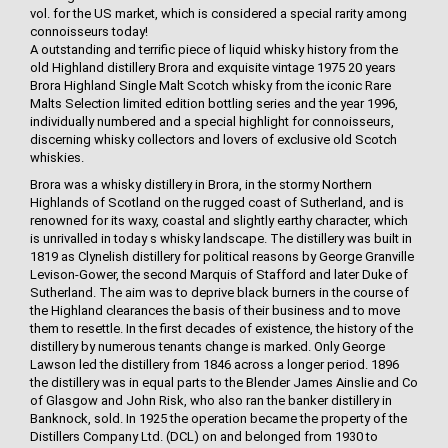
vol. for the US market, which is considered a special rarity among
connoisseurs today!
A outstanding and terrific piece of liquid whisky history from the
old Highland distillery Brora and exquisite vintage 1975 20 years
Brora Highland Single Malt Scotch whisky from the iconic Rare
Malts Selection limited edition bottling series and the year 1996,
individually numbered and a special highlight for connoisseurs,
discerning whisky collectors and lovers of exclusive old Scotch
whiskies.
Brora was a whisky distillery in Brora, in the stormy Northern
Highlands of Scotland on the rugged coast of Sutherland, and is
renowned for its waxy, coastal and slightly earthy character, which
is unrivalled in today s whisky landscape. The distillery was built in
1819 as Clynelish distillery for political reasons by George Granville
Levison-Gower, the second Marquis of Stafford and later Duke of
Sutherland. The aim was to deprive black burners in the course of
the Highland clearances the basis of their business and to move
them to resettle. In the first decades of existence, the history of the
distillery by numerous tenants change is marked. Only George
Lawson led the distillery from 1846 across a longer period. 1896
the distillery was in equal parts to the Blender James Ainslie and Co
of Glasgow and John Risk, who also ran the banker distillery in
Banknock, sold. In 1925 the operation became the property of the
Distillers Company Ltd. (DCL) on and belonged from 1930 to