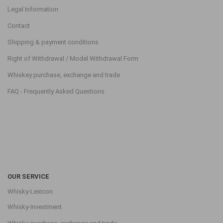
Legal Information
Contact
Shipping & payment conditions
Right of Withdrawal / Model Withdrawal Form
Whiskey purchase, exchange and trade
FAQ - Frequently Asked Questions
OUR SERVICE
Whisky-Lexicon
Whisky-Investment