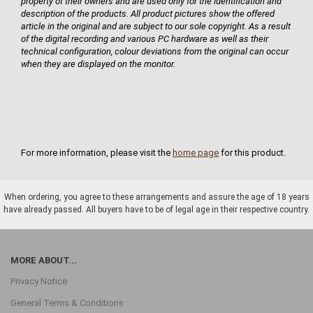
property of their owners and are used only for the identification and
description of the products. All product pictures show the offered
article in the original and are subject to our sole copyright. As a result
of the digital recording and various PC hardware as well as their
technical configuration, colour deviations from the original can occur
when they are displayed on the monitor.
For more information, please visit the
home page
for this product.
When ordering, you agree to these arrangements and assure the age of 18 years
have already passed. All buyers have to be of legal age in their respective country.
MORE ABOUT...
Privacy Notice
General Terms & Conditions