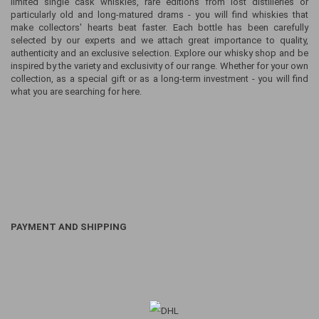
limited single cask whiskies, rare editions from lost distilleries or
particularly old and long-matured drams - you will find whiskies that
make collectors' hearts beat faster. Each bottle has been carefully
selected by our experts and we attach great importance to quality,
authenticity and an exclusive selection. Explore our whisky shop and be
inspired by the variety and exclusivity of our range. Whether for your own
collection, as a special gift or as a long-term investment - you will find
what you are searching for here.
PAYMENT AND SHIPPING