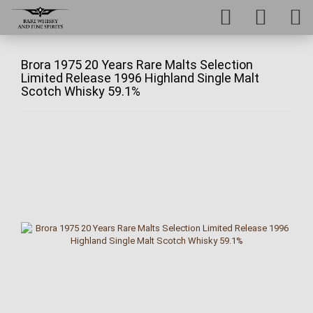
Brora 1975 20 Years Rare Malts Selection
Limited Release 1996 Highland Single Malt
Scotch Whisky 59.1%