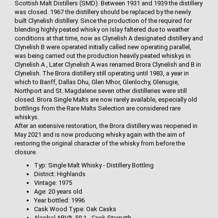
Scottish Malt Distillers (SMD). Between 1931 and 1939 the distillery
was closed. 1967 the distillery should be replaced by the newly
built Clynelish distillery. Since the production of the required for
blending highly peated whisky on Islay faltered due to weather
conditions at that time, now as Clynelish A designated distillery and
Clynelish B were operated initially called new operating parallel,
was being carried out the production heavily peated whiskys in
Clynelish A , Later Clynelish A was renamed Brora Clynelish and B in
Clynelish. The Brora distillery still operating until 1983, a year in
which to Banff, Dallas Dhu, Glen Mhor, Glenlochy, Glenugie,
Northport and St. Magdalene seven other distilleries were still
closed. Brora Single Malts are now rarely available, especially old
bottlings from the Rare Malts Selection are considered rare
whiskys.
After an extensive restoration, the Brora distillery was reopened in
May 2021 and is now producing whisky again with the aim of
restoring the original character of the whisky from before the
closure.
Typ: Single Malt Whisky - Distillery Bottling
District: Highlands
Vintage: 1975
Age: 20 years old
Year bottled: 1996
Cask Wood Type: Oak Casks
Alcohol ABV% 59.1 - Cask Strength