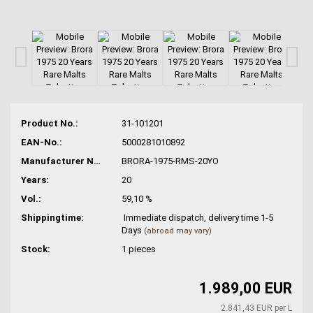
Product No.:
31-101201
EAN-No.:
5000281010892
Manufacturer No.:
BRORA-1975-RMS-20YO
Years:
20
Vol.:
59,10 %
Shippingtime:
Immediate dispatch, delivery time 1-5
Days
(abroad may vary)
Stock:
1
pieces
1.989,00 EUR
2.841,43 EUR per L