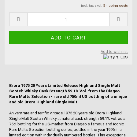
incl. tax excl.
Shipping costs
Add to wish list
Brora 1975 20 Years Limited Release Highland Single Malt
Scotch Whisky Cask Strength 59.1% Vol. from the Diageo
Rare Malts Selection - rare old 750ml US bottling of a unique
and old Brora Highland Single Malt!
An very rare and terrific vintage 1975 20 years old Brora Highland
Single Malt Scotch Whisky at natural cask strength 59.1% vol. as a
75cl bottling for the US-market from Diageo s famous and iconic
Rare Malts Selection bottling series, bottled in the year 1996 in a
limited edition with individually numbered bottles. This exceptional