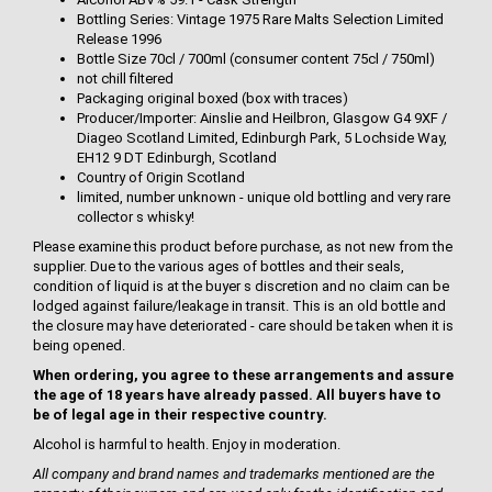
Bottling Series: Vintage 1975 Rare Malts Selection Limited
Release 1996
Bottle Size 70cl / 700ml (consumer content 75cl / 750ml)
not chill filtered
Packaging original boxed (box with traces)
Producer/Importer: Ainslie and Heilbron, Glasgow G4 9XF /
Diageo Scotland Limited, Edinburgh Park, 5 Lochside Way,
EH12 9 DT Edinburgh, Scotland
Country of Origin Scotland
limited, number unknown - unique old bottling and very rare
collector s whisky!
Please examine this product before purchase, as not new from the
supplier. Due to the various ages of bottles and their seals,
condition of liquid is at the buyer s discretion and no claim can be
lodged against failure/leakage in transit. This is an old bottle and
the closure may have deteriorated - care should be taken when it is
being opened.
When ordering, you agree to these arrangements and assure
the age of 18 years have already passed. All buyers have to
be of legal age in their respective country.
Alcohol is harmful to health. Enjoy in moderation.
All company and brand names and trademarks mentioned are the