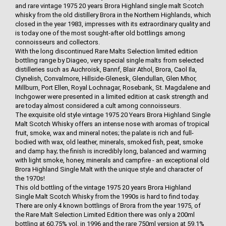
and rare vintage 1975 20 years Brora Highland single malt Scotch
whisky from the old distillery Brora in the Northern Highlands, which
closed in the year 1983, impresses with its extraordinary quality and
is today one of the most sought-after old bottlings among
connoisseurs and collectors.
With the long discontinued Rare Malts Selection limited edition
bottling range by Diageo, very special single malts from selected
distilleries such as Auchroisk, Bannf, Blair Athol, Brora, Caol Ila,
Clynelish, Convalmore, Hillside-Glenesk, Glendullan, Glen Mhor,
Millburn, Port Ellen, Royal Lochnagar, Rosebank, St. Magdalene and
Inchgower were presented in a limited edition at cask strength and
are today almost considered a cult among connoisseurs.
The exquisite old style vintage 1975 20 Years Brora Highland Single
Malt Scotch Whisky offers an intense nose with aromas of tropical
fruit, smoke, wax and mineral notes; the palate is rich and full-
bodied with wax, old leather, minerals, smoked fish, peat, smoke
and damp hay; the finish is incredibly long, balanced and warming
with light smoke, honey, minerals and campfire - an exceptional old
Brora Highland Single Malt with the unique style and character of
the 1970s!
This old bottling of the vintage 1975 20 years Brora Highland
Single Malt Scotch Whisky from the 1990s is hard to find today.
There are only 4 known bottlings of Brora from the year 1975, of
the Rare Malt Selection Limited Edition there was only a 200ml
bottling at 60.75% vol. in 1996 and the rare 750ml version at 59.1%