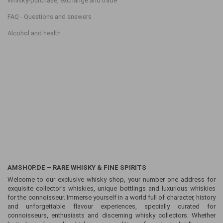
Whisky-purchase, exchange and trade
FAQ - Questions and answers
Alcohol and health
AMSHOP.DE – RARE WHISKY & FINE SPIRITS
Welcome to our exclusive whisky shop, your number one address for
exquisite collector's whiskies, unique bottlings and luxurious whiskies
for the connoisseur. Immerse yourself in a world full of character, history
and unforgettable flavour experiences, specially curated for
connoisseurs, enthusiasts and discerning whisky collectors. Whether