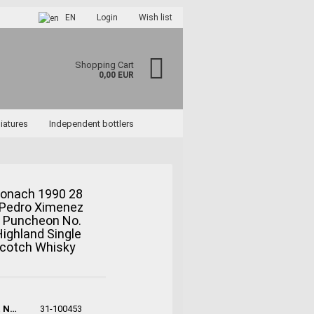
EN
Login
Wish list
Shopping Cart
0,00 EUR
iatures
Independent bottlers
ronach 1990 28
 Pedro Ximenez
ccount
y Puncheon No.
rd?
ighland Single
Scotch Whisky
Product No.:
31-100453