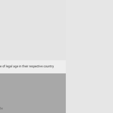
f legal age in their respective country.
de