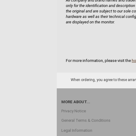
All company and brand names and tradema
only for the identification and description
the original and are subject to our sole co
hardware as well as their technical confi
are displayed on the monitor.
For more information, please visit the
h
When ordering, you agree to these arran
MORE ABOUT...
Privacy Notice
General Terms & Conditions
Legal Information