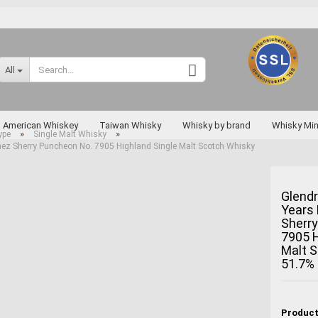
Change language
All
Supplier country
American Whiskey
Taiwan Whisky
Whisky by brand
Whisky Min
»
»
ype
Single Malt Whisky
ez Sherry Puncheon No. 7905 Highland Single Malt Scotch Whisky
Rarities
Glend
Years
Create a new a
Sherr
Forgot passwo
7905 H
Malt 
Miyagikyo
51.7%
Taketsuru
Yoichi