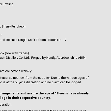
ry Bottling
 Sherry Puncheon
th
ited Release Single Cask Edition - Batch No. 17
box (box with traces)
ch Distillery Co. Ltd., Forgue by Huntly, Aberdeenshire AB54
rare collector s whisky!
hase, as not new from the supplier. Due to the various ages of
uid is at the buyer s discretion and no claim can be lodged
rrangements and assure the age of 18 years have already
l age in their respective country.
deration.