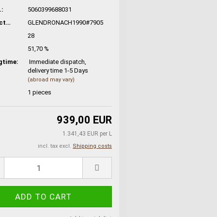
:
5060399688031
Manufacturer No.:
GLENDRONACH1990#7905
28
51,70 %
gtime:
Immediate dispatch,
delivery time 1-5 Days
(abroad may vary)
1
pieces
939,00 EUR
1.341,43 EUR per L
incl. tax excl.
Shipping costs