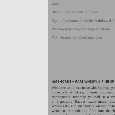
Contact
Shipping & payment conditions
Right of Withdrawal / Model Withdrawal F
Whiskey purchase, exchange and trade
FAQ - Frequently Asked Questions
AMSHOP.DE – RARE WHISKY & FINE SP
Welcome to our exclusive whisky shop, yo
collector's whiskies, unique bottling
connoisseur. Immerse yourself in a wor
unforgettable flavour experiences, sp
enthusiasts and discerning whisky colle
whiskies, rare editions from lost distill