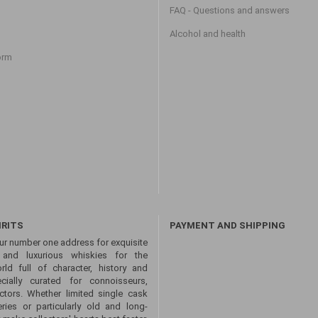
FAQ - Questions and answers
Alcohol and health
orm
IRITS
PAYMENT AND SHIPPING
ur number one address for exquisite
s and luxurious whiskies for the
ld full of character, history and
ecially curated for connoisseurs,
ctors. Whether limited single cask
eries or particularly old and long-