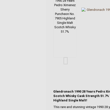
Glendronach 1990 28 Years Pedro Xi
Scotch Whisky Cask Strength 51.7% V
Highland Single Malt!
This rare and stunning vintage 1990 28