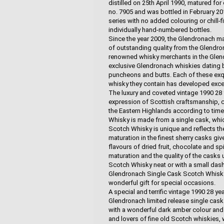
distilled on 25th April 1990, matured fo
no. 7905 and was bottled in February 201
series with no added colouring or chill-f
individually hand-numbered bottles.
Since the year 2009, the Glendronach mas
of outstanding quality from the Glendro
renowned whisky merchants in the Glendr
exclusive Glendronach whiskies dating b
puncheons and butts. Each of these exqu
whisky they contain has developed excep
The luxury and coveted vintage 1990 28
expression of Scottish craftsmanship, cr
the Eastern Highlands according to tim
Whisky is made from a single cask, whic
Scotch Whisky is unique and reflects th
maturation in the finest sherry casks g
flavours of dried fruit, chocolate and spi
maturation and the quality of the casks
Scotch Whisky neat or with a small dash 
Glendronach Single Cask Scotch Whisky i
wonderful gift for special occasions.
A special and terrific vintage 1990 28 
Glendronach limited release single cask 
with a wonderful dark amber colour and 
and lovers of fine old Scotch whiskies, w