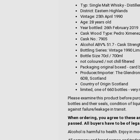
Typ: Single Malt Whisky - Distille
District: Eastern Highlands
Vintage: 25th April 1990
Age: 28 years old
Year bottled: 26th February 2019
Cask Wood Type: Pedro Ximenez
Cask No.: 7905
Alcohol ABV% 51.7 - Cask Streng
Bottling Series: Vintage 1990 Lim
Bottle Size 70cl / 700ml
not coloured / not chill filtered
Packaging original boxed - card 
Producer/Importer: The Glendrona
6DB, Scotland
Country of Origin Scotland
limited, one of 660 bottles - very 
Please examine this product before purc
bottles and their seals, condition of liq
against failure/leakage in transit.
When ordering, you agree to these a
passed. All buyers have to be of lega
Alcohol is harmful to health. Enjoy in mo