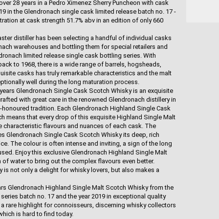
r over 28 years in a Pedro Ximenez Sherry Puncheon with cask
9 in the Glendronach single cask limited release batch no. 17 -
itration at cask strength 51.7% abv in an edition of only 660
ter distiller has been selecting a handful of individual casks
nach warehouses and bottling them for special retailers and
onach limited release single cask bottling series. With
ack to 1968, there is a wide range of barrels, hogsheads,
isite casks has truly remarkable characteristics and the malt
tionally well during the long maturation process.
 years Glendronach Single Cask Scotch Whisky is an exquisite
afted with great care in the renowned Glendronach distillery in
e-honoured tradition. Each Glendronach Highland Single Cask
h means that every drop of this exquisite Highland Single Malt
e characteristic flavours and nuances of each cask. The
ives Glendronach Single Cask Scotch Whisky its deep, rich
ce. The colour is often intense and inviting, a sign of the long
 used. Enjoy this exclusive Glendronach Highland Single Malt
of water to bring out the complex flavours even better.
s not only a delight for whisky lovers, but also makes a
years Glendronach Highland Single Malt Scotch Whisky from the
series batch no. 17 and the year 2019 in exceptional quality
a rare highlight for connoisseurs, discerning whisky collectors
hich is hard to find today.