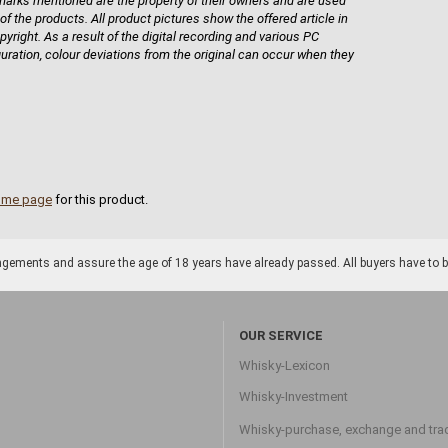
rks mentioned are the property of their owners and are used
 of the products. All product pictures show the offered article in
pyright. As a result of the digital recording and various PC
guration, colour deviations from the original can occur when they
ome page
for this product.
gements and assure the age of 18 years have already passed. All buyers have to be o
OUR SERVICE
Whisky-Lexicon
Whisky-Investment
Whisky-purchase, exchange and tra