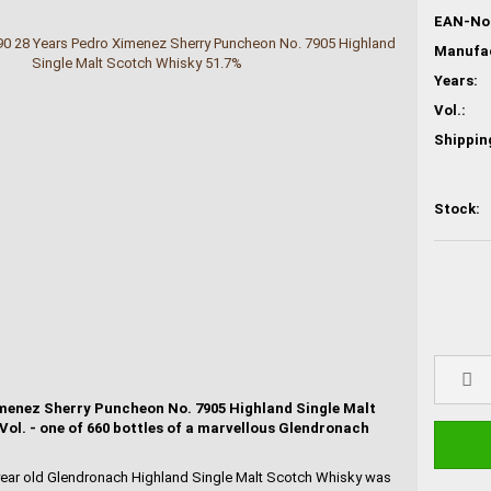
EAN-No.
Years:
Vol.:
Shippin
Stock:
menez Sherry Puncheon No. 7905 Highland Single Malt
ol. - one of 660 bottles of a marvellous Glendronach
 year old Glendronach Highland Single Malt Scotch Whisky was