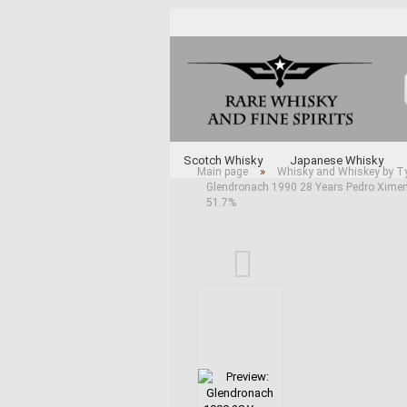
Scotch Whisky
Japanese Whisky
»
Main page
Whisky and Whiskey by T
Glendronach 1990 28 Years Pedro Ximen
Whisky and Whiskey by Type
Various 
51.7%