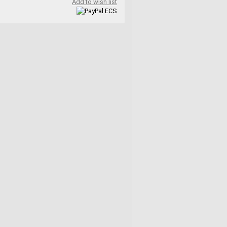
Add to wish list