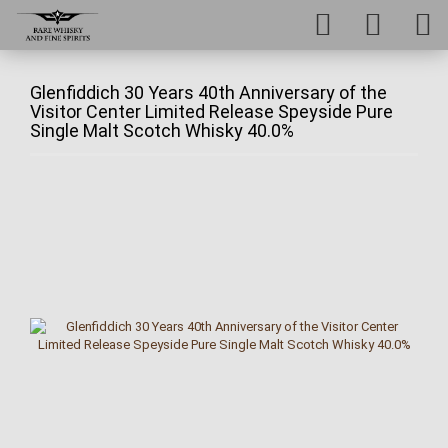
Glenfiddich 30 Years 40th Anniversary of the
Visitor Center Limited Release Speyside Pure
Single Malt Scotch Whisky 40.0%