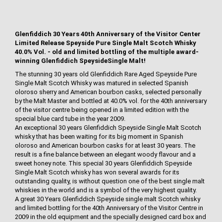
Glenfiddich 30 Years 40th Anniversary of the Visitor Center
Limited Release Speyside Pure Single Malt Scotch Whisky
40.0% Vol. - old and limited bottling of the multiple award-
winning Glenfiddich SpeysideSingle Malt!
The stunning 30 years old Glenfiddich Rare Aged Speyside Pure
Single Malt Scotch Whisky was matured in selected Spanish
oloroso sherry and American bourbon casks, selected personally
by the Malt Master and bottled at 40.0% vol. for the 40th anniversary
of the visitor centre being opened in a limited edition with the
special blue card tube in the year 2009.
An exceptional 30 years Glenfiddich Speyside Single Malt Scotch
whisky that has been waiting for its big moment in Spanish
oloroso and American bourbon casks for at least 30 years. The
result is a fine balance between an elegant woody flavour and a
sweet honey note. This special 30 years Glenfiddich Speyside
Single Malt Scotch whisky has won several awards for its
outstanding quality, is without question one of the best single malt
whiskies in the world and is a symbol of the very highest quality.
A great 30 Years Glenfiddich Speyside single malt Scotch whisky
and limited bottling for the 40th Anniversary of the Visitor Centre in
2009 in the old equipment and the specially designed card box and