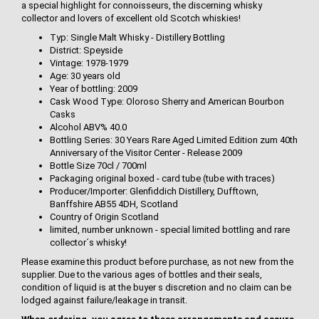
a special highlight for connoisseurs, the discerning whisky
collector and lovers of excellent old Scotch whiskies!
Typ: Single Malt Whisky - Distillery Bottling
District: Speyside
Vintage: 1978-1979
Age: 30 years old
Year of bottling: 2009
Cask Wood Type: Oloroso Sherry and American Bourbon
Casks
Alcohol ABV% 40.0
Bottling Series: 30 Years Rare Aged Limited Edition zum 40th
Anniversary of the Visitor Center - Release 2009
Bottle Size 70cl / 700ml
Packaging original boxed - card tube (tube with traces)
Producer/Importer: Glenfiddich Distillery, Dufftown,
Banffshire AB55 4DH, Scotland
Country of Origin Scotland
limited, number unknown - special limited bottling and rare
collector´s whisky!
Please examine this product before purchase, as not new from the
supplier. Due to the various ages of bottles and their seals,
condition of liquid is at the buyer s discretion and no claim can be
lodged against failure/leakage in transit.