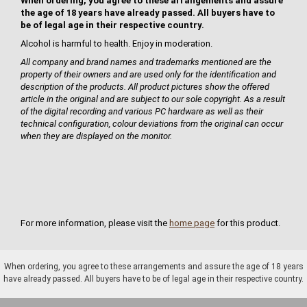
When ordering, you agree to these arrangements and assure
the age of 18 years have already passed. All buyers have to
be of legal age in their respective country.
Alcohol is harmful to health. Enjoy in moderation.
All company and brand names and trademarks mentioned are the
property of their owners and are used only for the identification and
description of the products. All product pictures show the offered
article in the original and are subject to our sole copyright. As a result
of the digital recording and various PC hardware as well as their
technical configuration, colour deviations from the original can occur
when they are displayed on the monitor.
For more information, please visit the
home page
for this product.
When ordering, you agree to these arrangements and assure the age of 18 years
have already passed. All buyers have to be of legal age in their respective country.