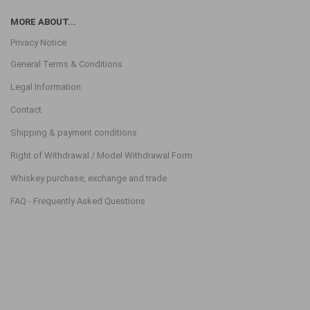
MORE ABOUT...
Privacy Notice
General Terms & Conditions
Legal Information
Contact
Shipping & payment conditions
Right of Withdrawal / Model Withdrawal Form
Whiskey purchase, exchange and trade
FAQ - Frequently Asked Questions