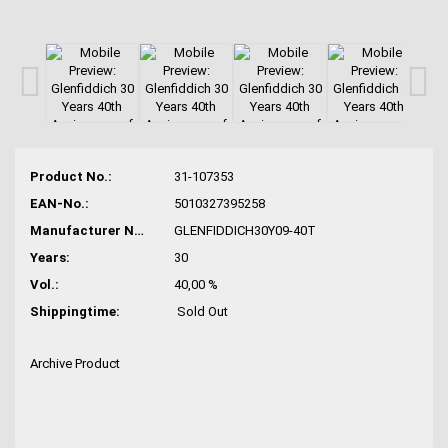
Product No.:
31-107353
EAN-No.:
5010327395258
Manufacturer No.:
GLENFIDDICH30Y09-40T
Years:
30
Vol.:
40,00 %
Shippingtime:
Sold Out
Archive Product