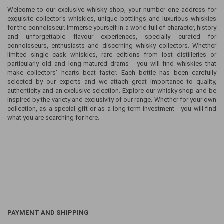
Welcome to our exclusive whisky shop, your number one address for
exquisite collector's whiskies, unique bottlings and luxurious whiskies
for the connoisseur. Immerse yourself in a world full of character, history
and unforgettable flavour experiences, specially curated for
connoisseurs, enthusiasts and discerning whisky collectors. Whether
limited single cask whiskies, rare editions from lost distilleries or
particularly old and long-matured drams - you will find whiskies that
make collectors' hearts beat faster. Each bottle has been carefully
selected by our experts and we attach great importance to quality,
authenticity and an exclusive selection. Explore our whisky shop and be
inspired by the variety and exclusivity of our range. Whether for your own
collection, as a special gift or as a long-term investment - you will find
what you are searching for here.
PAYMENT AND SHIPPING