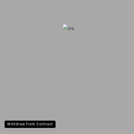
Withdraw from Contract