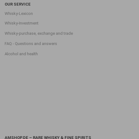
OUR SERVICE
Whisky-Lexicon
Whisky-Investment
Whisky-purchase, exchange and trade
FAQ - Questions and answers
Alcohol and health
AMSHOP.DE – RARE WHISKY & FINE SPIRITS