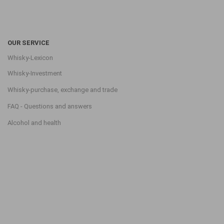
OUR SERVICE
Whisky-Lexicon
Whisky-Investment
Whisky-purchase, exchange and trade
FAQ - Questions and answers
Alcohol and health