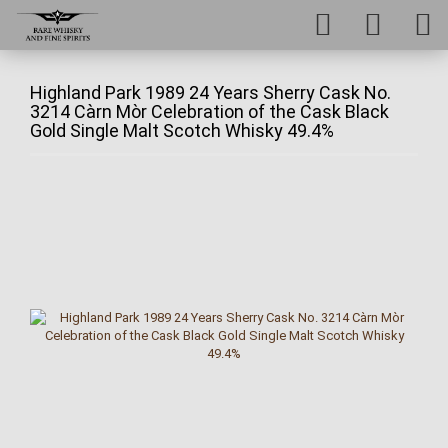
Highland Park 1989 24 Years Sherry Cask No.
3214 Càrn Mòr Celebration of the Cask Black
Gold Single Malt Scotch Whisky 49.4%