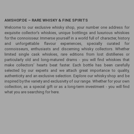
AMSHOP.DE – RARE WHISKY & FINE SPIRITS
Welcome to our exclusive whisky shop, your number one address for
exquisite collector's whiskies, unique bottlings and luxurious whiskies
for the connoisseur. Immerse yourself in a world full of character, history
and unforgettable flavour experiences, specially curated for
connoisseurs, enthusiasts and discerning whisky collectors. Whether
limited single cask whiskies, rare editions from lost distilleries or
particularly old and long-matured drams - you will find whiskies that
make collectors' hearts beat faster. Each bottle has been carefully
selected by our experts and we attach great importance to quality,
authenticity and an exclusive selection. Explore our whisky shop and be
inspired by the variety and exclusivity of our range. Whether for your own
collection, as a special gift or as a long-term investment - you will find
what you are searching for here.