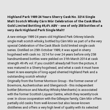
Highland Park 1989 24 Years Sherry Cask No. 3214 Single
Malt Scotch Whisky Càrn Mòr Celebration of the Cask Black
Gold Limited Bottling 49,4% ABV - one of only 258 bottles of a
very dark Highland Park Single Malt!
A rare vintage 1989 24 years-old Highland Park Orkney Islands
single malt scotch whisky, bottled by Càrn Mòr as part of a the very
special Celebration of the Cask Black Gold limited single cask
series. Distilled on 25th October 1989, it was aged in sherry
hogshead with cask no. 3214 for over 24 years before only 258
handnumbered bottles were yielded on 31th March 2014 at cask
strength 49.4% vol. If you couldn't already tell from the picture, it
was matured in a Sherry hogshead, and what a cask it must have
been! A rare example of long-aged sherried Highland Park and a
outstanding scotch whisky!
Originally from the former Morrison Group - the former owner of
Bowmore, Auchentoshan and Glengarioch - this independent
bottler (Morrison and MacKay Whisky Merchants) is associated
with the former Scottish Liqueur Centre, which they recently took
over. In close cooperation with the Gillespie family, Càrn Mòr offers
partially old casks from well-known but also lesser-known
distilleries and offers a very high level of quality with its selected