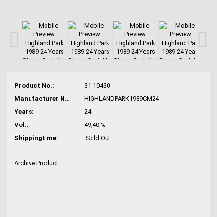
Product No.:
31-10430
Manufacturer No.:
HIGHLANDPARK1989CM24
Years:
24
Vol.:
49,40 %
Shippingtime:
Sold Out
Archive Product