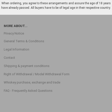
When ordering, you agree to these arrangements and assure the age of 18 years
have already passed. All buyers have to be of legal age in their respective country.
MORE ABOUT...
Privacy Notice
General Terms & Conditions
Legal Information
Contact
Shipping & payment conditions
Right of Withdrawal / Model Withdrawal Form
Whiskey purchase, exchange and trade
FAQ - Frequently Asked Questions