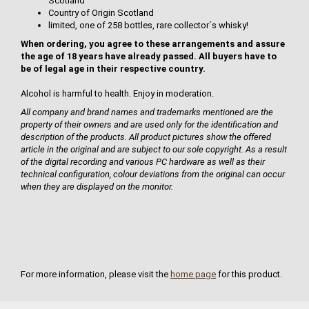
Scotland
Country of Origin Scotland
limited, one of 258 bottles, rare collector´s whisky!
When ordering, you agree to these arrangements and assure
the age of 18 years have already passed. All buyers have to
be of legal age in their respective country.
Alcohol is harmful to health. Enjoy in moderation.
All company and brand names and trademarks mentioned are the
property of their owners and are used only for the identification and
description of the products. All product pictures show the offered
article in the original and are subject to our sole copyright. As a result
of the digital recording and various PC hardware as well as their
technical configuration, colour deviations from the original can occur
when they are displayed on the monitor.
For more information, please visit the
home page
for this product.