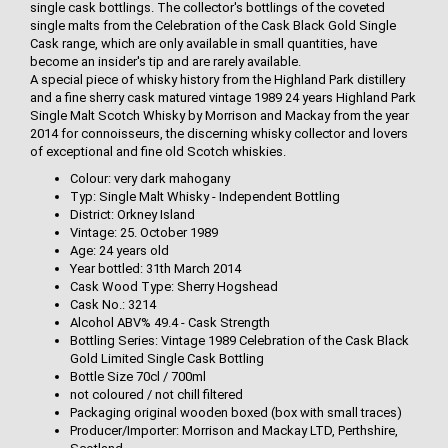
single cask bottlings. The collector's bottlings of the coveted
single malts from the Celebration of the Cask Black Gold Single
Cask range, which are only available in small quantities, have
become an insider's tip and are rarely available.
A special piece of whisky history from the Highland Park distillery
and a fine sherry cask matured vintage 1989 24 years Highland Park
Single Malt Scotch Whisky by Morrison and Mackay from the year
2014 for connoisseurs, the discerning whisky collector and lovers
of exceptional and fine old Scotch whiskies.
Colour: very dark mahogany
Typ: Single Malt Whisky - Independent Bottling
District: Orkney Island
Vintage: 25. October 1989
Age: 24 years old
Year bottled: 31th March 2014
Cask Wood Type: Sherry Hogshead
Cask No.: 3214
Alcohol ABV% 49.4 - Cask Strength
Bottling Series: Vintage 1989 Celebration of the Cask Black
Gold Limited Single Cask Bottling
Bottle Size 70cl / 700ml
not coloured / not chill filtered
Packaging original wooden boxed (box with small traces)
Producer/Importer: Morrison and Mackay LTD, Perthshire,