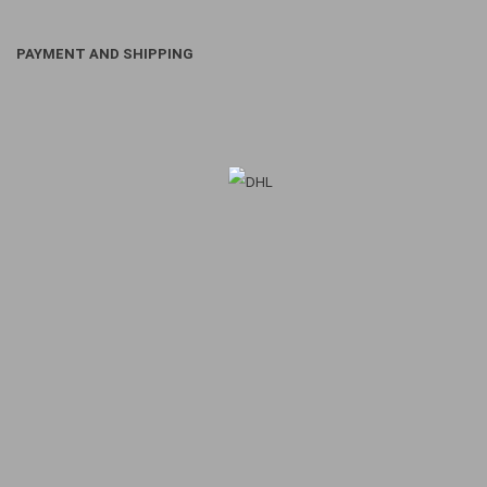
PAYMENT AND SHIPPING