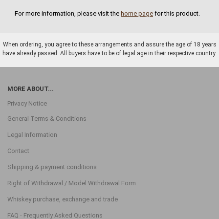
For more information, please visit the
home page
for this product.
When ordering, you agree to these arrangements and assure the age of 18 years
have already passed. All buyers have to be of legal age in their respective country.
MORE ABOUT...
Privacy Notice
General Terms & Conditions
Legal Information
Contact
Shipping & payment conditions
Right of Withdrawal / Model Withdrawal Form
Whiskey purchase, exchange and trade
FAQ - Frequently Asked Questions