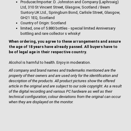
Producer/Importer: D. Johnston and Company (Laphroaig)
Ltd, 310 St Vincent Street, Glasgow, Scotland / Beam
Suntory UK Ltd., Springburn Bond, Carlisle Street, Glasgow,
GH21 1EQ, Scotland
Country of Origin: Scotland
limited, one of 5.880 bottles - special limited Anniversary
bottling and rare collector s whisky!
When ordering, you agree to these arrangements and assure
the age of 18 years have already passed. All buyers have to
be of legal age in their respective country.
Alcohol is harmful to health. Enjoy in moderation.
All company and brand names and trademarks mentioned are the
property of their owners and are used only for the identification and
description of the products. All product pictures show the offered
article in the original and are subject to our sole copyright. As a result
of the digital recording and various PC hardware as well as their
technical configuration, colour deviations from the original can occur
when they are displayed on the monitor.