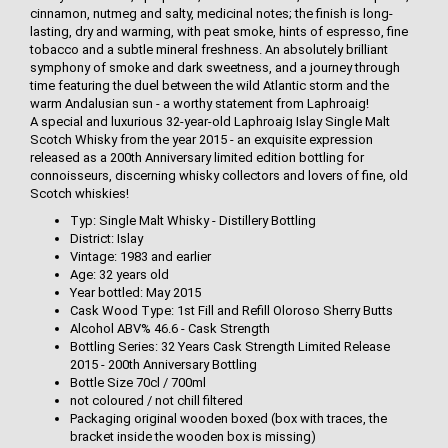
cinnamon, nutmeg and salty, medicinal notes; the finish is long-
lasting, dry and warming, with peat smoke, hints of espresso, fine
tobacco and a subtle mineral freshness. An absolutely brilliant
symphony of smoke and dark sweetness, and a journey through
time featuring the duel between the wild Atlantic storm and the
warm Andalusian sun - a worthy statement from Laphroaig!
A special and luxurious 32-year-old Laphroaig Islay Single Malt
Scotch Whisky from the year 2015 - an exquisite expression
released as a 200th Anniversary limited edition bottling for
connoisseurs, discerning whisky collectors and lovers of fine, old
Scotch whiskies!
Typ: Single Malt Whisky - Distillery Bottling
District: Islay
Vintage: 1983 and earlier
Age: 32 years old
Year bottled: May 2015
Cask Wood Type: 1st Fill and Refill Oloroso Sherry Butts
Alcohol ABV% 46.6 - Cask Strength
Bottling Series: 32 Years Cask Strength Limited Release
2015 - 200th Anniversary Bottling
Bottle Size 70cl / 700ml
not coloured / not chill filtered
Packaging original wooden boxed (box with traces, the
bracket inside the wooden box is missing)