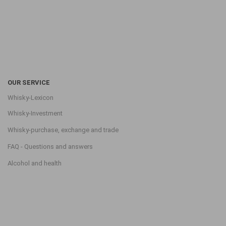
OUR SERVICE
Whisky-Lexicon
Whisky-Investment
Whisky-purchase, exchange and trade
FAQ - Questions and answers
Alcohol and health