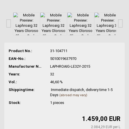
Product No.:
31-104711
EAN-No.:
5010019637970
Manufacturer No.:
LAPHROAIG-LE32Y-2015
Years:
32
Vol.:
46,60 %
Shippingtime:
Immediate dispatch, delivery time 1-5
Days
(abroad may vary)
Stock:
1
pieces
1.459,00 EUR
2.084,29 EUR per L