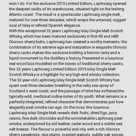
won t do. For the exclusive 2015 Limited Edition, Laphroaig opened
the deepest vaults of its warehouses, situated right on the lashing
Atlantic coast. The result is a spectacular Laphroaig single malt,
matured for over three decades, which wraps the untamed, rugged
soul of Islay in refined Spanish elegance.
With this exceptional 32 years Laphroaig Islay Single Malt Scotch
Whisky, which has been matured exclusively in first-fill and refill
Oloroso sherry butts, Laphroaig has created a worthy memento; the
combination of its extreme age and maturation in exquisite Oloroso
sherry casks makes this exclusive bottling a historic rarity and a
liquid monument to the distillery s history. Presented in a luxurious
real wood box modelled on the staves of traditional sherry casks,
this 32 years Laphroaig Limited Edition 2015 Islay Single Malt
Scotch Whisky is a highlight for any high-end whisky collection.
The 32-year-old Laphroaig Islay Single Malt Scotch Whisky has
spent over three decades breathing in the salty sea spray of
Scotland s west coast, and the passage of time has softened the
typically wild, medicinal iodine notes of its youth. What remains is a
perfectly integrated, refined character that demonstrates just how
elegantly peat smoke can age. On the nose, this luxurious
Laphroaig Islay Single Malt reveals dark fruits, dried figs, juicy
raisins, fine dark chocolate and the unmistakable Laphroaig peat
smoke, underpinned by old leather, cedar wood and a subtle sea
salt breeze. The flavour is powerful and oily, with a rich Oloroso
sherry sweetness, ripe plums, roasted walnuts, subtle oak spices,