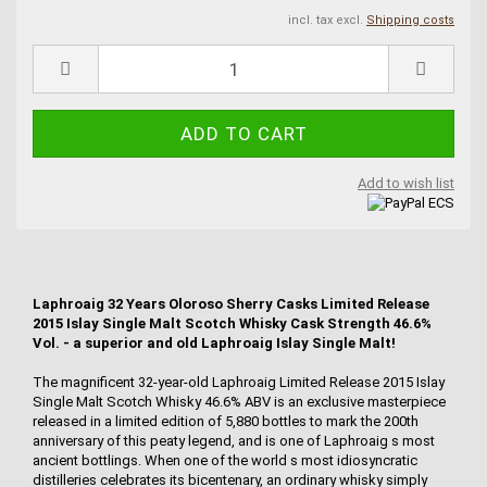
incl. tax excl.
Shipping costs
Add to wish list
Laphroaig 32 Years Oloroso Sherry Casks Limited Release
2015 Islay Single Malt Scotch Whisky Cask Strength 46.6%
Vol. - a superior and old Laphroaig Islay Single Malt!
The magnificent 32-year-old Laphroaig Limited Release 2015 Islay
Single Malt Scotch Whisky 46.6% ABV is an exclusive masterpiece
released in a limited edition of 5,880 bottles to mark the 200th
anniversary of this peaty legend, and is one of Laphroaig s most
ancient bottlings. When one of the world s most idiosyncratic
distilleries celebrates its bicentenary, an ordinary whisky simply