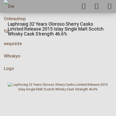
Laphroaig 32 Years Oloroso Sherry Casks
Limited Release 2015 Islay Single Malt Scotch
Whisky Cask Strength 46.6%