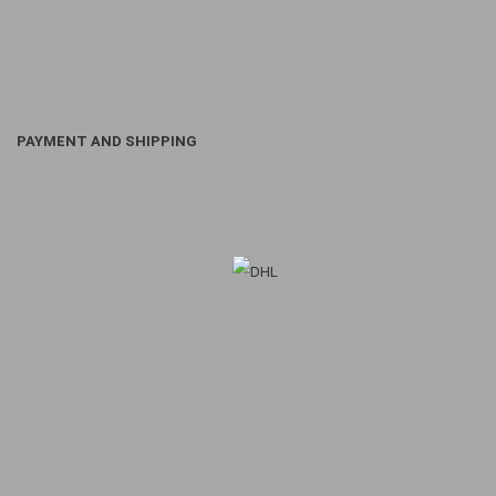
PAYMENT AND SHIPPING