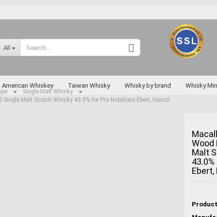
Change language
All
Supplier country
American Whiskey
Taiwan Whisky
Whisky by brand
Whisky Min
»
»
ype
Single Malt Whisky
Single Malt Scotch Whisky 43.0% for Pro Nobilitate Ebert, Hainzl
Rarities
Macall
Wood H
Create a new a
Malt 
Forgot passwo
43.0% 
Ebert,
Miyagikyo
Taketsuru
Yoichi