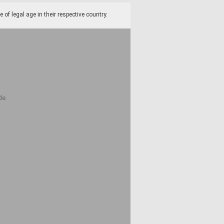
f legal age in their respective country.
de