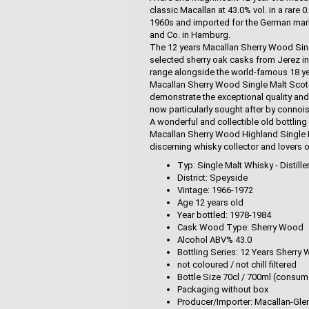
classic Macallan at 43.0% vol. in a rare 0
1960s and imported for the German market
and Co. in Hamburg.
The 12 years Macallan Sherry Wood Singl
selected sherry oak casks from Jerez in
range alongside the world-famous 18 ye
Macallan Sherry Wood Single Malt Scot
demonstrate the exceptional quality and 
now particularly sought after by connoi
A wonderful and collectible old bottling 
Macallan Sherry Wood Highland Single Ma
discerning whisky collector and lovers o
Typ: Single Malt Whisky - Distille
District: Speyside
Vintage: 1966-1972
Age 12 years old
Year bottled: 1978-1984
Cask Wood Type: Sherry Wood
Alcohol ABV% 43.0
Bottling Series: 12 Years Sherry
not coloured / not chill filtered
Bottle Size 70cl / 700ml (consum
Packaging without box
Producer/Importer: Macallan-Glenli