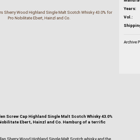
Years:
Vol.:
Shippin
Archive 
en Screw Cap Highland Single Malt Scotch Whisky 43.0%
o Nobilitate Ebert, Hainzl and Co. Hamburg of a terrific
allan Sherry Wood Highland Single Malt Scotch whisky and the