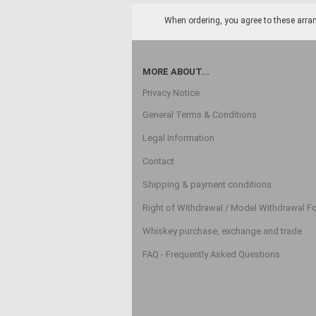
When ordering, you agree to these arran
MORE ABOUT...
Privacy Notice
General Terms & Conditions
Legal Information
Contact
Shipping & payment conditions
Right of Withdrawal / Model Withdrawal F
Whiskey purchase, exchange and trade
FAQ - Frequently Asked Questions