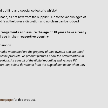
d bottling and special collector´s whisky!
hase, as not new from the supplier. Due to the various ages of
uid is at the buyer s discretion and no claim can be lodged
rrangements and assure the age of 18 years have already
l age in their respective country.
deration.
rks mentioned are the property of their owners and are used
 of the products. All product pictures show the offered article in
pyright. As a result of the digital recording and various PC
guration, colour deviations from the original can occur when they
ome page
for this product.