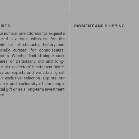
IRITS
PAYMENT AND SHIPPING
ur number one address for exquisite
s and luxurious whiskies for the
ld full of character, history and
ecially curated for connoisseurs,
ctors. Whether limited single cask
eries or particularly old and long-
 make collectors' hearts beat faster.
by our experts and we attach great
an exclusive selection. Explore our
ety and exclusivity of our range.
ial gift or as a long-term investment
re.