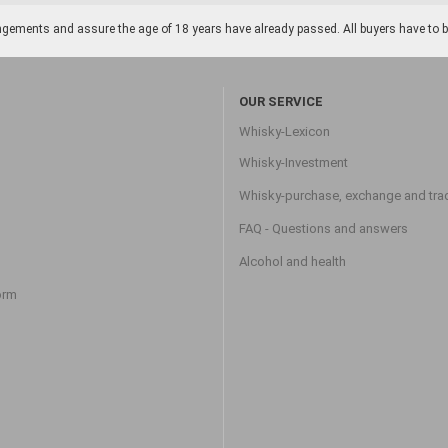
gements and assure the age of 18 years have already passed. All buyers have to be o
OUR SERVICE
Whisky-Lexicon
Whisky-Investment
Whisky-purchase, exchange and tra
FAQ - Questions and answers
Alcohol and health
orm