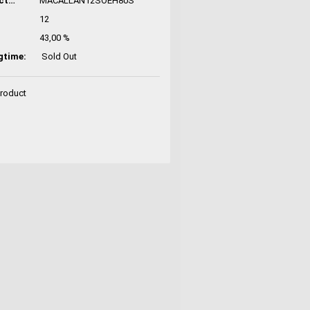
Manufacturer No.:
MACALLAN12SOEH80S
12
43,00 %
gtime:
Sold Out
Product