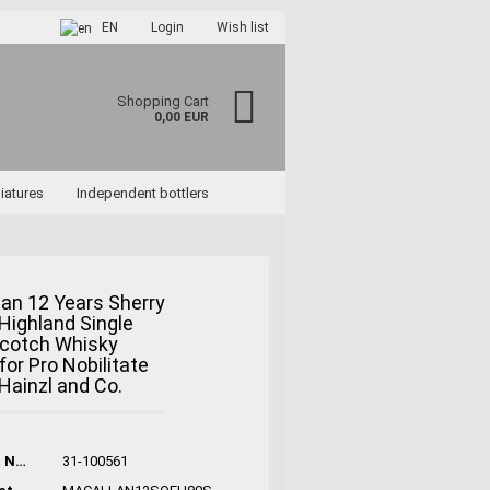
EN
Login
Wish list
Shopping Cart
0,00 EUR
iatures
Independent bottlers
an 12 Years Sherry
ighland Single
ccount
Scotch Whisky
rd?
for Pro Nobilitate
 Hainzl and Co.
Product No.:
31-100561