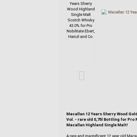
Macallan 12 Years Sherry Wood Gold
Vol. - rare old 0,75l Bottling for Pr
Macallan Highland Single Malt!
A rare and magnificent 12 year old Mac