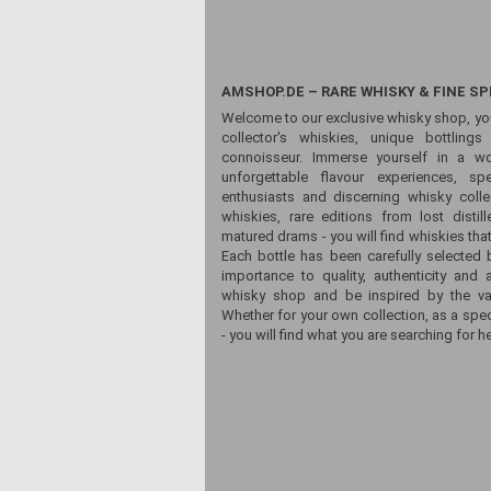
AMSHOP.DE – RARE WHISKY & FINE SP
Welcome to our exclusive whisky shop, yo
collector's whiskies, unique bottling
connoisseur. Immerse yourself in a wor
unforgettable flavour experiences, sp
enthusiasts and discerning whisky colle
whiskies, rare editions from lost distill
matured drams - you will find whiskies that
Each bottle has been carefully selected 
importance to quality, authenticity and 
whisky shop and be inspired by the vari
Whether for your own collection, as a spec
- you will find what you are searching for he