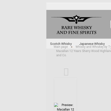
Scotch Whisky
Japanese Whisky
»
Main page
Whisky and Whiskey by T
Macallan 12 Years Sherry Wood Highland 
Whisky and Whiskey by Type
Various 
and Co.