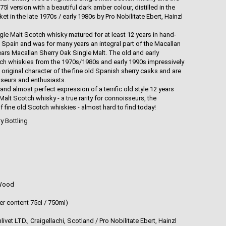
.75l version with a beautiful dark amber colour, distilled in the
 in the late 1970s / early 1980s by Pro Nobilitate Ebert, Hainzl
e Malt Scotch whisky matured for at least 12 years in hand-
 Spain and was for many years an integral part of the Macallan
ars Macallan Sherry Oak Single Malt. The old and early
ch whiskies from the 1970s/1980s and early 1990s impressively
original character of the fine old Spanish sherry casks and are
sseurs and enthusiasts.
and almost perfect expression of a terrific old style 12 years
lt Scotch whisky - a true rarity for connoisseurs, the
f fine old Scotch whiskies - almost hard to find today!
ry Bottling
 Wood
er content 75cl / 750ml)
vet LTD., Craigellachi, Scotland / Pro Nobilitate Ebert, Hainzl