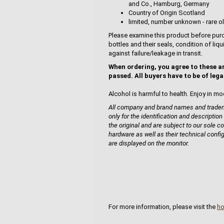
and Co., Hamburg, Germany
Country of Origin Scotland
limited, number unknown - rare ol
Please examine this product before purc
bottles and their seals, condition of liq
against failure/leakage in transit.
When ordering, you agree to these a
passed. All buyers have to be of lega
Alcohol is harmful to health. Enjoy in mo
All company and brand names and tradema
only for the identification and description
the original and are subject to our sole co
hardware as well as their technical confi
are displayed on the monitor.
For more information, please visit the
h