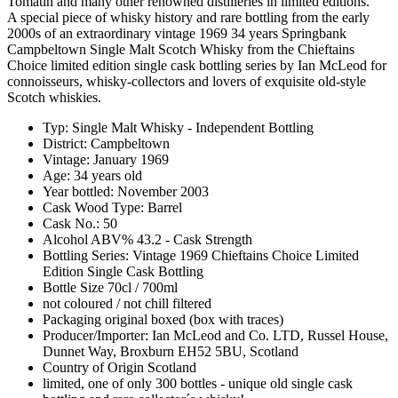
Tomatin and many other renowned distilleries in limited editions.
A special piece of whisky history and rare bottling from the early
2000s of an extraordinary vintage 1969 34 years Springbank
Campbeltown Single Malt Scotch Whisky from the Chieftains
Choice limited edition single cask bottling series by Ian McLeod for
connoisseurs, whisky-collectors and lovers of exquisite old-style
Scotch whiskies.
Typ: Single Malt Whisky - Independent Bottling
District: Campbeltown
Vintage: January 1969
Age: 34 years old
Year bottled: November 2003
Cask Wood Type: Barrel
Cask No.: 50
Alcohol ABV% 43.2 - Cask Strength
Bottling Series: Vintage 1969 Chieftains Choice Limited
Edition Single Cask Bottling
Bottle Size 70cl / 700ml
not coloured / not chill filtered
Packaging original boxed (box with traces)
Producer/Importer: Ian McLeod and Co. LTD, Russel House,
Dunnet Way, Broxburn EH52 5BU, Scotland
Country of Origin Scotland
limited, one of only 300 bottles - unique old single cask