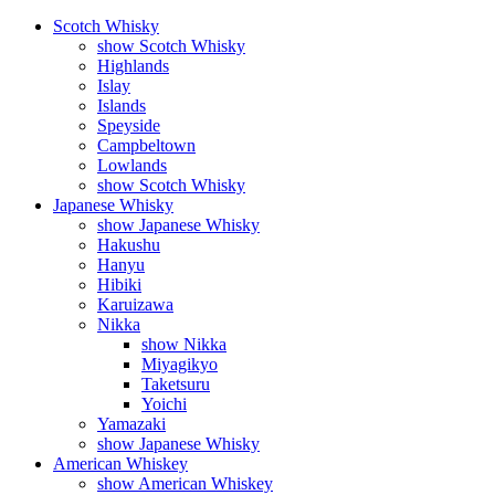
Scotch Whisky
show Scotch Whisky
Highlands
Islay
Islands
Speyside
Campbeltown
Lowlands
show Scotch Whisky
Japanese Whisky
show Japanese Whisky
Hakushu
Hanyu
Hibiki
Karuizawa
Nikka
show Nikka
Miyagikyo
Taketsuru
Yoichi
Yamazaki
show Japanese Whisky
American Whiskey
show American Whiskey