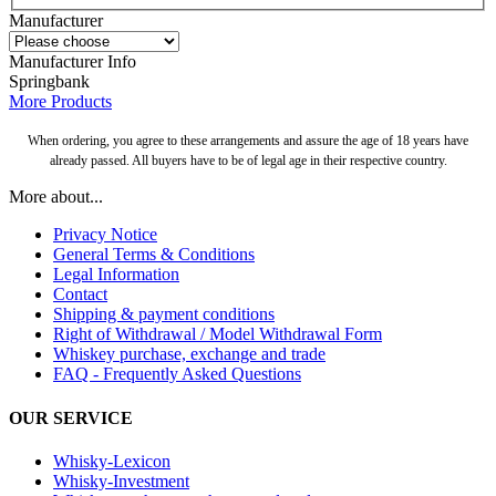
Manufacturer
Manufacturer Info
Springbank
More Products
When ordering, you agree to these arrangements and assure the age of 18 years have
already passed. All buyers have to be of legal age in their respective country.
More about...
Privacy Notice
General Terms & Conditions
Legal Information
Contact
Shipping & payment conditions
Right of Withdrawal / Model Withdrawal Form
Whiskey purchase, exchange and trade
FAQ - Frequently Asked Questions
OUR SERVICE
Whisky-Lexicon
Whisky-Investment