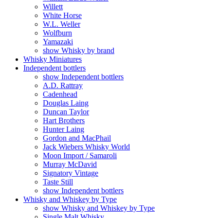
Willett
White Horse
W.L. Weller
Wolfburn
Yamazaki
show Whisky by brand
Whisky Miniatures
Independent bottlers
show Independent bottlers
A.D. Rattray
Cadenhead
Douglas Laing
Duncan Taylor
Hart Brothers
Hunter Laing
Gordon and MacPhail
Jack Wiebers Whisky World
Moon Import / Samaroli
Murray McDavid
Signatory Vintage
Taste Still
show Independent bottlers
Whisky and Whiskey by Type
show Whisky and Whiskey by Type
Single Malt Whisky