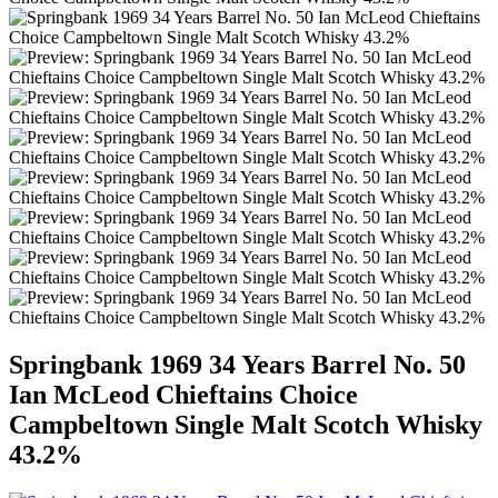
Springbank 1969 34 Years Barrel No. 50
Ian McLeod Chieftains Choice
Campbeltown Single Malt Scotch Whisky
43.2%