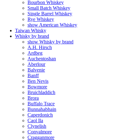
Bourbon Whiskey
Small Batch Whiskey
Single Barrel Whiskey
Rye Whiskey
show American Whiskey
Taiwan Whisky
Whisky by brand
show Whisky by brand
A.H. Hirsch
Ardbeg
Auchentoshan
Aberlour
Balvenie
Banff
Ben Nevis
Bowmore
Bruichladdich
Brora
Buffalo Trace
Bunnahabhain
Caperdonich
Caol Ila
Clynelish
Convalmore
Cragganmore