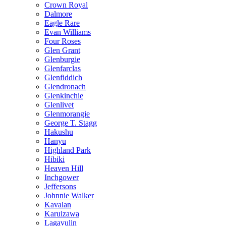
Crown Royal
Dalmore
Eagle Rare
Evan Williams
Four Roses
Glen Grant
Glenburgie
Glenfarclas
Glenfiddich
Glendronach
Glenkinchie
Glenlivet
Glenmorangie
George T. Stagg
Hakushu
Hanyu
Highland Park
Hibiki
Heaven Hill
Inchgower
Jeffersons
Johnnie Walker
Kavalan
Karuizawa
Lagavulin