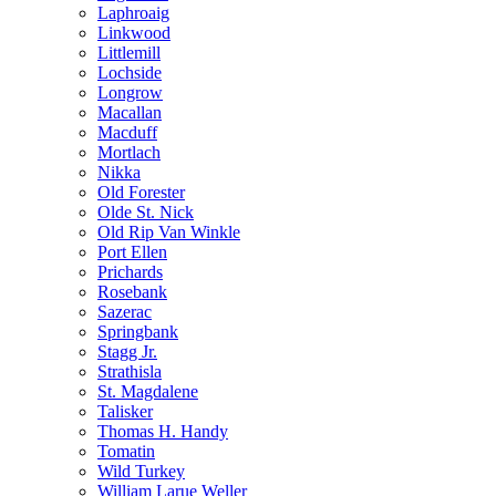
Laphroaig
Linkwood
Littlemill
Lochside
Longrow
Macallan
Macduff
Mortlach
Nikka
Old Forester
Olde St. Nick
Old Rip Van Winkle
Port Ellen
Prichards
Rosebank
Sazerac
Springbank
Stagg Jr.
Strathisla
St. Magdalene
Talisker
Thomas H. Handy
Tomatin
Wild Turkey
William Larue Weller