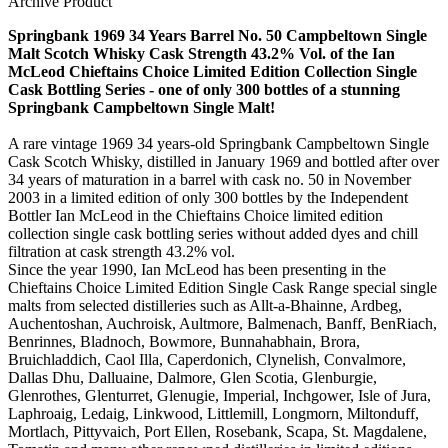
Archive Product
Springbank 1969 34 Years Barrel No. 50 Campbeltown Single
Malt Scotch Whisky Cask Strength 43.2% Vol. of the Ian
McLeod Chieftains Choice Limited Edition Collection Single
Cask Bottling Series - one of only 300 bottles of a stunning
Springbank Campbeltown Single Malt!
A rare vintage 1969 34 years-old Springbank Campbeltown Single
Cask Scotch Whisky, distilled in January 1969 and bottled after over
34 years of maturation in a barrel with cask no. 50 in November
2003 in a limited edition of only 300 bottles by the Independent
Bottler Ian McLeod in the Chieftains Choice limited edition
collection single cask bottling series without added dyes and chill
filtration at cask strength 43.2% vol.
Since the year 1990, Ian McLeod has been presenting in the
Chieftains Choice Limited Edition Single Cask Range special single
malts from selected distilleries such as Allt-a-Bhainne, Ardbeg,
Auchentoshan, Auchroisk, Aultmore, Balmenach, Banff, BenRiach,
Benrinnes, Bladnoch, Bowmore, Bunnahabhain, Brora,
Bruichladdich, Caol Illa, Caperdonich, Clynelish, Convalmore,
Dallas Dhu, Dalluaine, Dalmore, Glen Scotia, Glenburgie,
Glenrothes, Glenturret, Glenugie, Imperial, Inchgower, Isle of Jura,
Laphroaig, Ledaig, Linkwood, Littlemill, Longmorn, Miltonduff,
Mortlach, Pittyvaich, Port Ellen, Rosebank, Scapa, St. Magdalene,