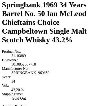
Springbank 1969 34 Years
Barrel No. 50 Ian McLeod
Chieftains Choice
Campbeltown Single Malt
Scotch Whisky 43.2%
Product No.:
31-10889
EAN-No.:
5010852007718
Manufacturer No.:
SPRINGBANK1969#50
Years:
34
Vol.:
43,20 %
Shippingtime:
Sold Out