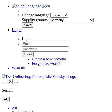
en
Language
Change language
Supplier country
Login
Log in
Create a new account
Forgot password?
Wish list
0
Search
All
All