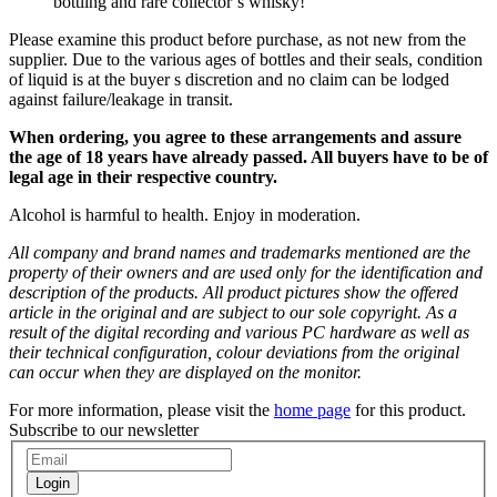
bottling and rare collector´s whisky!
Please examine this product before purchase, as not new from the
supplier. Due to the various ages of bottles and their seals, condition
of liquid is at the buyer s discretion and no claim can be lodged
against failure/leakage in transit.
When ordering, you agree to these arrangements and assure
the age of 18 years have already passed. All buyers have to be of
legal age in their respective country.
Alcohol is harmful to health. Enjoy in moderation.
All company and brand names and trademarks mentioned are the
property of their owners and are used only for the identification and
description of the products. All product pictures show the offered
article in the original and are subject to our sole copyright. As a
result of the digital recording and various PC hardware as well as
their technical configuration, colour deviations from the original
can occur when they are displayed on the monitor.
For more information, please visit the
home page
for this product.
Subscribe to our newsletter
Login