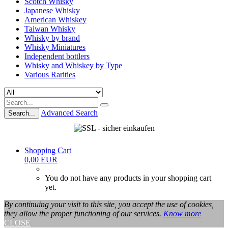
Scotch Whisky
Japanese Whisky
American Whiskey
Taiwan Whisky
Whisky by brand
Whisky Miniatures
Independent bottlers
Whisky and Whiskey by Type
Various Rarities
Advanced Search
Search...
Shopping Cart
0,00 EUR
You do not have any products in your shopping cart
yet.
By continuing your visit to this site, you accept the use of cookies,
they allow the proper functioning of our services.
Know more
CLOSE