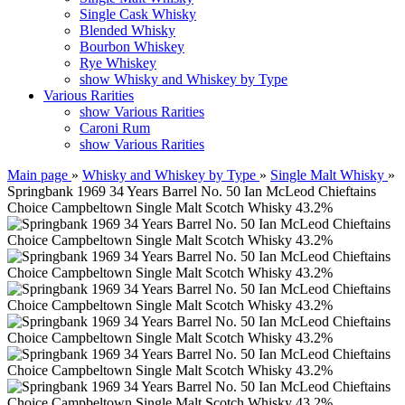
Single Cask Whisky
Blended Whisky
Bourbon Whiskey
Rye Whiskey
show Whisky and Whiskey by Type
Various Rarities
show Various Rarities
Caroni Rum
show Various Rarities
Main page
»
Whisky and Whiskey by Type
»
Single Malt Whisky
»
Springbank 1969 34 Years Barrel No. 50 Ian McLeod Chieftains
Choice Campbeltown Single Malt Scotch Whisky 43.2%