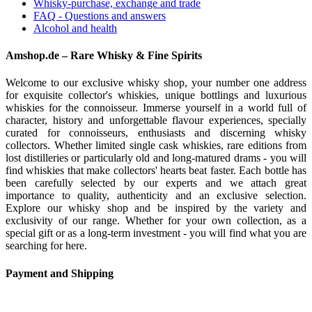
Whisky-purchase, exchange and trade
FAQ - Questions and answers
Alcohol and health
Amshop.de – Rare Whisky & Fine Spirits
Welcome to our exclusive whisky shop, your number one address
for exquisite collector's whiskies, unique bottlings and luxurious
whiskies for the connoisseur. Immerse yourself in a world full of
character, history and unforgettable flavour experiences, specially
curated for connoisseurs, enthusiasts and discerning whisky
collectors. Whether limited single cask whiskies, rare editions from
lost distilleries or particularly old and long-matured drams - you will
find whiskies that make collectors' hearts beat faster. Each bottle has
been carefully selected by our experts and we attach great
importance to quality, authenticity and an exclusive selection.
Explore our whisky shop and be inspired by the variety and
exclusivity of our range. Whether for your own collection, as a
special gift or as a long-term investment - you will find what you are
searching for here.
Payment and Shipping